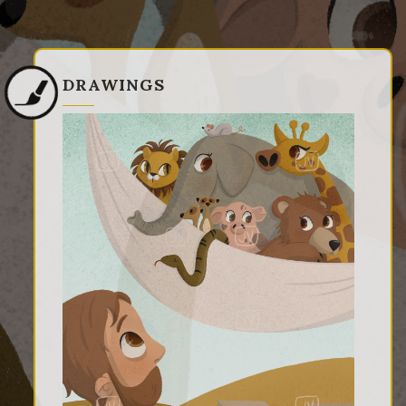
DRAWINGS