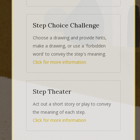
Step Choice Challenge
Choose a drawing and provide hints,
make a drawing, or use a 'forbidden
word' to convey the step's meaning.
Click for more information
Step Theater
Act out a short story or play to convey
the meaning of each step.
Click for more information