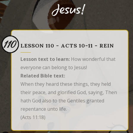
Jesus!
110
LESSON 110 - ACTS 10-11 - REIN
Lesson text to learn:
How wonderful that
everyone can belong to Jesus!
Related Bible text:
When they heard these things, they held 
their peace, and glorified God, saying, Then 
hath God also to the Gentiles granted 
repentance unto life.
(Acts 11:18)