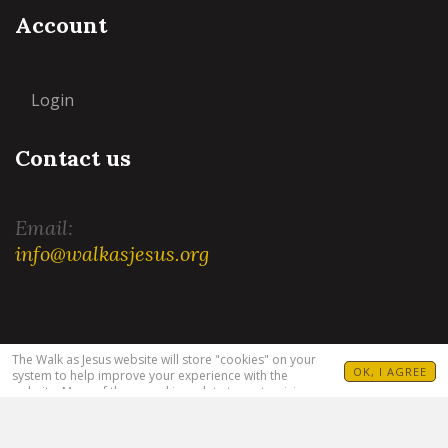
Account
Login
Contact us
Email:
info@walkasjesus.org
Terms and Conditions
|
Privacy Policy
The Walk as Jesus website will store "cookies" on your
OK, I AGREE
system to help improve your experience with the
website. Many of these cookies relate to customizing
your visit. For example, allowing you to set your
language(s), Bible translation and target audience. For
more information see our
Privacy Policy
.