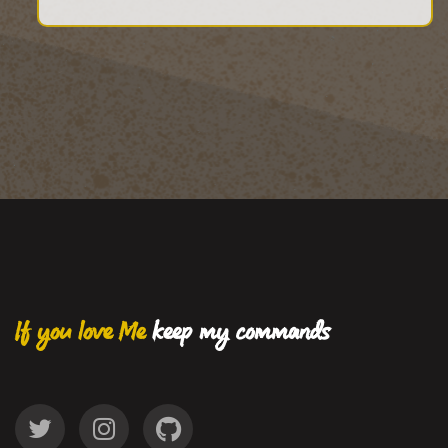
If you love Me
keep my commands