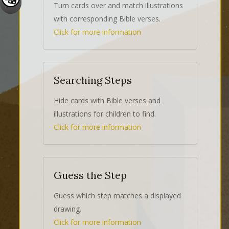
Turn cards over and match illustrations
with corresponding Bible verses.
Click for more information
Searching Steps
Hide cards with Bible verses and
illustrations for children to find.
Click for more information
Guess the Step
Guess which step matches a displayed
drawing.
Click for more information