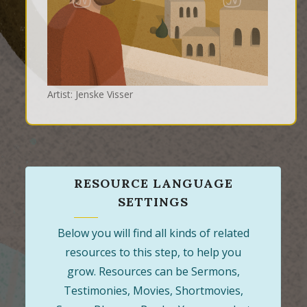
Artist: Jenske Visser
RESOURCE LANGUAGE
SETTINGS
Below you will find all kinds of related
resources to this step, to help you
grow. Resources can be Sermons,
Testimonies, Movies, Shortmovies,