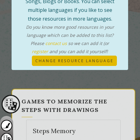
Songs, Blogs or Books. You can select
multiple languages if you like to see
those resources in more languages.
Do you know more good resources in your
language which can be added to this list?
Please
contact us
so we can add it (or
register
and you can add it yourself!
CHANGE RESOURCE LANGUAGE
GAMES TO MEMORIZE THE
STEPS WITH DRAWINGS
Steps Memory