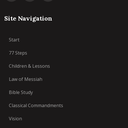
Site Navigation
Start
77 Steps
Children & Lessons
Law of Messiah
Bible Study
Classical Commandments
Vision