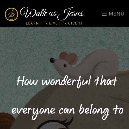
Walk as Jesus
MENU
LEARN IT - LIVE IT - GIVE IT
How wonderful that
everyone can belong to