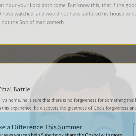
at hour your Lord doth come. But know this, that if the go
 have watched, and would not have suffered his house to be
nk not the Son of man cometh.
inal Battle!
ily’s home, he is sure that there is no forgiveness for something this
this experience, he discovers the greatness of God’s forgiveness and