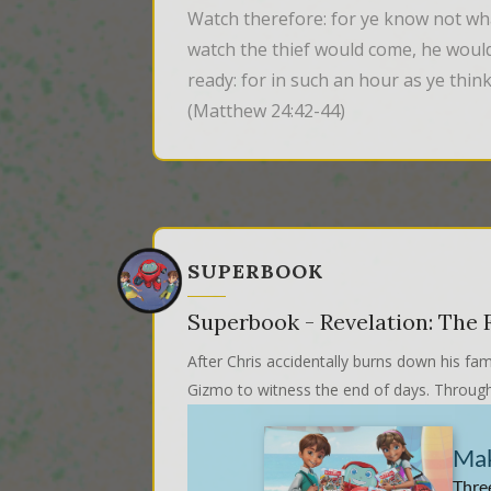
Watch therefore: for ye know not wh
watch the thief would come, he would
ready: for in such an hour as ye thi
(Matthew 24:42-44)
SUPERBOOK
Superbook - Revelation: The F
After Chris accidentally burns down his fam
Gizmo to witness the end of days. Through 