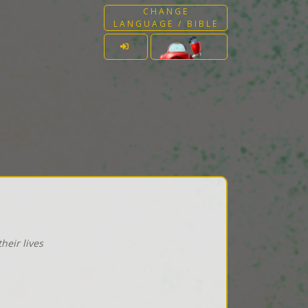
CHANGE
LANGUAGE / BIBLE
heir lives