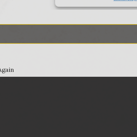
Again