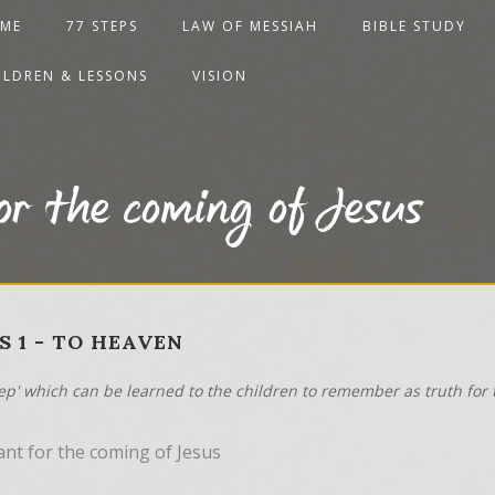
ME
77 STEPS
LAW OF MESSIAH
BIBLE STUDY
ILDREN & LESSONS
VISION
or the coming of Jesus
S 1 - TO HEAVEN
tep' which can be learned to the children to remember as truth for t
ant for the coming of Jesus