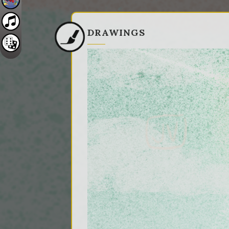
DRAWINGS