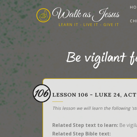
HO
Walk as Jesus
CH
LEARN IT - LIVE IT - GIVE IT
Be vigilant f
106
LESSON 106 - LUKE 24, ACT
This lesson we will learn the following 's
Related Step text to learn:
Be vigil
Related Step Bible text: