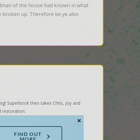
odman of the house had known in what 
 broken up. Therefore be ye also 
 big! Superbook then takes Chris, Joy and
 restoration.