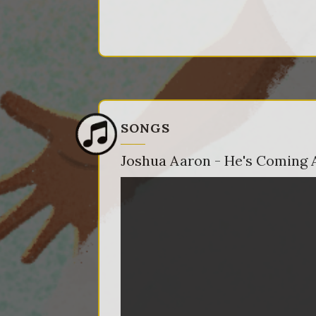
SONGS
Joshua Aaron - He's Coming 