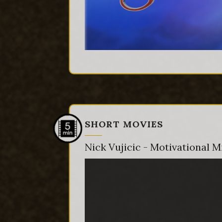
SHORT MOVIES
Nick Vujicic - Motivational 