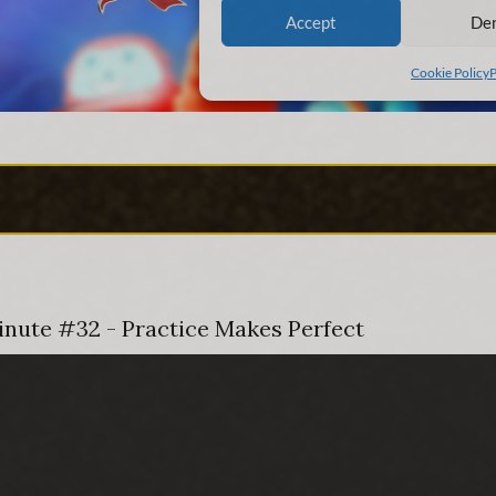
Minute #32 - Practice Makes Perfect