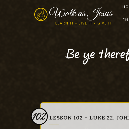
HO
Walk as Jesus
CH
LEARN IT - LIVE IT - GIVE IT
Be ye theref
102
LESSON 102 - LUKE 22, JOH