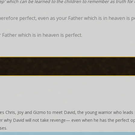
tep' which can be learned to the children to remember as truth for t
erefore perfect, even as your Father which is in heaven is p
 Father which is in heaven is perfect.
 Chris, Joy and Gizmo to meet David, the young warrior who leads Is
cover why David will not take revenge— even when he has the perfect o
ses.