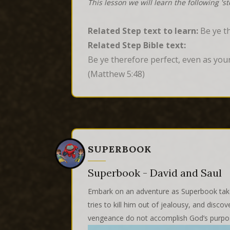
This lesson we will learn the following 's
Related Step text to learn:
Be ye th
Related Step Bible text:
Be ye therefore perfect, even as your
(Matthew 5:48)
SUPERBOOK
Superbook - David and Saul
Embark on an adventure as Superbook takes
tries to kill him out of jealousy, and dis
vengeance do not accomplish God’s purpo