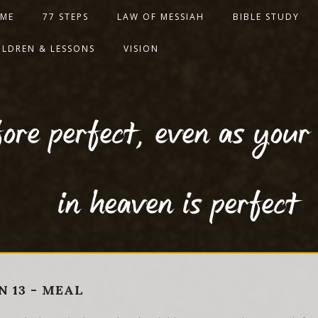
ME
77 STEPS
LAW OF MESSIAH
BIBLE STUDY
ILDREN & LESSONS
VISION
ore perfect, even as your
in heaven is perfect
N 13 - MEAL