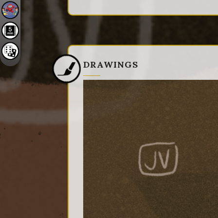
DRAWINGS