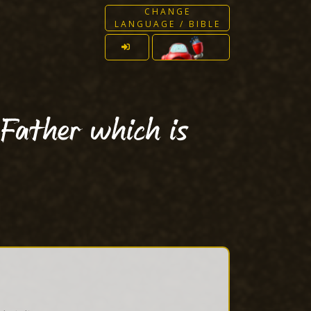
CHANGE
LANGUAGE / BIBLE
 Father which is