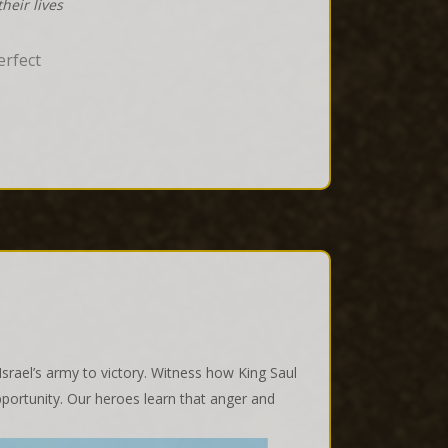
heir lives
erfect
rael’s army to victory. Witness how King Saul
pportunity. Our heroes learn that anger and