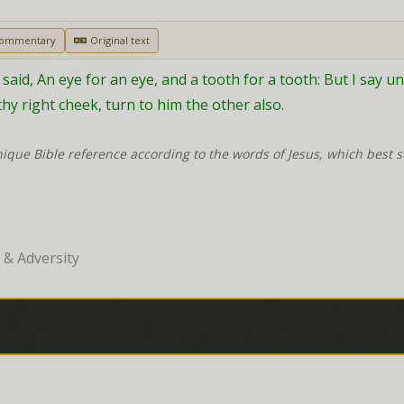
Commentary
Original text
aid, An eye for an eye, and a tooth for a tooth: But I say unt
hy right cheek, turn to him the other also.
nique Bible reference according to the words of Jesus, which best 
& Adversity