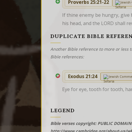
Proverbs 25:21-22
Jewish
If thine enemy be hungry, give h
his head, and the LORD shall re
DUPLICATE BIBLE REFERE
Another Bible reference to more or less t
Bible references:
Exodus 21:24
Jewish Comme
Eye for eye, tooth for tooth, ha
LEGEND
Bible verses copyright: PUBLIC DOMAIN 
http://www.cambridge.org/about-us/wh