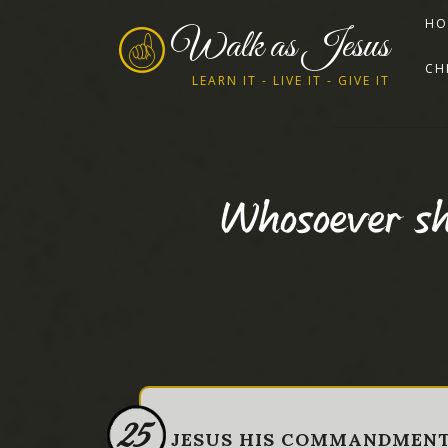
HO
Walk as Jesus
CH
LEARN IT - LIVE IT - GIVE IT
Whosoever sh
25
JESUS HIS COMMANDMEN