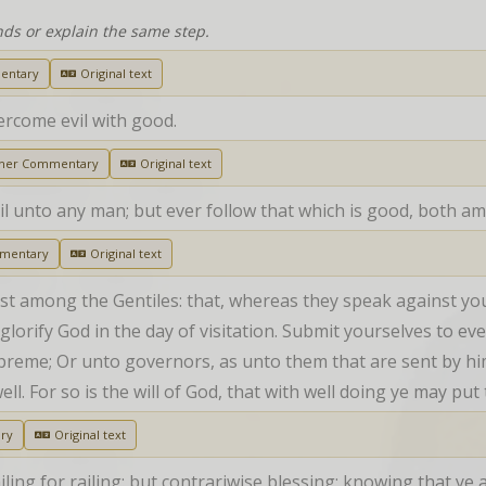
nds or explain the same step.
entary
Original text
ercome evil with good.
her Commentary
Original text
vil unto any man; but ever follow that which is good, both a
mentary
Original text
t among the Gentiles: that, whereas they speak against you
glorify God in the day of visitation. Submit yourselves to ev
upreme; Or unto governors, as unto them that are sent by hi
ell. For so is the will of God, that with well doing ye may put
ry
Original text
ailing for railing: but contrariwise blessing; knowing that ye 