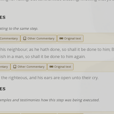
ES
ating to the same step.
h Commentary
Other Commentary
Original text
his neighbour; as he hath done, so shall it be done to him; B
sh in a man, so shall it be done to him again.
ntary
Other Commentary
Original text
he righteous, and his ears are open unto their cry.
ES
examples and testimonies how this step was being executed.