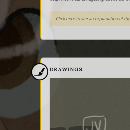
Click here to see an explanation of th
DRAWINGS