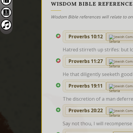
WISDOM BIBLE REFERENCE
Wisdom Bible references will relate to o
Proverbs 10:12
Jewish Co
Hatred stirreth up strifes: but l
Proverbs 11:27
Jewish Co
He that diligently seeketh good
Proverbs 19:11
Jewish Co
The discretion of a man deferret
Proverbs 20:22
Jewish Co
Say not thou, I will recompense 