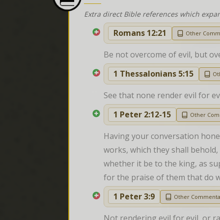
Extra direct Bible references which expa
Romans 12:21
Other Comm
Be not overcome of evil, but ov
1 Thessalonians 5:15
Ot
See that none render evil for e
1 Peter 2:12-15
Other Com
Having your conversation hones
works, which they shall behold, 
whether it be to the king, as s
for the praise of them that do w
1 Peter 3:9
Other Commenta
Not rendering evil for evil, or r