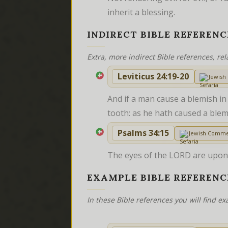
inherit a blessing.
INDIRECT BIBLE REFERENC
Extra, more indirect Bible references, rel
Leviticus 24:19-20
Jewis
And if a man cause a blemish in 
tooth: as he hath caused a blemi
Psalms 34:15
Jewish Comme
The eyes of the LORD are upon t
EXAMPLE BIBLE REFERENC
In these Bible references you will find 