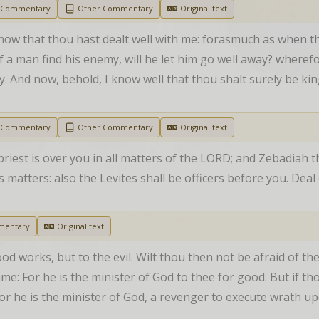
h Commentary
Other Commentary
Original text
how that thou hast dealt well with me: forasmuch as when th
 if a man find his enemy, will he let him go well away? where
 And now, behold, I know well that thou shalt surely be king
h Commentary
Other Commentary
Original text
riest is over you in all matters of the LORD; and Zebadiah th
’s matters: also the Levites shall be officers before you. Dea
mentary
Original text
ood works, but to the evil. Wilt thou then not be afraid of th
e: For he is the minister of God to thee for good. But if thou 
or he is the minister of God, a revenger to execute wrath up