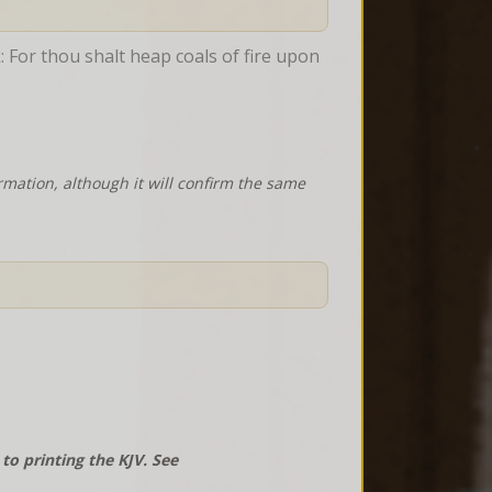
: For thou shalt heap coals of fire upon 
rmation, although it will confirm the same
o printing the KJV. See