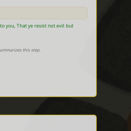
o you, That ye resist not evil: but 
summarizes this step.