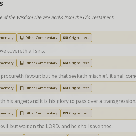
S
ne of the Wisdom Literare Books from the Old Testament.
mmentary
Other Commentary
Original text
ove covereth all sins.
mmentary
Other Commentary
Original text
 procureth favour: but he that seeketh mischief, it shall com
mmentary
Other Commentary
Original text
h his anger; and it is his glory to pass over a transgression
mmentary
Other Commentary
Original text
evil; but wait on the LORD, and he shall save thee.