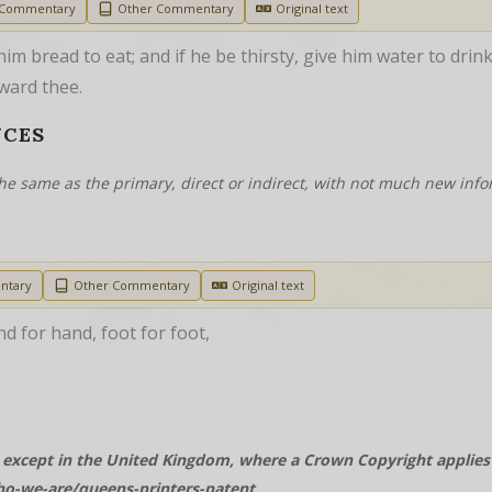
 Commentary
Other Commentary
Original text
im bread to eat; and if he be thirsty, give him water to drink
ward thee.
NCES
he same as the primary, direct or indirect, with not much new info
ntary
Other Commentary
Original text
nd for hand, foot for foot,
except in the United Kingdom, where a Crown Copyright applies t
o-we-are/queens-printers-patent