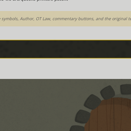
e symbols, Author, OT Law, commentary buttons, and the original te