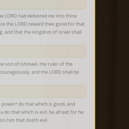
e LORD had delivered me into thine 
fore the LORD reward thee good for that 
, and that the kingdom of Israel shall 
e son of Ishmael, the ruler of the 
l courageously, and the LORD shall be 
e power? do that which is good, and 
do that which is evil, be afraid; for he 
on him that doeth evil.