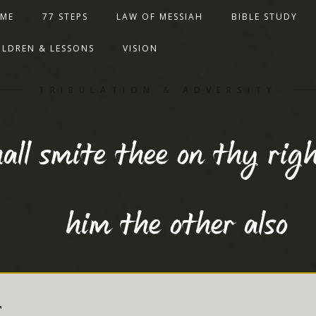
ME
77 STEPS
LAW OF MESSIAH
BIBLE STUDY
ILDREN & LESSONS
VISION
TRIBULATION & ADVERSITY
all smite thee on thy righ
him the other also
T