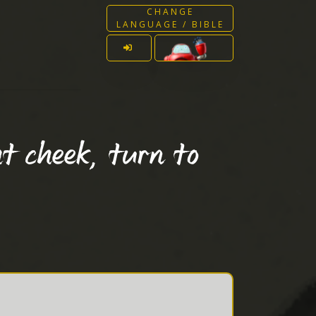
CHANGE
LANGUAGE / BIBLE
t cheek, turn to