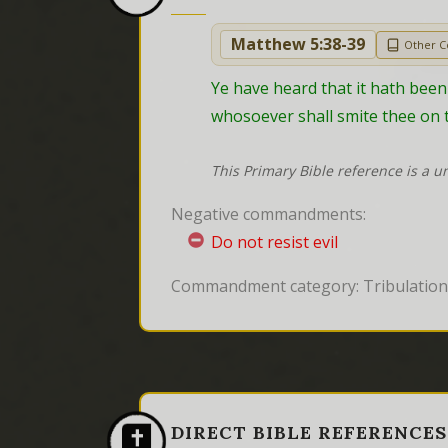
Matthew 5:38-39
Other 
Ye have heard that it hath been s
whosoever shall smite thee on t
This Primary Bible reference is a u
Negative commandments:
Do not resist evil
Commandment category: Tribulation 
DIRECT BIBLE REFERENCES