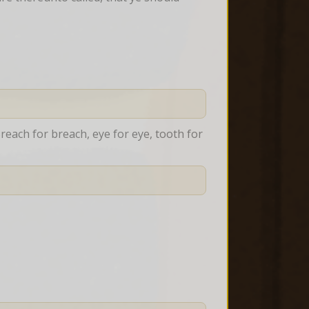
reach for breach, eye for eye, tooth for 