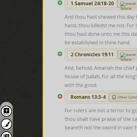
1 Samuel 24:18-20
Jewis
And thou hast shewed this day 
hand, thou killedst me not. For
thou hast done unto me this day.
be established in thine hand.
2 Chronicles 19:11
Jewis
And, behold, Amariah the chief p
house of Judah, for all the king
with the good.
Romans 13:3-4
Other Com
For rulers are not a terror to g
thou shalt have praise of the sam
beareth not the sword in vain: f