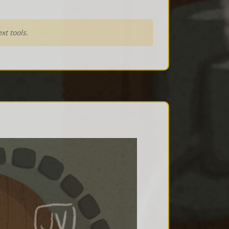
xt tools.