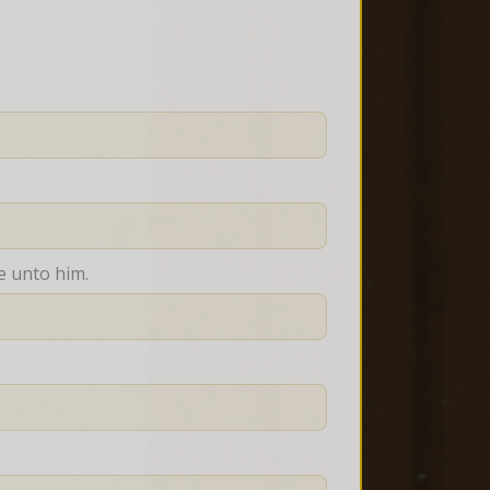
e unto him.
.