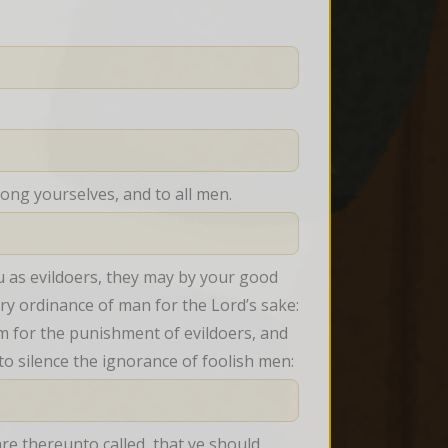
mong yourselves, and to all men.
 as evildoers, they may by your good 
ery ordinance of man for the Lord’s sake: 
m for the punishment of evildoers, and 
 to silence the ignorance of foolish men:
are thereunto called, that ye should 