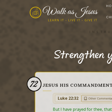
HO
Walk as Jesus
CH
LEARN IT - LIVE IT - GIVE IT
INSTRU
Strengthen y
72
JESUS HIS COMMANDMEN
Luke 22:32
Other Commenta
But I have prayed for thee, that