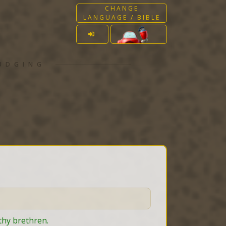
CHANGE
LANGUAGE / BIBLE
JUDGING
 thy brethren.