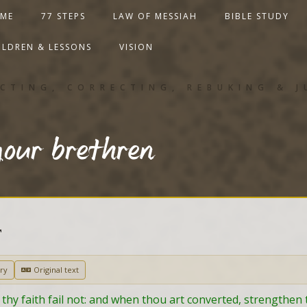
ME
77 STEPS
LAW OF MESSIAH
BIBLE STUDY
ILDREN & LESSONS
VISION
CTING, CORRECTING, REBUKING & 
our brethren
T
ry
Original text
 thy faith fail not: and when thou art converted, strengthen