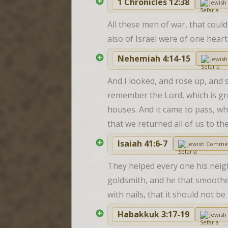
1 Chronicles 12:38
Jewis
All these men of war, that could
also of Israel were of one hear
Nehemiah 4:14-15
Jewis
And I looked, and rose up, and s
remember the Lord, which is gre
houses. And it came to pass, w
that we returned all of us to th
Isaiah 41:6-7
Jewish Comme
They helped every one his neig
goldsmith, and he that smoothet
with nails, that it should not b
Habakkuk 3:17-19
Jewis