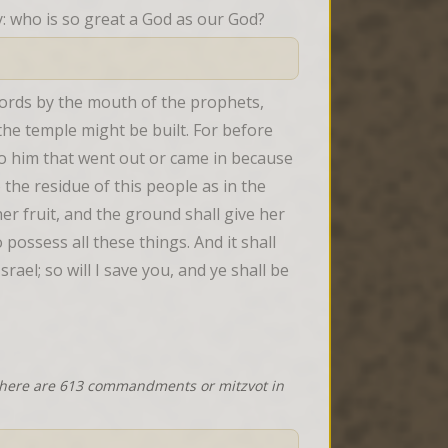
ry: who is so great a God as our God?
ords by the mouth of the prophets, 
he temple might be built. For before 
o him that went out or came in because 
 the residue of this people as in the 
er fruit, and the ground shall give her 
possess all these things. And it shall 
el; so will I save you, and ye shall be 
 there are 613 commandments or mitzvot in