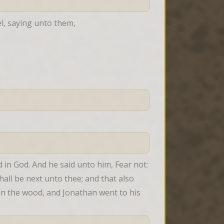
el, saying unto them,
in God. And he said unto him, Fear not: 
hall be next unto thee; and that also 
n the wood, and Jonathan went to his 