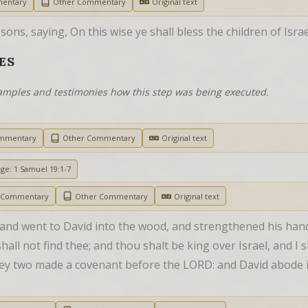
mentary
Other Commentary
Original text
ns, saying, On this wise ye shall bless the children of Isra
ES
examples and testimonies how this step was being executed.
ommentary
Other Commentary
Original text
age: 1 Samuel 19:1-7
h Commentary
Other Commentary
Original text
and went to David into the wood, and strengthened his hand 
all not find thee; and thou shalt be king over Israel, and I s
ey two made a covenant before the LORD: and David abode i