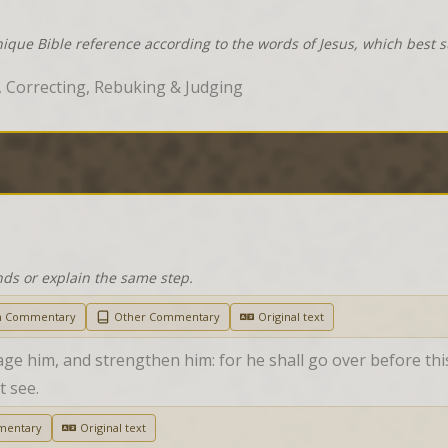
nique Bible reference according to the words of Jesus, which best 
 Correcting, Rebuking & Judging
nds or explain the same step.
h Commentary
Other Commentary
Original text
e him, and strengthen him: for he shall go over before this
t see.
mentary
Original text