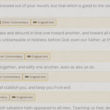
oceed out of your mouth, but that which is good to the use o
Other Commentary
Original text
ase and abound in love one toward another, and toward all 
 unblameable in holiness before God, even our Father, at th
her Commentary
Original text
ogether, and edify one another, even as also ye do.
er Commentary
Original text
all stablish you, and keep you from evil.
ntary
Original text
eth salvation hath appeared to all men, Teaching us that, de