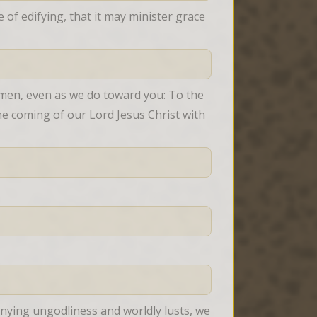
f edifying, that it may minister grace 
men, even as we do toward you: To the 
e coming of our Lord Jesus Christ with 
nying ungodliness and worldly lusts, we 