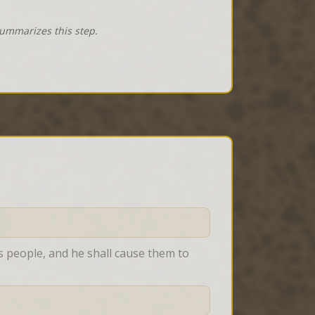
summarizes this step.
 people, and he shall cause them to 