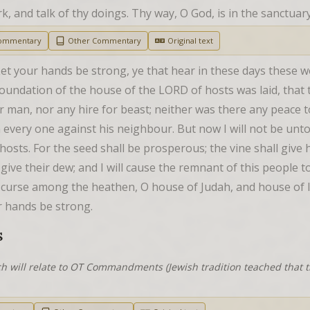
work, and talk of thy doings. Thy way, O God, is in the sanctua
Commentary
Other Commentary
Original text
et your hands be strong, ye that hear in these days these w
foundation of the house of the LORD of hosts was laid, that t
r man, nor any hire for beast; neither was there any peace t
men every one against his neighbour. But now I will not be unto
osts. For the seed shall be prosperous; the vine shall give h
ive their dew; and I will cause the remnant of this people to 
curse among the heathen, O house of Judah, and house of Isra
ur hands be strong.
S
h will relate to OT Commandments (Jewish tradition teached that