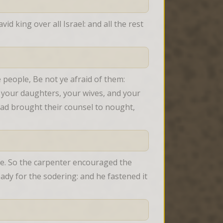
 king over all Israel: and all the rest 
 people, Be not ye afraid of them: 
 your daughters, your wives, and your 
ad brought their counsel to nought, 
e. So the carpenter encouraged the 
dy for the sodering: and he fastened it 