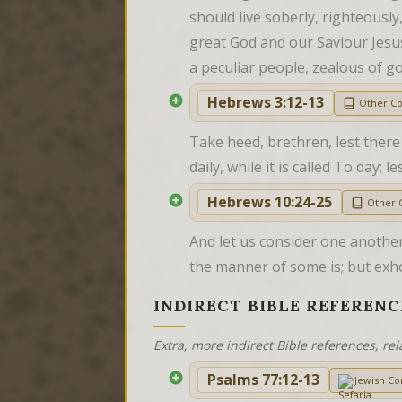
should live soberly, righteously
great God and our Saviour Jesus
a peculiar people, zealous of g
Hebrews 3:12-13
Other C
Take heed, brethren, lest there 
daily, while it is called To day;
Hebrews 10:24-25
Other
And let us consider one anothe
the manner of some is; but exh
INDIRECT BIBLE REFERENC
Extra, more indirect Bible references, rel
Psalms 77:12-13
Jewish C