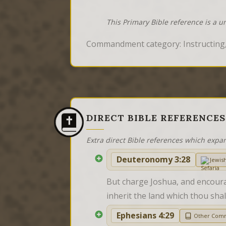
This Primary Bible reference is a u
Commandment category: Instructing,
DIRECT BIBLE REFERENCES
Extra direct Bible references which expa
Deuteronomy 3:28
Jewis
But charge Joshua, and encourag
inherit the land which thou shal
Ephesians 4:29
Other Com