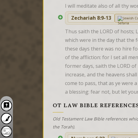
I will meditate also of all thy 
Zechariah 8:9-13
Jewish 
Thus saith the LORD of hosts; L
which were in the day that the 
these days there was no hire fo
of the affliction: for I set all 
former days, saith the LORD of h
increase, and the heavens shall g
come to pass, that as ye were a 
a blessing: fear not, but let yo
OT LAW BIBLE REFERENCE
Old Testament Law Bible references whic
the Torah).