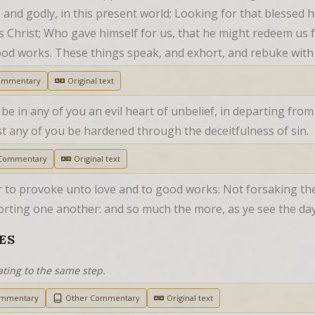
, and godly, in this present world; Looking for that blessed 
 Christ; Who gave himself for us, that he might redeem us fro
ood works. These things speak, and exhort, and rebuke with 
ommentary
Original text
be in any of you an evil heart of unbelief, in departing from
 lest any of you be hardened through the deceitfulness of sin.
 Commentary
Original text
r to provoke unto love and to good works: Not forsaking the
orting one another: and so much the more, as ye see the da
ES
ating to the same step.
ommentary
Other Commentary
Original text