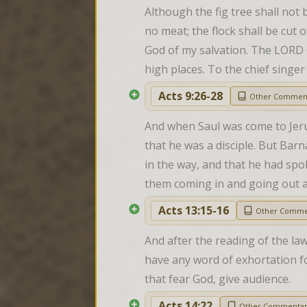
Although the fig tree shall not bl
no meat; the flock shall be cut of
God of my salvation. The LORD G
high places. To the chief singe
Acts 9:26-28
Other Commen
And when Saul was come to Jerusa
that he was a disciple. But Bar
in the way, and that he had sp
them coming in and going out a
Acts 13:15-16
Other Comme
And after the reading of the la
have any word of exhortation fo
that fear God, give audience.
Acts 14:22
Other Commenta