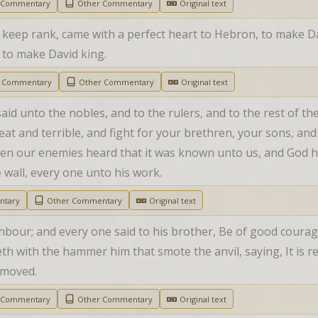
h Commentary
Other Commentary
Original text
 keep rank, came with a perfect heart to Hebron, to make David
t to make David king.
h Commentary
Other Commentary
Original text
aid unto the nobles, and to the rulers, and to the rest of the
at and terrible, and fight for your brethren, your sons, and
hen our enemies heard that it was known unto us, and God h
e wall, every one unto his work.
ntary
Other Commentary
Original text
hbour; and every one said to his brother, Be of good courag
h with the hammer him that smote the anvil, saying, It is rea
e moved.
h Commentary
Other Commentary
Original text