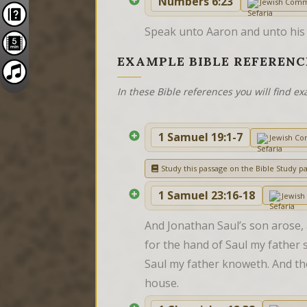
Numbers 6:23
Jewish Com
Speak unto Aaron and unto his so
EXAMPLE BIBLE REFERENC
In these Bible references you will find 
1 Samuel 19:1-7
Jewish C
Study this passage on the Bible Study p
1 Samuel 23:16-18
Jewis
And Jonathan Saul’s son arose, 
for the hand of Saul my father sh
Saul my father knoweth. And th
house.