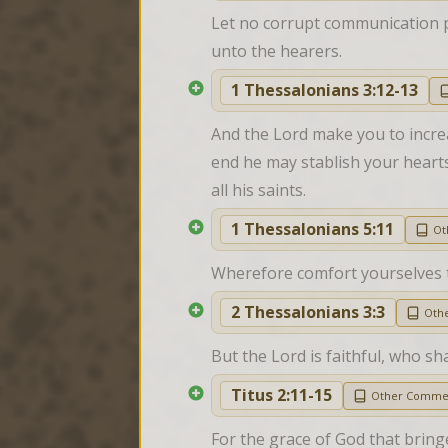
Let no corrupt communication pr
unto the hearers.
1 Thessalonians 3:12-13
And the Lord make you to incre
end he may stablish your hearts
all his saints.
1 Thessalonians 5:11
Ot
Wherefore comfort yourselves t
2 Thessalonians 3:3
Oth
But the Lord is faithful, who sh
Titus 2:11-15
Other Comme
For the grace of God that bring