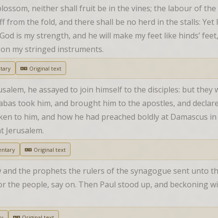
ossom, neither shall fruit be in the vines; the labour of the oli
f from the fold, and there shall be no herd in the stalls: Yet I w
od is my strength, and he will make my feet like hinds’ feet
r on my stringed instruments.
tary
Original text
lem, he assayed to join himself to the disciples: but they we
nabas took him, and brought him to the apostles, and decla
oken to him, and how he had preached boldly at Damascus in 
t Jerusalem.
ntary
Original text
w and the prophets the rulers of the synagogue sent unto th
r the people, say on. Then Paul stood up, and beckoning with
ry
Original text