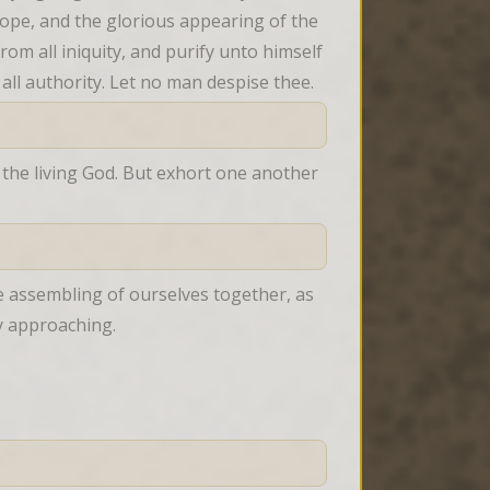
hope, and the glorious appearing of the 
m all iniquity, and purify unto himself 
all authority. Let no man despise thee.
 the living God. But exhort one another 
 assembling of ourselves together, as 
y approaching.