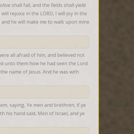
ve shall fail, and the fields shall yield 
ill rejoice in the LORD, I will joy in the 
, and he will make me to walk upon mine 
re all afraid of him, and believed not 
red unto them how he had seen the Lord 
the name of Jesus. And he was with 
em, saying, Ye men and brethren, if ye 
 his hand said, Men of Israel, and ye 