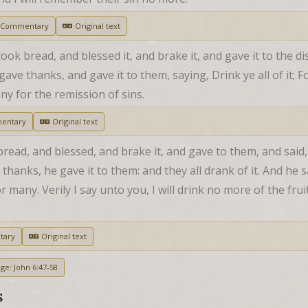
 Commentary
Original text
ok bread, and blessed it, and brake it, and gave it to the disc
ave thanks, and gave it to them, saying, Drink ye all of it; Fo
ny for the remission of sins.
entary
Original text
bread, and blessed, and brake it, and gave to them, and said, 
hanks, he gave it to them: and they all drank of it. And he s
many. Verily I say unto you, I will drink no more of the fruit o
tary
Original text
ge: John 6:47-58
S