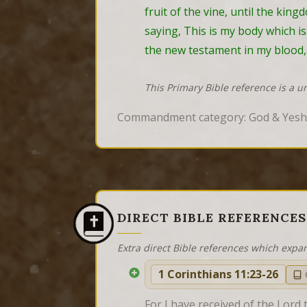
fruit of the vine, until the kin
saying, This is my body which is
the new testament in my blood, 
This Primary Bible reference is a u
Commandment category: God & Yes
DIRECT BIBLE REFERENCES
Extra direct Bible references which expa
1 Corinthians 11:23-26
For I have received of the Lord