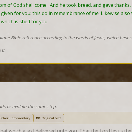
gdom of God shall come.  And he took bread, and gave thanks,
 given for you: this do in remembrance of me. Likewise also t
which is shed for you.
nique Bible reference according to the words of Jesus, which best 
hua
nds or explain the same step.
Other Commentary
Original text
 that which also I delivered unto you, That the Lord Jesus th