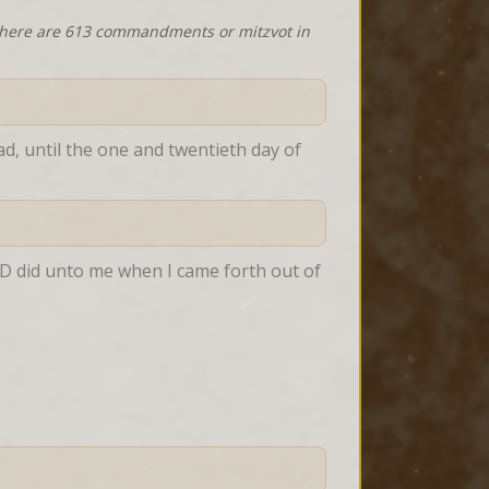
 there are 613 commandments or mitzvot in
d, until the one and twentieth day of 
RD did unto me when I came forth out of 