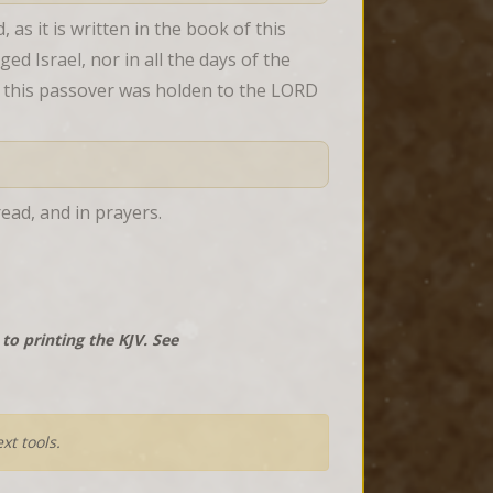
 it is written in the book of this 
 Israel, nor in all the days of the 
in this passover was holden to the LORD 
ead, and in prayers.
o printing the KJV. See
xt tools.