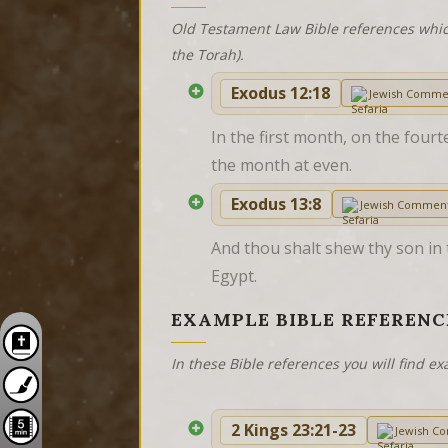
Old Testament Law Bible references whic
the Torah).
Exodus 12:18
Jewish Comme
In the first month, on the fourt
the month at even.
Exodus 13:8
Jewish Commen
And thou shalt shew thy son in 
Egypt.
EXAMPLE BIBLE REFERENC
In these Bible references you will find 
2 Kings 23:21-23
Jewish C