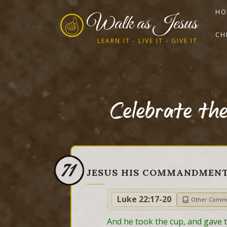
HO
Walk as Jesus
CH
LEARN IT - LIVE IT - GIVE IT
Celebrate th
71
JESUS HIS COMMANDMEN
Luke 22:17-20
Other Comm
And he took the cup, and gave th