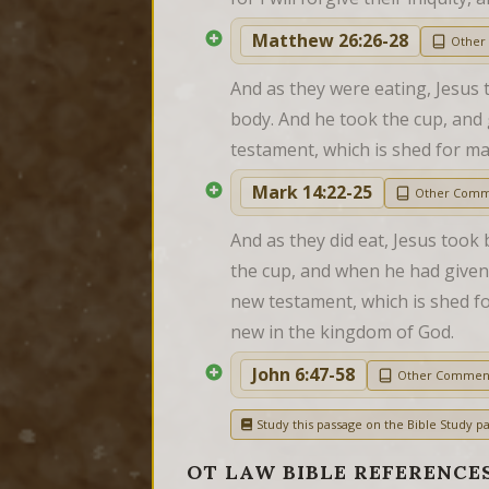
Matthew 26:26-28
Other
And as they were eating, Jesus to
body. And he took the cup, and g
testament, which is shed for ma
Mark 14:22-25
Other Comm
And as they did eat, Jesus took 
the cup, and when he had given t
new testament, which is shed for 
new in the kingdom of God.
John 6:47-58
Other Commen
Study this passage on the Bible Study pa
OT LAW BIBLE REFERENCE