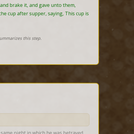
 and brake it, and gave unto them, 
he cup after supper, saying, This cup is 
summarizes this step.
e same night in which he was betrayed 