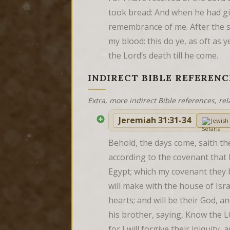
took bread: And when he had give
remembrance of me. After the s
my blood: this do ye, as oft as 
the Lord’s death till he come.
INDIRECT BIBLE REFERENC
Extra, more indirect Bible references, rel
Jeremiah 31:31-34
Jewis
Behold, the days come, saith th
according to the covenant that I
Egypt; which my covenant they b
will make with the house of Israe
hearts; and will be their God, 
his brother, saying, Know the L
for I will forgive their iniquity