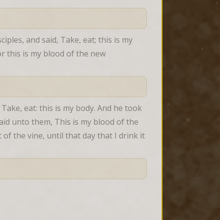
iples, and said, Take, eat; this is my 
r this is my blood of the new 
Take, eat: this is my body. And he took 
aid unto them, This is my blood of the 
f the vine, until that day that I drink it 