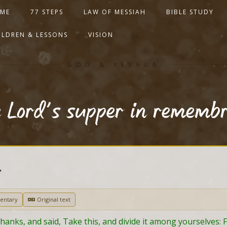
ME
77 STEPS
LAW OF MESSIAH
BIBLE STUDY
ILDREN & LESSONS
VISION
GOD & YESHUA
e Lord’s supper in rememb
T
entary
Original text
anks, and said, Take this, and divide it among yourselves: For