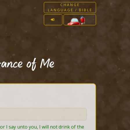
CHANGE
LANGUAGE / BIBLE
rance of Me
 I say unto you, I will not drink of the 