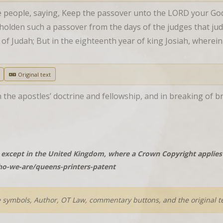
people, saying, Keep the passover unto the LORD your God, as
olden such a passover from the days of the judges that judged
s of Judah; But in the eighteenth year of king Josiah, where
Original text
 the apostles’ doctrine and fellowship, and in breaking of br
except in the United Kingdom, where a Crown Copyright applies t
o-we-are/queens-printers-patent
e symbols, Author, OT Law, commentary buttons, and the original te