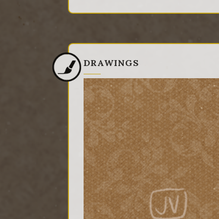
DRAWINGS