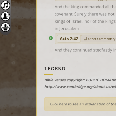
And the king commanded all the 
covenant. Surely there was not h
kings of Israel, nor of the king
in Jerusalem.
Acts 2:42
Other Commentary
And they continued stedfastly in
LEGEND
Bible verses copyright: PUBLIC DOMAIN 
http://www.cambridge.org/about-us/wh
Click here to see an explanation of th