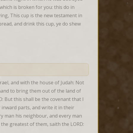
hich is broken for you: this do in 
g, This cup is the new testament in 
bread, and drink this cup, ye do shew 
rael, and with the house of Judah: Not 
hand to bring them out of the land of 
But this shall be the covenant that I 
inward parts, and write it in their 
ery man his neighbour, and every man 
 the greatest of them, saith the LORD: 