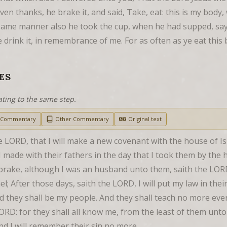
n thanks, he brake it, and said, Take, eat: this is my body, w
ame manner also he took the cup, when he had supped, sayin
ye drink it, in remembrance of me. For as often as ye eat this 
ES
ating to the same step.
h Commentary
Other Commentary
Original text
e LORD, that I will make a new covenant with the house of Is
 made with their fathers in the day that I took them by the 
rake, although I was an husband unto them, saith the LORD: 
l; After those days, saith the LORD, I will put my law in their 
and they shall be my people. And they shall teach no more ev
ORD: for they shall all know me, from the least of them unto
, and I will remember their sin no more.