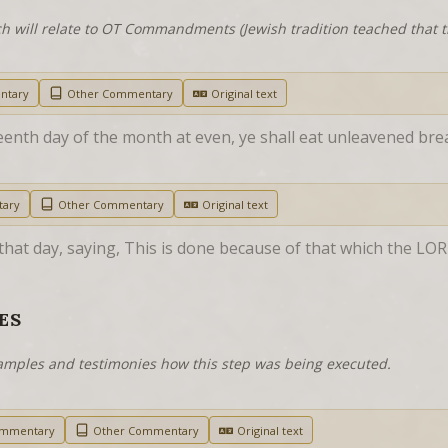
h will relate to OT Commandments (Jewish tradition teached that
ntary
Other Commentary
Original text
eenth day of the month at even, ye shall eat unleavened brea
tary
Other Commentary
Original text
that day, saying, This is done because of that which the LO
ES
examples and testimonies how this step was being executed.
ommentary
Other Commentary
Original text