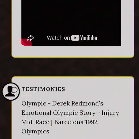
TESTIMONIES
Olympic - Derek Redmond's
Emotional Olympic Story - Injury
Mid-Race | Barcelona 1992
Olympics