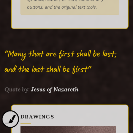
buttons, and the original text tools.
"Many that are first shall be last;
and the last shall be first"
Quote by:
Jesus of Nazareth
DRAWINGS