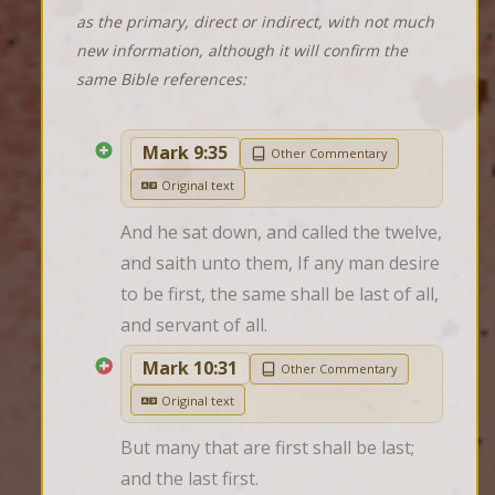
as the primary, direct or indirect, with not much
new information, although it will confirm the
same Bible references:
Mark 9:35
Other Commentary
Original text
And he sat down, and called the twelve, 
and saith unto them, If any man desire 
to be first, the same shall be last of all, 
and servant of all.
Mark 10:31
Other Commentary
Original text
But many that are first shall be last; 
and the last first.