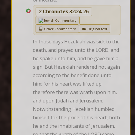
2 Chronicles 32:24-26
Jewish Commentary
Other Commentary
Original text
In those days Hezekiah was sick to the 
death, and prayed unto the LORD: and 
he spake unto him, and he gave him a 
sign. But Hezekiah rendered not again 
according to the benefit done unto 
him; for his heart was lifted up: 
therefore there was wrath upon him, 
and upon Judah and Jerusalem. 
Notwithstanding Hezekiah humbled 
himself for the pride of his heart, both 
he and the inhabitants of Jerusalem, 
so that the wrath of the LORD came 