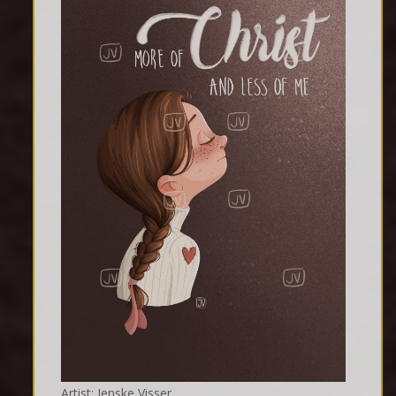
Artist: Jenske Visser