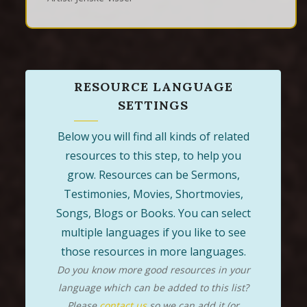
RESOURCE LANGUAGE
SETTINGS
Below you will find all kinds of related
resources to this step, to help you
grow. Resources can be Sermons,
Testimonies, Movies, Shortmovies,
Songs, Blogs or Books. You can select
multiple languages if you like to see
those resources in more languages.
Do you know more good resources in your
language which can be added to this list?
Please
contact us
so we can add it (or