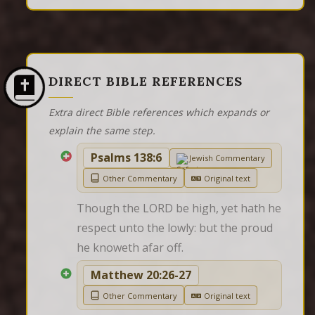
DIRECT BIBLE REFERENCES
Extra direct Bible references which expands or
explain the same step.
Psalms 138:6
Jewish Commentary
Other Commentary
Original text
Though the LORD be high, yet hath he 
respect unto the lowly: but the proud 
he knoweth afar off.
Matthew 20:26-27
Other Commentary
Original text