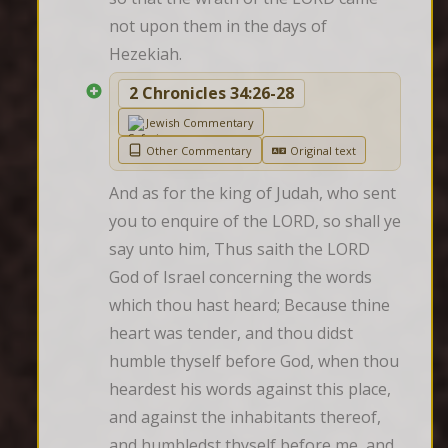
not upon them in the days of 
Hezekiah.
2 Chronicles 34:26-28
Jewish Commentary
Other Commentary
Original text
And as for the king of Judah, who sent 
you to enquire of the LORD, so shall ye 
say unto him, Thus saith the LORD 
God of Israel concerning the words 
which thou hast heard; Because thine 
heart was tender, and thou didst 
humble thyself before God, when thou 
heardest his words against this place, 
and against the inhabitants thereof, 
and humbledst thyself before me, and 