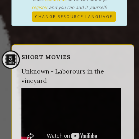
register
and you can add it yourself!
CHANGE RESOURCE LANGUAGE
SHORT MOVIES
Unknown - Laborours in the
vineyard