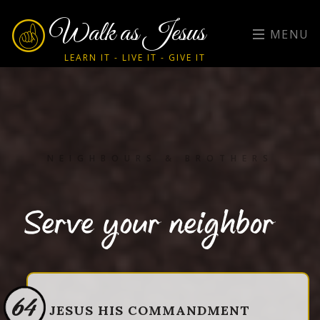
Walk as Jesus
MENU
LEARN IT - LIVE IT - GIVE IT
NEIGHBOURS & BROTHERS
Serve your neighbor
64
JESUS HIS COMMANDMENT