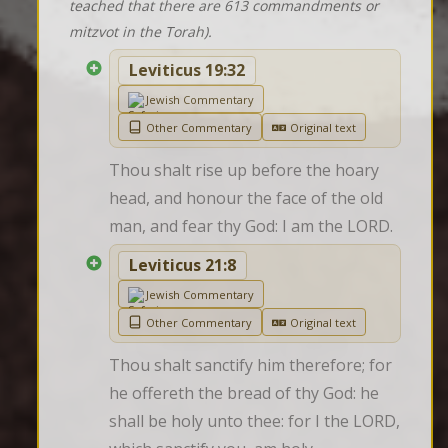
teached that there are 613 commandments or
mitzvot in the Torah).
Leviticus 19:32
Jewish Commentary
Other Commentary
Original text
Thou shalt rise up before the hoary 
head, and honour the face of the old 
man, and fear thy God: I am the LORD.
Leviticus 21:8
Jewish Commentary
Other Commentary
Original text
Thou shalt sanctify him therefore; for 
he offereth the bread of thy God: he 
shall be holy unto thee: for I the LORD, 