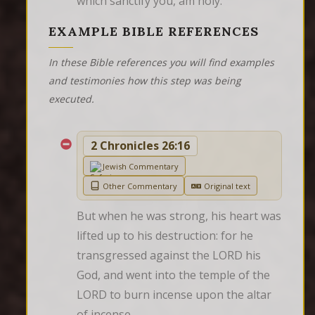
which sanctify you, am holy.
EXAMPLE BIBLE REFERENCES
In these Bible references you will find examples
and testimonies how this step was being
executed.
2 Chronicles 26:16
Jewish Commentary
Other Commentary
Original text
But when he was strong, his heart was 
lifted up to his destruction: for he 
transgressed against the LORD his 
God, and went into the temple of the 
LORD to burn incense upon the altar 
of incense.