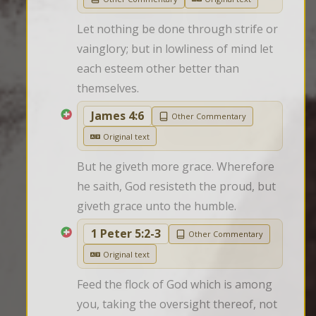
Let nothing be done through strife or 
vainglory; but in lowliness of mind let 
each esteem other better than 
themselves.
James 4:6
Other Commentary
Original text
But he giveth more grace. Wherefore 
he saith, God resisteth the proud, but 
giveth grace unto the humble.
1 Peter 5:2-3
Other Commentary
Original text
Feed the flock of God which is among 
you, taking the oversight thereof, not 