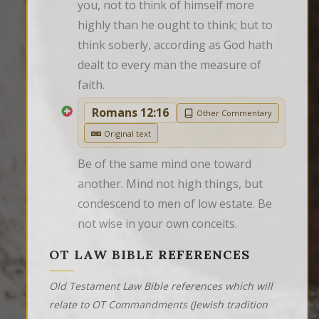
you, not to think of himself more 
highly than he ought to think; but to 
think soberly, according as God hath 
dealt to every man the measure of 
faith.
Romans 12:16
Other Commentary
Original text
Be of the same mind one toward 
another. Mind not high things, but 
condescend to men of low estate. Be 
not wise in your own conceits.
OT LAW BIBLE REFERENCES
Old Testament Law Bible references which will
relate to OT Commandments (Jewish tradition