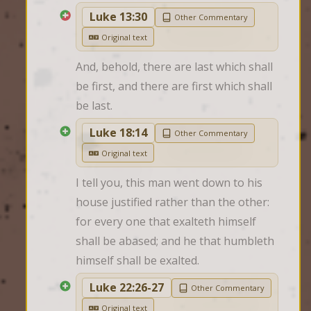
Luke 13:30
Other Commentary
Original text
And, behold, there are last which shall 
be first, and there are first which shall 
be last.
Luke 18:14
Other Commentary
Original text
I tell you, this man went down to his 
house justified rather than the other: 
for every one that exalteth himself 
shall be abased; and he that humbleth 
himself shall be exalted.
Luke 22:26-27
Other Commentary
Original text