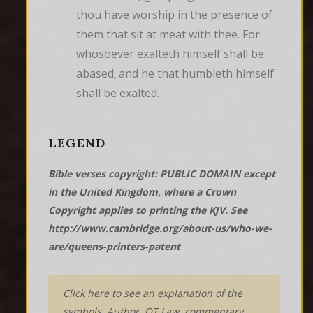
thou have worship in the presence of 
them that sit at meat with thee. For 
whosoever exalteth himself shall be 
abased; and he that humbleth himself 
shall be exalted.
LEGEND
Bible verses copyright: PUBLIC DOMAIN except
in the United Kingdom, where a Crown
Copyright applies to printing the KJV. See
http://www.cambridge.org/about-us/who-we-
are/queens-printers-patent
Click here to see an explanation of the
symbols, Author, OT Law, commentary