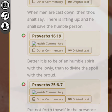
Other Commentary
Original text
When men are cast down, then thou 
shalt say, There is lifting up; and he 
shall save the humble person.
Proverbs 16:19
Jewish Commentary
Other Commentary
Original text
Better it is to be of an humble spirit 
with the lowly, than to divide the spoil 
with the proud.
Proverbs 25:6-7
Jewish Commentary
Other Commentary
Original text
Put not forth thyself in the presence 