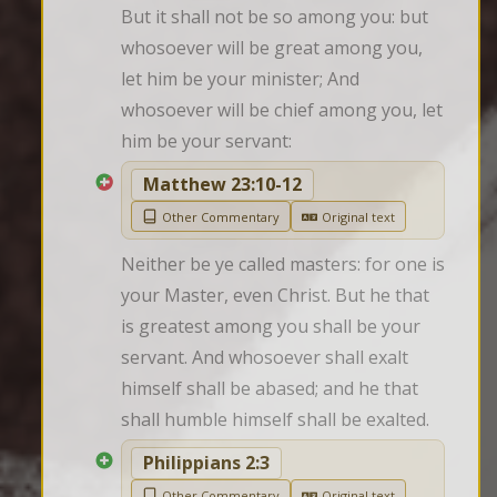
But it shall not be so among you: but 
whosoever will be great among you, 
let him be your minister; And 
whosoever will be chief among you, let 
him be your servant:
Matthew 23:10-12
Other Commentary
Original text
Neither be ye called masters: for one is 
your Master, even Christ. But he that 
is greatest among you shall be your 
servant. And whosoever shall exalt 
himself shall be abased; and he that 
shall humble himself shall be exalted.
Philippians 2:3
Other Commentary
Original text