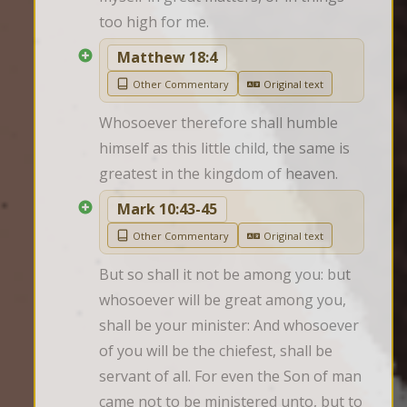
too high for me.
Matthew 18:4
Other Commentary
Original text
Whosoever therefore shall humble 
himself as this little child, the same is 
greatest in the kingdom of heaven.
Mark 10:43-45
Other Commentary
Original text
But so shall it not be among you: but 
whosoever will be great among you, 
shall be your minister: And whosoever 
of you will be the chiefest, shall be 
servant of all. For even the Son of man 
came not to be ministered unto, but to 