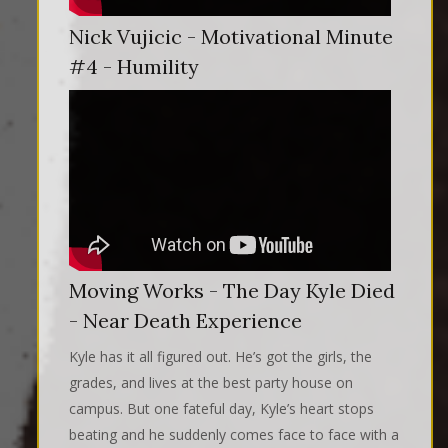
Nick Vujicic - Motivational Minute
#4 - Humility
Moving Works - The Day Kyle Died
- Near Death Experience
Kyle has it all figured out. He’s got the girls, the
grades, and lives at the best party house on
campus. But one fateful day, Kyle’s heart stops
beating and he suddenly comes face to face with a