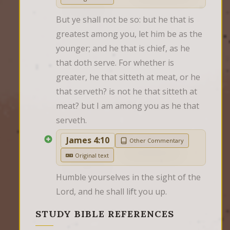
But ye shall not be so: but he that is 
greatest among you, let him be as the 
younger; and he that is chief, as he 
that doth serve. For whether is 
greater, he that sitteth at meat, or he 
that serveth? is not he that sitteth at 
meat? but I am among you as he that 
serveth.
James 4:10
Other Commentary
Original text
Humble yourselves in the sight of the 
Lord, and he shall lift you up.
STUDY BIBLE REFERENCES