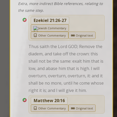
Extra, more indirect Bible references, relating to
the same step.
Ezekiel 21:26-27
Jewish Commentary
Other Commentary
Original text
Thus saith the Lord GOD; Remove the 
diadem, and take off the crown: this 
shall not be the same: exalt him that is 
low, and abase him that is high. I will 
overturn, overturn, overturn, it: and it 
shall be no more, until he come whose 
right it is; and I will give it him.
Matthew 20:16
Other Commentary
Original text