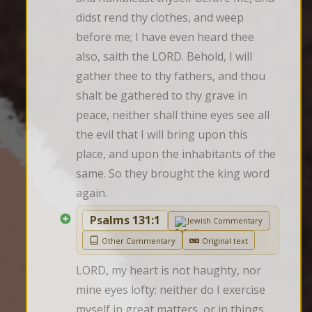
didst rend thy clothes, and weep 
before me; I have even heard thee 
also, saith the LORD. Behold, I will 
gather thee to thy fathers, and thou 
shalt be gathered to thy grave in 
peace, neither shall thine eyes see all 
the evil that I will bring upon this 
place, and upon the inhabitants of the 
same. So they brought the king word 
again.
Psalms 131:1
Jewish Commentary
Other Commentary
Original text
LORD, my heart is not haughty, nor 
mine eyes lofty: neither do I exercise 
myself in great matters, or in things 