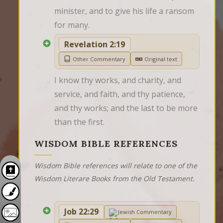
minister, and to give his life a ransom 
for many.
Revelation 2:19
Other Commentary
Original text
I know thy works, and charity, and 
service, and faith, and thy patience, 
and thy works; and the last to be more 
than the first.
WISDOM BIBLE REFERENCES
Wisdom Bible references will relate to one of the
Wisdom Literare Books from the Old Testament.
Job 22:29
Jewish Commentary