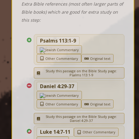
Extra Bible references (most often larger parts of
Bible books) which are good for extra study on
this step:
Psalms 113:1-9
Jewish Commentary
Other Commentary
Original text
Study this passage on the Bible Study page:
Psalms 113:1-9
Daniel 4:29-37
Jewish Commentary
Other Commentary
Original text
Study this passage on the Bible Study page:
Daniel 4:29-37
Luke 14:7-11
Other Commentary