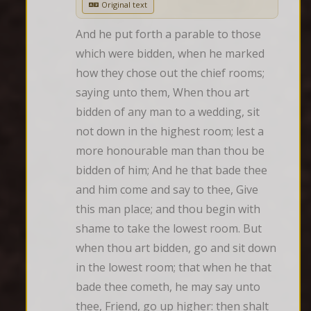
Original text
And he put forth a parable to those 
which were bidden, when he marked 
how they chose out the chief rooms; 
saying unto them, When thou art 
bidden of any man to a wedding, sit 
not down in the highest room; lest a 
more honourable man than thou be 
bidden of him; And he that bade thee 
and him come and say to thee, Give 
this man place; and thou begin with 
shame to take the lowest room. But 
when thou art bidden, go and sit down 
in the lowest room; that when he that 
bade thee cometh, he may say unto 
thee, Friend, go up higher: then shalt 