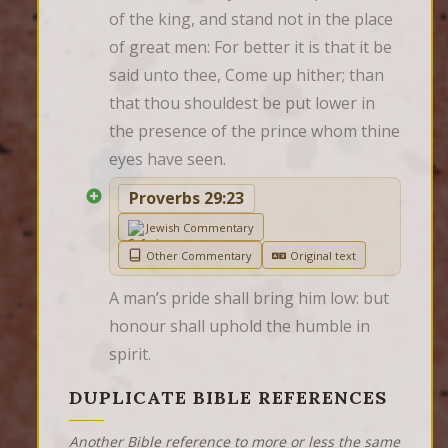
of the king, and stand not in the place 
of great men: For better it is that it be 
said unto thee, Come up hither; than 
that thou shouldest be put lower in 
the presence of the prince whom thine 
eyes have seen.
Proverbs 29:23
Jewish Commentary
Other Commentary
Original text
A man’s pride shall bring him low: but 
honour shall uphold the humble in 
spirit.
DUPLICATE BIBLE REFERENCES
Another Bible reference to more or less the same