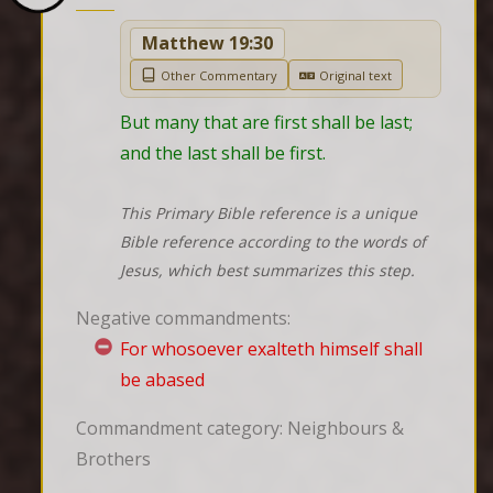
Matthew 19:30
Other Commentary
Original text
But many that are first shall be last; 
and the last shall be first.
This Primary Bible reference is a unique
Bible reference according to the words of
Jesus, which best summarizes this step.
Negative commandments:
For whosoever exalteth himself shall
be abased
Commandment category: Neighbours &
Brothers