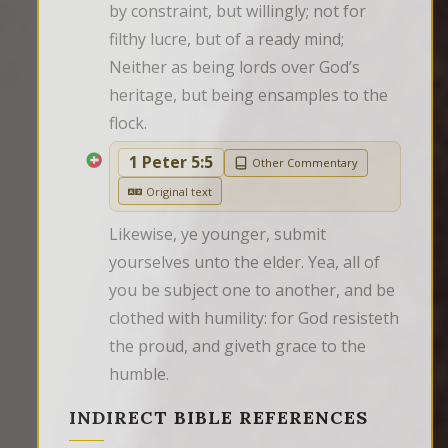
by constraint, but willingly; not for 
filthy lucre, but of a ready mind; 
Neither as being lords over God’s 
heritage, but being ensamples to the 
flock.
1 Peter 5:5
Other Commentary
Original text
Likewise, ye younger, submit 
yourselves unto the elder. Yea, all of 
you be subject one to another, and be 
clothed with humility: for God resisteth 
the proud, and giveth grace to the 
humble.
INDIRECT BIBLE REFERENCES