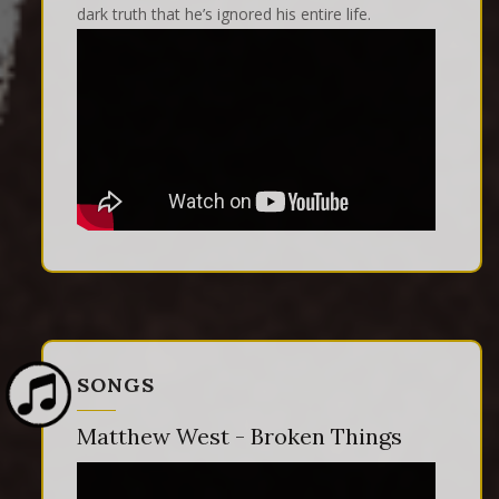
dark truth that he’s ignored his entire life.
SONGS
Matthew West - Broken Things