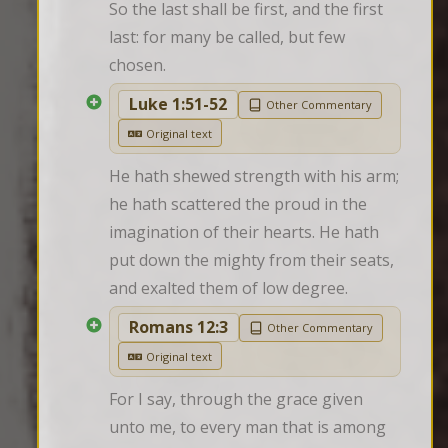
So the last shall be first, and the first 
last: for many be called, but few 
chosen.
Luke 1:51-52
Other Commentary
Original text
He hath shewed strength with his arm; 
he hath scattered the proud in the 
imagination of their hearts. He hath 
put down the mighty from their seats, 
and exalted them of low degree.
Romans 12:3
Other Commentary
Original text
For I say, through the grace given 
unto me, to every man that is among 