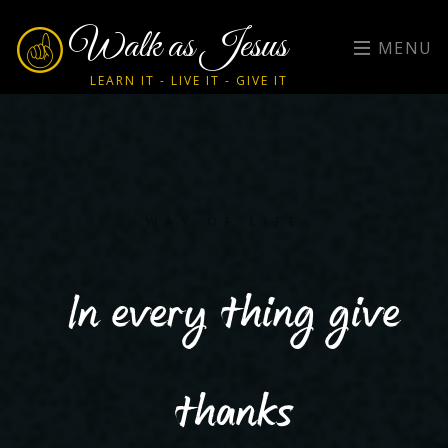
Walk as Jesus
MENU
LEARN IT - LIVE IT - GIVE IT
WAY OF LIFE
In every thing give
thanks