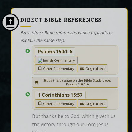
DIRECT BIBLE REFERENCES
Extra direct Bible references which expands or
explain the same step.
Psalms 150:1-6
Jewish Commentary
Other Commentary
Original text
Study this passage on the Bible Study page:
Psalms 150:1-6
1 Corinthians 15:57
Other Commentary
Original text
But thanks be to God, which giveth us 
the victory through our Lord Jesus 