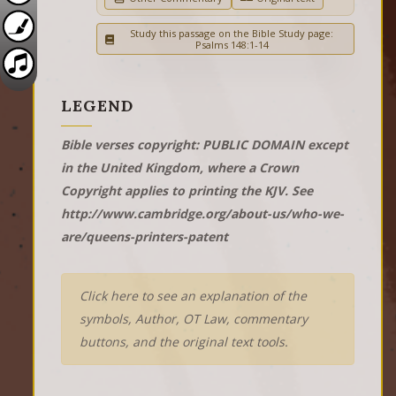
Study this passage on the Bible Study page:
Psalms 148:1-14
LEGEND
Bible verses copyright: PUBLIC DOMAIN except
in the United Kingdom, where a Crown
Copyright applies to printing the KJV. See
http://www.cambridge.org/about-us/who-we-
are/queens-printers-patent
Click here to see an explanation of the
symbols, Author, OT Law, commentary
buttons, and the original text tools.