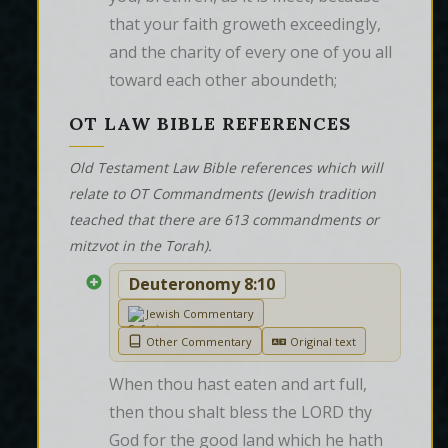
that your faith groweth exceedingly, 
and the charity of every one of you all 
toward each other aboundeth;
OT LAW BIBLE REFERENCES
Old Testament Law Bible references which will
relate to OT Commandments (Jewish tradition
teached that there are 613 commandments or
mitzvot in the Torah).
Deuteronomy 8:10
Jewish Commentary
Other Commentary
Original text
When thou hast eaten and art full, 
then thou shalt bless the LORD thy 
God for the good land which he hath 