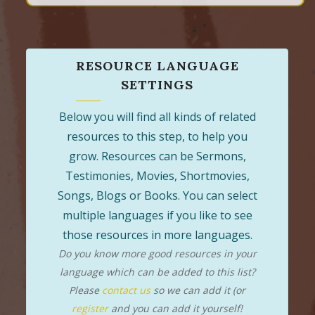
RESOURCE LANGUAGE
SETTINGS
Below you will find all kinds of related
resources to this step, to help you
grow. Resources can be Sermons,
Testimonies, Movies, Shortmovies,
Songs, Blogs or Books. You can select
multiple languages if you like to see
those resources in more languages.
Do you know more good resources in your
language which can be added to this list?
Please
contact us
so we can add it (or
register
and you can add it yourself!