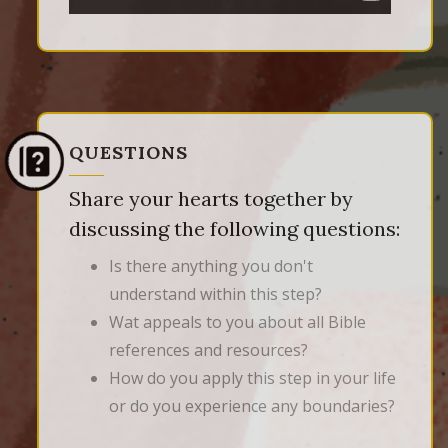
QUESTIONS
Share your hearts together by
discussing the following questions:
Is there anything you don't
understand within this step?
Wat appeals to you about all Bible
references and resources?
How do you apply this step in your life
or do you experience any boundaries?