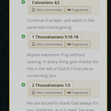
Colossians 4:2
Other Commentary
Original text
Continue in prayer, and watch in the 
same with thanksgiving;
1 Thessalonians 5:16-18
Other Commentary
Original text
Rejoice evermore. Pray without 
ceasing. In every thing give thanks: for 
this is the will of God in Christ Jesus 
concerning you.
2 Thessalonians 1:3
Other Commentary
Original text
We are bound to thank God always for 
you, brethren, as it is meet, because 