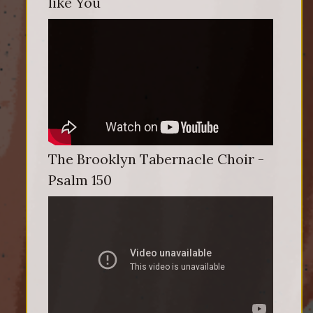
like You
The Brooklyn Tabernacle Choir -
Psalm 150