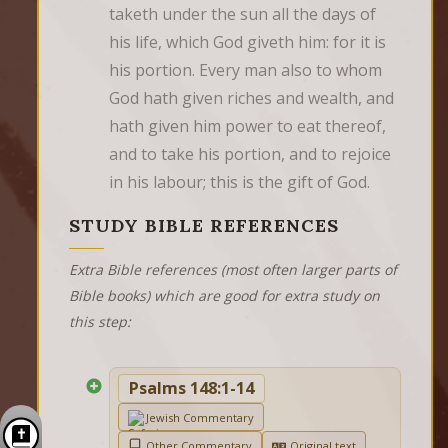
taketh under the sun all the days of 
his life, which God giveth him: for it is 
his portion. Every man also to whom 
God hath given riches and wealth, and 
hath given him power to eat thereof, 
and to take his portion, and to rejoice 
in his labour; this is the gift of God.
STUDY BIBLE REFERENCES
Extra Bible references (most often larger parts of
Bible books) which are good for extra study on
this step:
Psalms 148:1-14
Jewish Commentary
Other Commentary
Original text