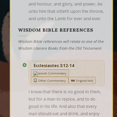
and honour, and glory, and power, be 
unto him that sitteth upon the throne, 
and unto the Lamb for ever and ever.
WISDOM BIBLE REFERENCES
Wisdom Bible references will relate to one of the
Wisdom Literare Books from the Old Testament.
Ecclesiastes 3:12-14
Jewish Commentary
Other Commentary
Original text
I know that there is no good in them, 
but for a man to rejoice, and to do 
good in his life. And also that every 
man should eat and drink, and enjoy 