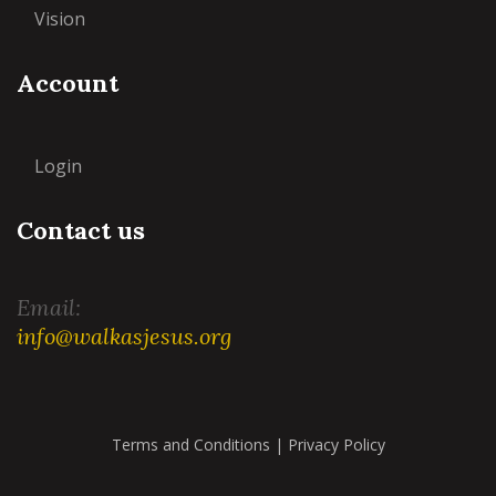
Vision
Account
Login
Contact us
Email:
info@walkasjesus.org
Terms and Conditions
|
Privacy Policy