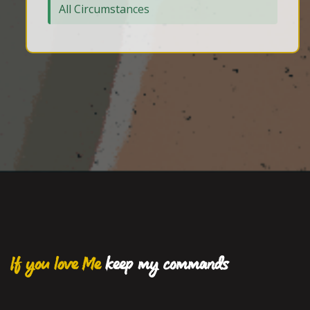
All Circumstances
If you love Me
keep my commands