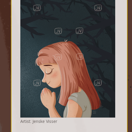
Artist: Jenske Visser