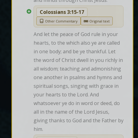
and minds through Christ Jesus.
Colossians 3:15-17
Other Commentary
Original text
And let the peace of God rule in your 
hearts, to the which also ye are called 
in one body; and be ye thankful. Let 
the word of Christ dwell in you richly in 
all wisdom; teaching and admonishing 
one another in psalms and hymns and 
spiritual songs, singing with grace in 
your hearts to the Lord. And 
whatsoever ye do in word or deed, do 
all in the name of the Lord Jesus, 
giving thanks to God and the Father by 
him.