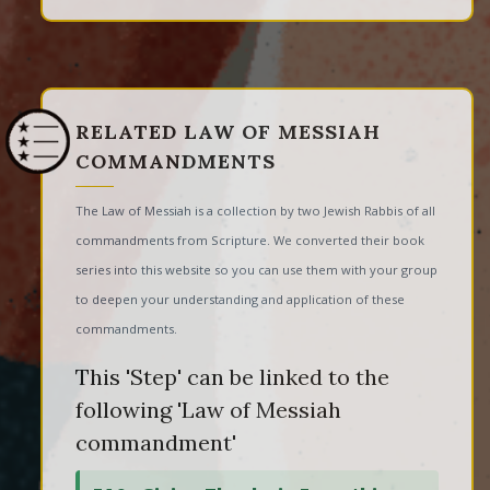
RELATED LAW OF MESSIAH
COMMANDMENTS
The Law of Messiah is a collection by two Jewish Rabbis of all
commandments from Scripture. We converted their book
series into this website so you can use them with your group
to deepen your understanding and application of these
commandments.
This 'Step' can be linked to the
following 'Law of Messiah
commandment'