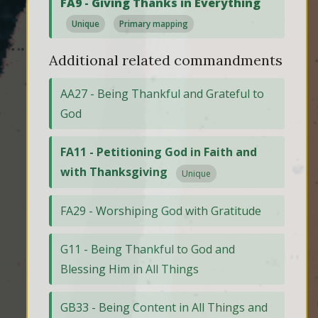
FA9 - Giving Thanks in Everything
Unique
Primary mapping
Additional related commandments
AA27 - Being Thankful and Grateful to
God
FA11 - Petitioning God in Faith and
with Thanksgiving
Unique
FA29 - Worshiping God with Gratitude
G11 - Being Thankful to God and
Blessing Him in All Things
GB33 - Being Content in All Things and