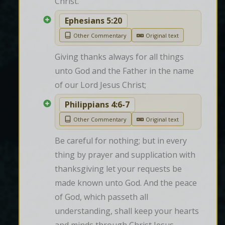
Christ.
Ephesians 5:20
Other Commentary
Original text
Giving thanks always for all things 
unto God and the Father in the name 
of our Lord Jesus Christ;
Philippians 4:6-7
Other Commentary
Original text
Be careful for nothing; but in every 
thing by prayer and supplication with 
thanksgiving let your requests be 
made known unto God. And the peace 
of God, which passeth all 
understanding, shall keep your hearts 