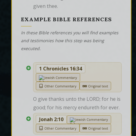
given thee.
EXAMPLE BIBLE REFERENCES
In these Bible references you will find examples
and testimonies how this step was being
executed.
1 Chronicles 16:34
Jewish Commentary
Other Commentary
Original text
O give thanks unto the LORD; for he is 
good; for his mercy endureth for ever.
Jonah 2:10
Jewish Commentary
Other Commentary
Original text