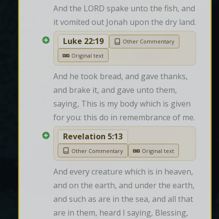
And the LORD spake unto the fish, and 
it vomited out Jonah upon the dry land.
Luke 22:19
Other Commentary
Original text
And he took bread, and gave thanks, 
and brake it, and gave unto them, 
saying, This is my body which is given 
for you: this do in remembrance of me.
Revelation 5:13
Other Commentary
Original text
And every creature which is in heaven, 
and on the earth, and under the earth, 
and such as are in the sea, and all that 
are in them, heard I saying, Blessing, 