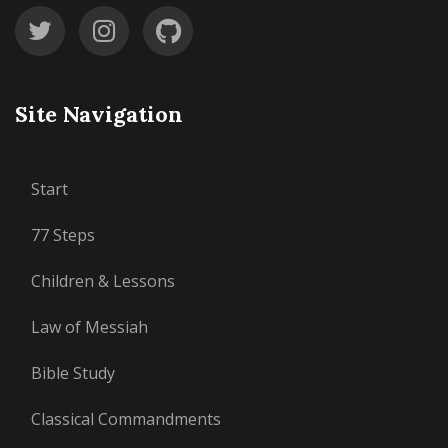
Site Navigation
Start
77 Steps
Children & Lessons
Law of Messiah
Bible Study
Classical Commandments