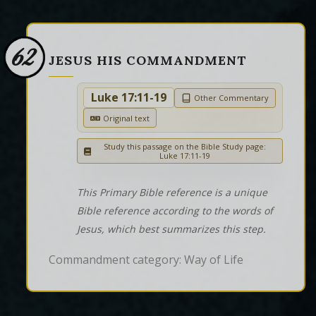
62
JESUS HIS COMMANDMENT
Luke 17:11-19
Other Commentary
Original text
Study this passage on the Bible Study page:
Luke 17:11-19
This Primary Bible reference is a unique
Bible reference according to the words of
Jesus, which best summarizes this step.
Commandment category: Way of Life