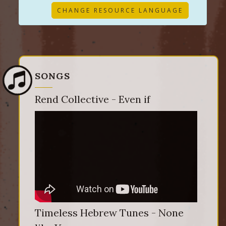
CHANGE RESOURCE LANGUAGE
SONGS
Rend Collective - Even if
Timeless Hebrew Tunes - None