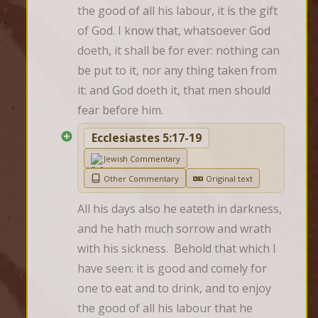
the good of all his labour, it is the gift 
of God. I know that, whatsoever God 
doeth, it shall be for ever: nothing can 
be put to it, nor any thing taken from 
it: and God doeth it, that men should 
fear before him.
Ecclesiastes 5:17-19
Jewish Commentary
Other Commentary
Original text
All his days also he eateth in darkness, 
and he hath much sorrow and wrath 
with his sickness.  Behold that which I 
have seen: it is good and comely for 
one to eat and to drink, and to enjoy 
the good of all his labour that he 