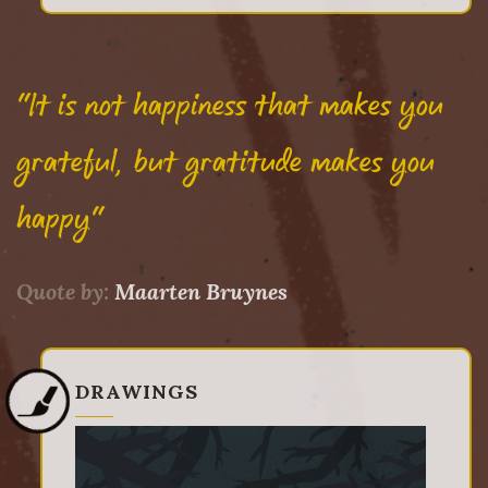
"It is not happiness that makes you
grateful, but gratitude makes you
happy"
Quote by:
Maarten Bruynes
DRAWINGS