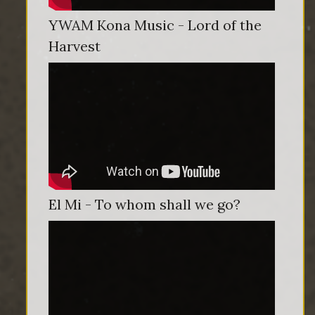
YWAM Kona Music - Lord of the
Harvest
El Mi - To whom shall we go?