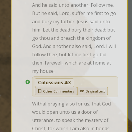
And he said unto another, Follow me. 
But he said, Lord, suffer me first to go 
and bury my father. Jesus said unto 
him, Let the dead bury their dead: but 
go thou and preach the kingdom of 
God. And another also said, Lord, I will 
follow thee; but let me first go bid 
them farewell, which are at home at 
my house.
Colossians 4:3
Other Commentary
Original text
Withal praying also for us, that God 
would open unto us a door of 
utterance, to speak the mystery of 
Christ, for which I am also in bonds: