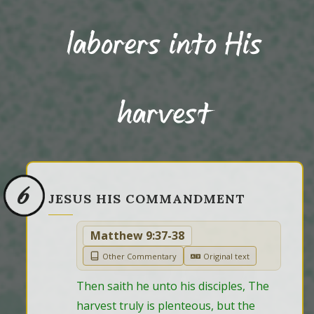
laborers into His
harvest
6
JESUS HIS COMMANDMENT
Matthew 9:37-38
Other Commentary
Original text
Then saith he unto his disciples, The 
harvest truly is plenteous, but the 