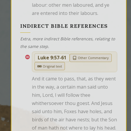
labour: other men laboured, and ye 
are entered into their labours.
INDIRECT BIBLE REFERENCES
Extra, more indirect Bible references, relating to
the same step.
Luke 9:57-61
Other Commentary
Original text
And it came to pass, that, as they went 
in the way, a certain man said unto 
him, Lord, I will follow thee 
whithersoever thou goest. And Jesus 
said unto him, Foxes have holes, and 
birds of the air have nests; but the Son 
of man hath not where to lay his head. 