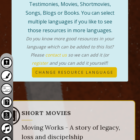
Testimonies, Movies, Shortmovies,
Songs, Blogs or Books. You can select
multiple languages if you like to see
those resources in more languages.
Do you know more good resources in your
language which can be added to this list?
Please
contact us
so we can add it (or
register
and you can add it yourself!
CHANGE RESOURCE LANGUAGE
SHORT MOVIES
Moving Works - A story of legacy,
loss and discipelship