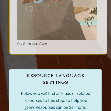
Artist: Jenske Visser
RESOURCE LANGUAGE
SETTINGS
Below you will find all kinds of related
resources to this step, to help you
grow. Resources can be Sermons,