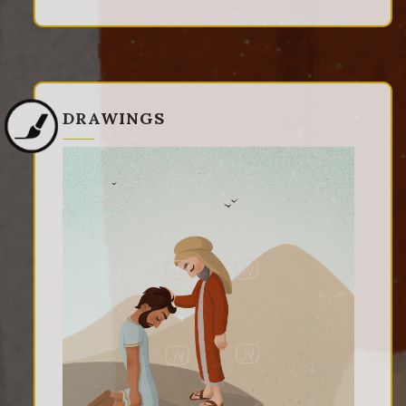
DRAWINGS