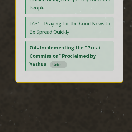
People
FA31 - Praying for the Good News to
Be Spread Quickly
O4 - Implementing the "Great
Commission" Proclaimed by
Yeshua
Unique