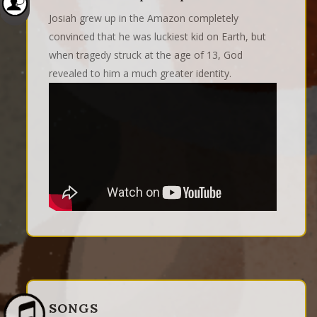
Josiah grew up in the Amazon completely
convinced that he was luckiest kid on Earth, but
when tragedy struck at the age of 13, God
revealed to him a much greater identity.
SONGS