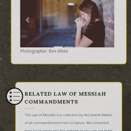
Previous
Next
Photographer: Ben White
RELATED LAW OF MESSIAH
COMMANDMENTS
The Law of Messiah is a collection by two Jewish Rabbis
of all commandments from Scripture. We converted
their book series into this website so you can use them