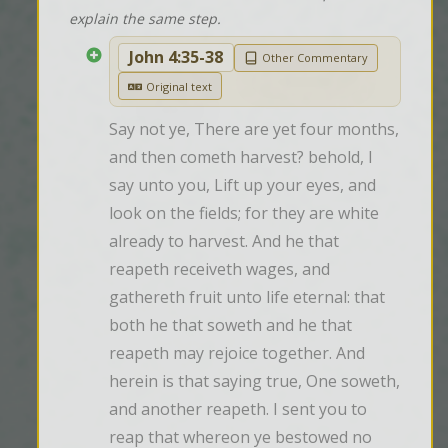
explain the same step.
John 4:35-38
Other Commentary
Original text
Say not ye, There are yet four months, 
and then cometh harvest? behold, I 
say unto you, Lift up your eyes, and 
look on the fields; for they are white 
already to harvest. And he that 
reapeth receiveth wages, and 
gathereth fruit unto life eternal: that 
both he that soweth and he that 
reapeth may rejoice together. And 
herein is that saying true, One soweth, 
and another reapeth. I sent you to 
reap that whereon ye bestowed no 