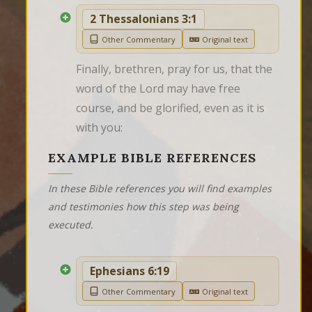
2 Thessalonians 3:1
Other Commentary
Original text
Finally, brethren, pray for us, that the 
word of the Lord may have free 
course, and be glorified, even as it is 
with you:
EXAMPLE BIBLE REFERENCES
In these Bible references you will find examples
and testimonies how this step was being
executed.
Ephesians 6:19
Other Commentary
Original text