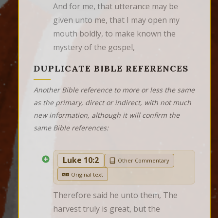
And for me, that utterance may be 
given unto me, that I may open my 
mouth boldly, to make known the 
mystery of the gospel,
DUPLICATE BIBLE REFERENCES
Another Bible reference to more or less the same
as the primary, direct or indirect, with not much
new information, although it will confirm the
same Bible references:
Luke 10:2
Other Commentary
Original text
Therefore said he unto them, The 
harvest truly is great, but the 