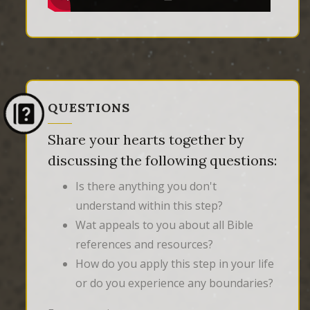
QUESTIONS
Share your hearts together by
discussing the following questions:
Is there anything you don't
understand within this step?
Wat appeals to you about all Bible
references and resources?
How do you apply this step in your life
or do you experience any boundaries?