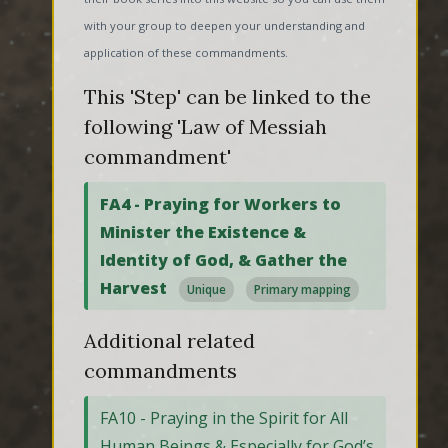
with your group to deepen your understanding and
application of these commandments.
This 'Step' can be linked to the
following 'Law of Messiah
commandment'
FA4 - Praying for Workers to
Minister the Existence &
Identity of God, & Gather the
Harvest
Unique
Primary mapping
Additional related
commandments
FA10 - Praying in the Spirit for All
Human Beings & Especially for God’s