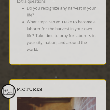
Extra questions:
Do you recognize any harvest in your
life?
What steps can you take to become a
laborer for the harvest in your own
life? Take time to pray for laborers in
your city, nation, and around the
world.
PICTURES