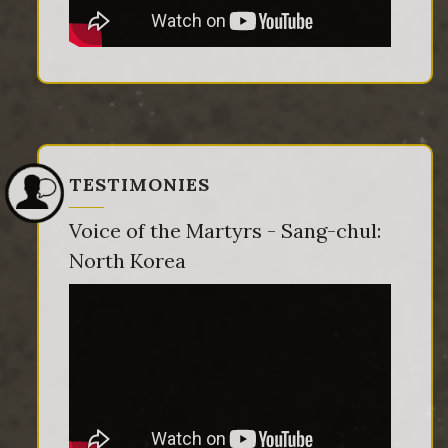
TESTIMONIES
Voice of the Martyrs - Sang-chul:
North Korea