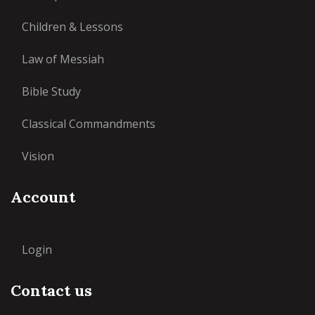
Children & Lessons
Law of Messiah
Bible Study
Classical Commandments
Vision
Account
Login
Contact us