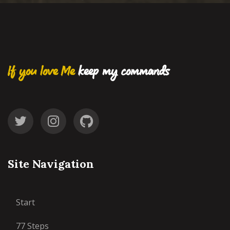
If you love Me
keep my commands
Site Navigation
Start
77 Steps