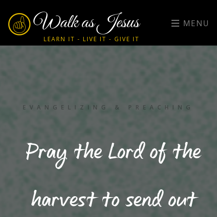
Walk as Jesus
MENU
LEARN IT - LIVE IT - GIVE IT
EVANGELIZING & PREACHING
Pray the Lord of the
harvest to send out