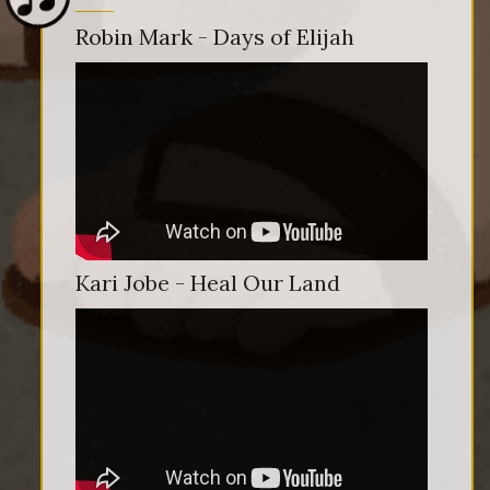
Robin Mark - Days of Elijah
Kari Jobe - Heal Our Land