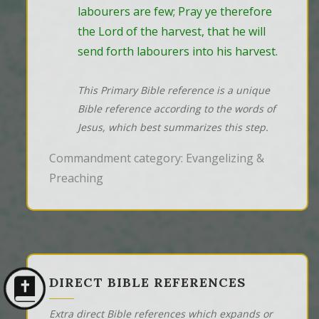
labourers are few; Pray ye therefore 
the Lord of the harvest, that he will 
send forth labourers into his harvest.
This Primary Bible reference is a unique
Bible reference according to the words of
Jesus, which best summarizes this step.
Commandment category: Evangelizing &
Preaching
DIRECT BIBLE REFERENCES
Extra direct Bible references which expands or