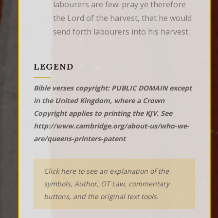
labourers are few: pray ye therefore 
the Lord of the harvest, that he would 
send forth labourers into his harvest.
LEGEND
Bible verses copyright: PUBLIC DOMAIN except
in the United Kingdom, where a Crown
Copyright applies to printing the KJV. See
http://www.cambridge.org/about-us/who-we-
are/queens-printers-patent
Click here to see an explanation of the
symbols, Author, OT Law, commentary
buttons, and the original text tools.