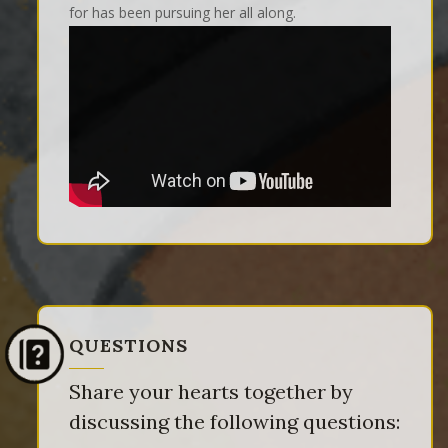
for has been pursuing her all along.
QUESTIONS
Share your hearts together by
discussing the following questions: