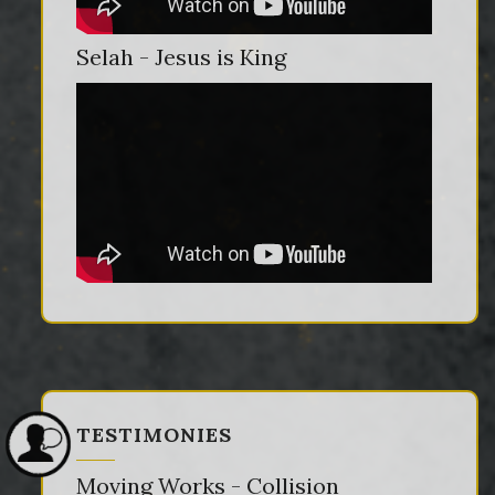
Selah - Jesus is King
TESTIMONIES
Moving Works - Collision