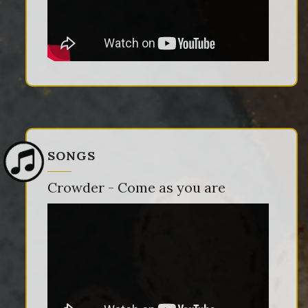
SONGS
Crowder - Come as you are