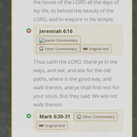
the house of the LORD all the days of 
my life, to behold the beauty of the 
LORD, and to enquire in his temple.
Jeremiah 6:16
Jewish Commentary
Other Commentary
Original text
Thus saith the LORD, Stand ye in the 
ways, and see, and ask for the old 
paths, where is the good way, and 
walk therein, and ye shall find rest for 
your souls. But they said, We will not 
walk therein.
Mark 6:30-31
Other Commentary
Original text