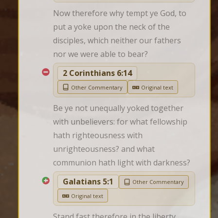
Now therefore why tempt ye God, to 
put a yoke upon the neck of the 
disciples, which neither our fathers 
nor we were able to bear?
2 Corinthians 6:14
Other Commentary
Original text
Be ye not unequally yoked together 
with unbelievers: for what fellowship 
hath righteousness with 
unrighteousness? and what 
communion hath light with darkness?
Galatians 5:1
Other Commentary
Original text
Stand fast therefore in the liberty 