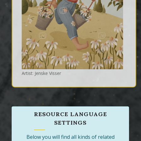
Artist: Jenske Visser
RESOURCE LANGUAGE
SETTINGS
Below you will find all kinds of related