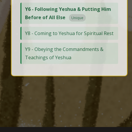
Y6 - Following Yeshua & Putting Him
Before of All Else
Unique
Y8 - Coming to Yeshua for Spiritual Rest
Y9 - Obeying the Commandments &
Teachings of Yeshua