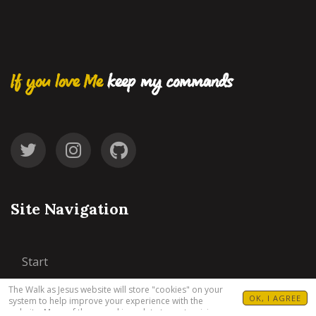
If you love Me
keep my commands
Site Navigation
Start
The Walk as Jesus website will store "cookies" on your
77 Steps
OK, I AGREE
system to help improve your experience with the
website. Many of these cookies relate to customizing