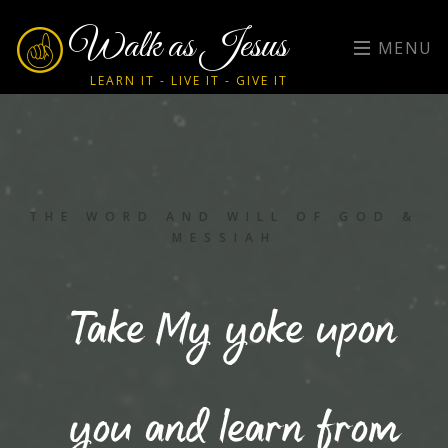
Walk as Jesus
MENU
LEARN IT - LIVE IT - GIVE IT
THE WORD AND WILL OF GOD &
MESSIAH
Take My yoke upon
you and learn from