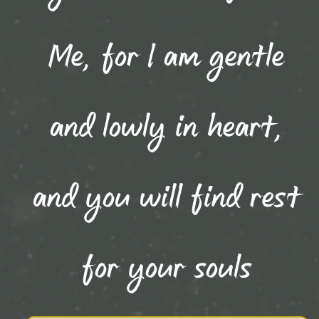
Me, for I am gentle
and lowly in heart,
and you will find rest
for your souls