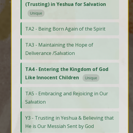
(Trusting) in Yeshua for Salvation
Unique
TA2 - Being Born Again of the Spirit
TA3 - Maintaining the Hope of
Deliverance /Salvation
TA4 - Entering the Kingdom of God
Like Innocent Children
Unique
TA5 - Embracing and Rejoicing in Our
Salvation
Y3 - Trusting in Yeshua & Believing that
He is Our Messiah Sent by God