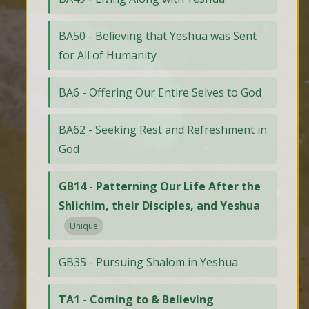
BA50 - Believing that Yeshua was Sent
for All of Humanity
BA6 - Offering Our Entire Selves to God
BA62 - Seeking Rest and Refreshment in
God
GB14 - Patterning Our Life After the
Shlichim, their Disciples, and Yeshua
Unique
GB35 - Pursuing Shalom in Yeshua
TA1 - Coming to & Believing