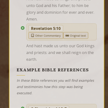
unto God and his Father; to him be 
glory and dominion for ever and ever. 
Amen.
Revelation 5:10
Other Commentary
Original text
And hast made us unto our God kings 
and priests: and we shall reign on the 
earth.
EXAMPLE BIBLE REFERENCES
In these Bible references you will find examples
and testimonies how this step was being
executed.