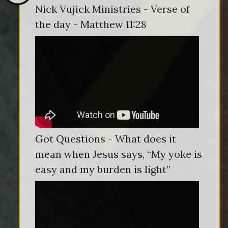
Nick Vujick Ministries - Verse of
the day - Matthew 11:28
Got Questions - What does it
mean when Jesus says, “My yoke is
easy and my burden is light”