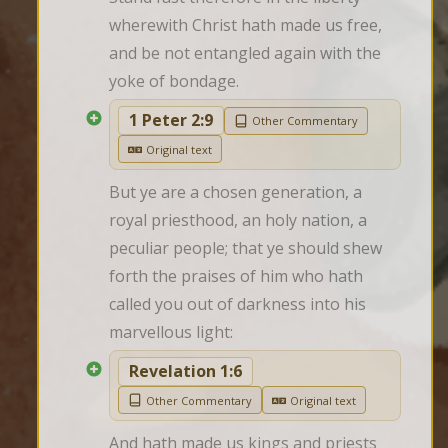
wherewith Christ hath made us free, 
and be not entangled again with the 
yoke of bondage.
1 Peter 2:9
Other Commentary
Original text
But ye are a chosen generation, a 
royal priesthood, an holy nation, a 
peculiar people; that ye should shew 
forth the praises of him who hath 
called you out of darkness into his 
marvellous light:
Revelation 1:6
Other Commentary
Original text
And hath made us kings and priests 