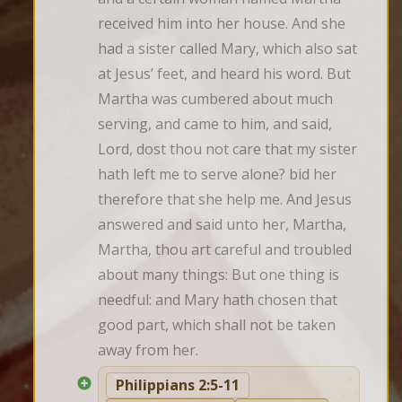
received him into her house. And she 
had a sister called Mary, which also sat 
at Jesus’ feet, and heard his word. But 
Martha was cumbered about much 
serving, and came to him, and said, 
Lord, dost thou not care that my sister 
hath left me to serve alone? bid her 
therefore that she help me. And Jesus 
answered and said unto her, Martha, 
Martha, thou art careful and troubled 
about many things: But one thing is 
needful: and Mary hath chosen that 
good part, which shall not be taken 
away from her.
Philippians 2:5-11