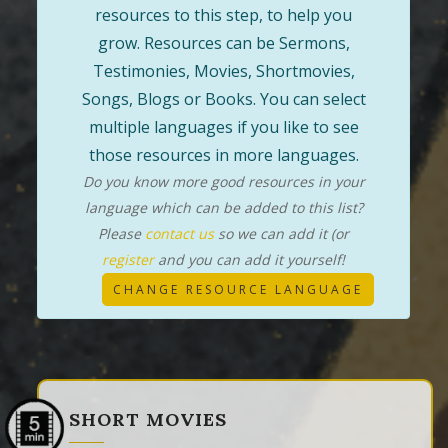
resources to this step, to help you
grow. Resources can be Sermons,
Testimonies, Movies, Shortmovies,
Songs, Blogs or Books. You can select
multiple languages if you like to see
those resources in more languages.
Do you know more good resources in your
language which can be added to this list?
Please
contact us
so we can add it (or
register
and you can add it yourself!
CHANGE RESOURCE LANGUAGE
SHORT MOVIES