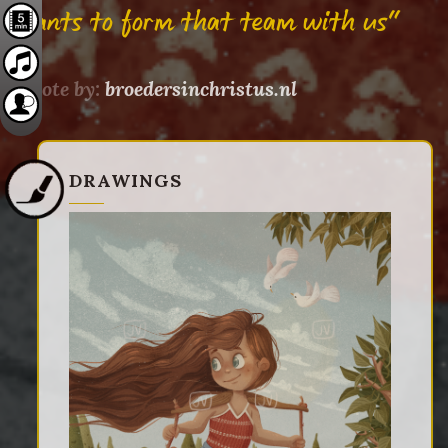
wants to form that team with us"
Quote by:
broedersinchristus.nl
DRAWINGS