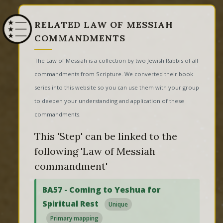
RELATED LAW OF MESSIAH
COMMANDMENTS
The Law of Messiah is a collection by two Jewish Rabbis of all
commandments from Scripture. We converted their book
series into this website so you can use them with your group
to deepen your understanding and application of these
commandments.
This 'Step' can be linked to the
following 'Law of Messiah
commandment'
BA57 - Coming to Yeshua for
Spiritual Rest
Unique
Primary mapping