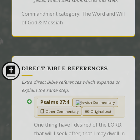
Jesus, which best summarizes this step.
Commandment category: The Word and Will
of God & Messiah
DIRECT BIBLE REFERENCES
Extra direct Bible references which expands or
explain the same step.
Psalms 27:4
Jewish Commentary
Other Commentary
Original text
One thing have I desired of the LORD, 
that will I seek after; that I may dwell in 