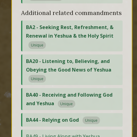
Additional related commandments
BA2 - Seeking Rest, Refreshment, &
Renewal in Yeshua & the Holy Spirit
Unique
BA20 - Listening to, Believing, and
Obeying the Good News of Yeshua
Unique
BA40 - Receiving and Following God
and Yeshua
Unique
BA44 - Relying on God
Unique
BA49 - Living Along with Yeshua