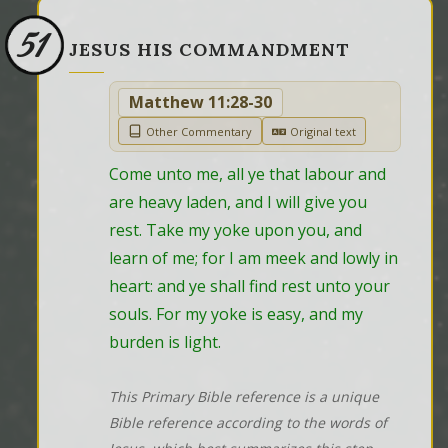
51
JESUS HIS COMMANDMENT
Matthew 11:28-30
Other Commentary
Original text
Come unto me, all ye that labour and 
are heavy laden, and I will give you 
rest. Take my yoke upon you, and 
learn of me; for I am meek and lowly in 
heart: and ye shall find rest unto your 
souls. For my yoke is easy, and my 
burden is light.
This Primary Bible reference is a unique
Bible reference according to the words of