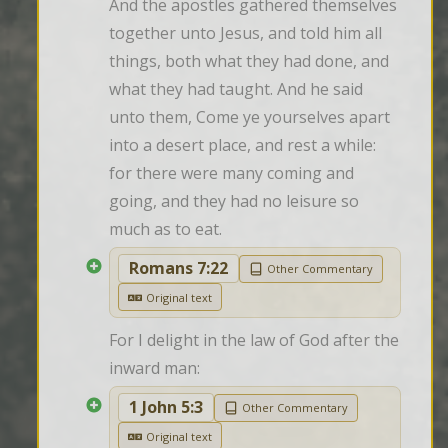
And the apostles gathered themselves 
together unto Jesus, and told him all 
things, both what they had done, and 
what they had taught. And he said 
unto them, Come ye yourselves apart 
into a desert place, and rest a while: 
for there were many coming and 
going, and they had no leisure so 
much as to eat.
Romans 7:22
Other Commentary
Original text
For I delight in the law of God after the 
inward man:
1 John 5:3
Other Commentary
Original text