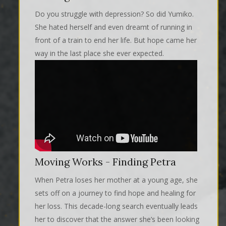
Do you struggle with depression? So did Yumiko.
She hated herself and even dreamt of running in
front of a train to end her life. But hope came her
way in the last place she ever expected.
Moving Works - Finding Petra
When Petra loses her mother at a young age, she
sets off on a journey to find hope and healing for
her loss. This decade-long search eventually leads
her to discover that the answer she’s been looking