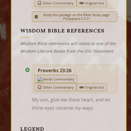
Other Commentary
Original text
Study this passage on the Bible Study page:
Philippians 2:5-11
WISDOM BIBLE REFERENCES
Wisdom Bible references will relate to one of the
Wisdom Literare Books from the Old Testament.
Proverbs 23:26
Jewish Commentary
Other Commentary
Original text
My son, give me thine heart, and let 
thine eyes observe my ways.
LEGEND