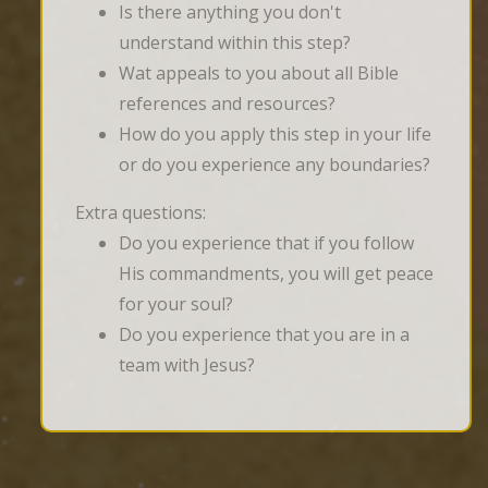
Is there anything you don't
understand within this step?
Wat appeals to you about all Bible
references and resources?
How do you apply this step in your life
or do you experience any boundaries?
Extra questions:
Do you experience that if you follow
His commandments, you will get peace
for your soul?
Do you experience that you are in a
team with Jesus?