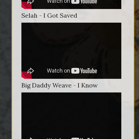
Selah - I Got Saved
Big Daddy Weave - I Know