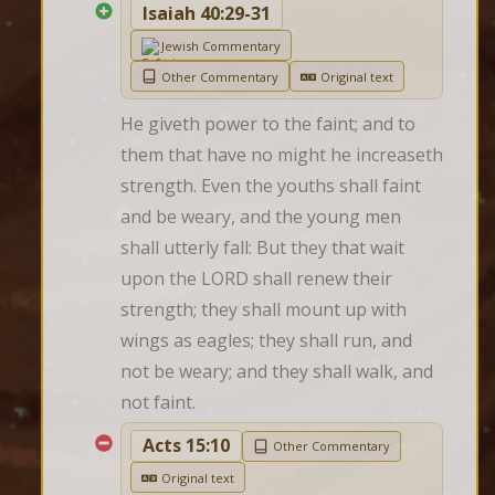
Isaiah 40:29-31
Jewish Commentary
Other Commentary
Original text
He giveth power to the faint; and to 
them that have no might he increaseth 
strength. Even the youths shall faint 
and be weary, and the young men 
shall utterly fall: But they that wait 
upon the LORD shall renew their 
strength; they shall mount up with 
wings as eagles; they shall run, and 
not be weary; and they shall walk, and 
not faint.
Acts 15:10
Other Commentary
Original text