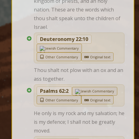
kingdom of priests, and an holy 
nation. These are the words which 
thou shalt speak unto the children of 
Israel.
Deuteronomy 22:10
Jewish Commentary
Other Commentary
Original text
Thou shalt not plow with an ox and an 
ass together.
Psalms 62:2
Jewish Commentary
Other Commentary
Original text
He only is my rock and my salvation; he 
is my defence; I shall not be greatly 
moved.