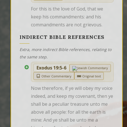
For this is the love of God, that we 
keep his commandments: and his 
commandments are not grievous.
INDIRECT BIBLE REFERENCES
Extra, more indirect Bible references, relating to
the same step.
Exodus 19:5-6
Jewish Commentary
Other Commentary
Original text
Now therefore, if ye will obey my voice 
indeed, and keep my covenant, then ye 
shall be a peculiar treasure unto me 
above all people: for all the earth is 
mine: And ye shall be unto me a 