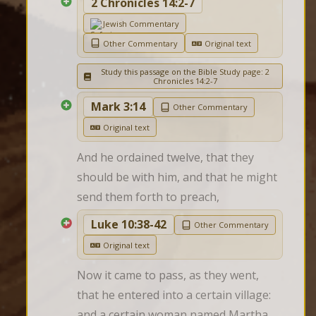
2 Chronicles 14:2-7
Jewish Commentary
Other Commentary
Original text
Study this passage on the Bible Study page: 2
Chronicles 14:2-7
Mark 3:14
Other Commentary
Original text
And he ordained twelve, that they 
should be with him, and that he might 
send them forth to preach,
Luke 10:38-42
Other Commentary
Original text
Now it came to pass, as they went, 
that he entered into a certain village: 
and a certain woman named Martha 