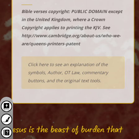
Bible verses copyright: PUBLIC DOMAIN except
in the United Kingdom, where a Crown
Copyright applies to printing the KJV. See
http://www.cambridge.org/about-us/who-we-
are/queens-printers-patent
Click here to see an explanation of the
symbols, Author, OT Law, commentary
buttons, and the original text tools.
"Jesus is the beast of burden that