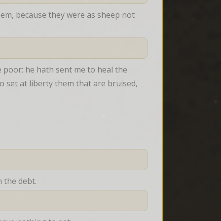
em, because they were as sheep not 
 poor; he hath sent me to heal the 
o set at liberty them that are bruised,
 the debt.