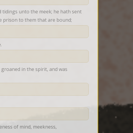
tidings unto the meek; he hath sent 
he prison to them that are bound;
.
roaned in the spirit, and was 
leness of mind, meekness, 