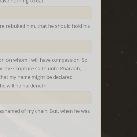
ave nothing to eat:
re rebuked him, that he should hold his 
ion on whom I will have compassion. So 
or the scripture saith unto Pharaoh, 
 that my name might be declared 
e will he hardeneth.
ashamed of my chain: But, when he was 