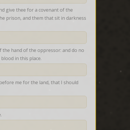
nd give thee for a covenant of the 
he prison, and them that sit in darkness 
f the hand of the oppressor: and do no 
blood in this place.
fore me for the land, that I should 
.