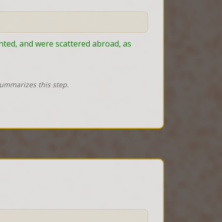
ted, and were scattered abroad, as 
summarizes this step.