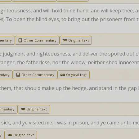
ighteousness, and will hold thine hand, and will keep thee, a
les; To open the blind eyes, to bring out the prisoners from t
entary
Other Commentary
Original text
 judgment and righteousness, and deliver the spoiled out o
anger, the fatherless, nor the widow, neither shed innocent 
ntary
Other Commentary
Original text
em, that should make up the hedge, and stand in the gap be
.
mmentary
Original text
sick, and ye visited me: I was in prison, and ye came unto me
y
Original text