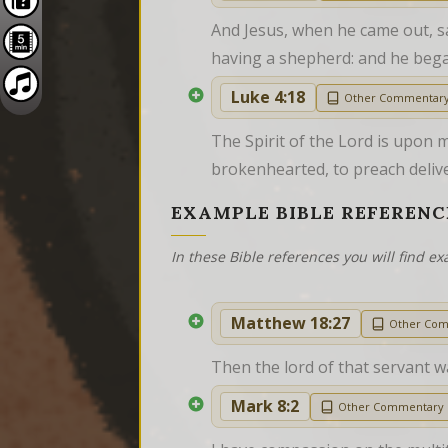
And Jesus, when he came out, 
having a shepherd: and he bega
Luke 4:18
Other Commentar
The Spirit of the Lord is upon 
brokenhearted, to preach deliver
EXAMPLE BIBLE REFERENC
In these Bible references you will find 
Matthew 18:27
Other Co
Then the lord of that servant 
Mark 8:2
Other Commentary