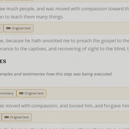
saw much people, and was moved with compassion toward th
n to teach them many things.
y
Original text
me, because he hath anointed me to preach the gospel to the
ance to the captives, and recovering of sight to the blind, t
ES
examples and testimonies how this step was being executed.
mmentary
Original text
was moved with compassion, and loosed him, and forgave him
Original text