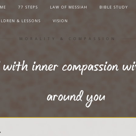
ME
77 STEPS
LAW OF MESSIAH
BIBLE STUDY
ILDREN & LESSONS
VISION
MORALITY & COMPASSION
with inner compassion wi
around you
T