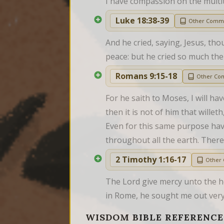
I have compassion on the multi
Luke 18:38-39
Other Comm
And he cried, saying, Jesus, th
peace: but he cried so much th
Romans 9:15-18
Other Co
For he saith to Moses, I will h
then it is not of him that wille
Even for this same purpose have
throughout all the earth. Ther
2 Timothy 1:16-17
Other
The Lord give mercy unto the h
in Rome, he sought me out very 
WISDOM BIBLE REFERENCE