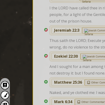
I the LORD have called thee in r
people, for a light of the Genti
out of the prison house.
Jeremiah 22:3
Jewish Comm
Thus saith the LORD; Execute ye
wrong, do no violence to the str
Ezekiel 22:30
Jewish Comme
And I sought for a man among th
not destroy it: but I found none
Matthew 25:36
Other Co
Naked, and ye clothed me: I was 
Mark 6:34
Other Commentar