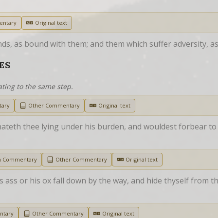
entary
Original text
s, as bound with them; and them which suffer adversity, as 
ES
ating to the same step.
tary
Other Commentary
Original text
hateth thee lying under his burden, and wouldest forbear to 
h Commentary
Other Commentary
Original text
 ass or his ox fall down by the way, and hide thyself from the
ntary
Other Commentary
Original text