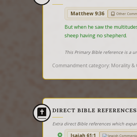
Matthew 9:36
Other Comm
But when he saw the multitudes
sheep having no shepherd.
This Primary Bible reference is a u
Commandment category: Morality &
DIRECT BIBLE REFERENCES
Extra direct Bible references which expa
Isaiah 61:1
Jewish Comment