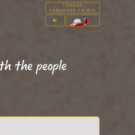
CHANGE
LANGUAGE / BIBLE
th the people