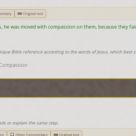
entary
Original text
, he was moved with compassion on them, because they fain
nique Bible reference according to the words of Jesus, which best 
 Compassion
nds or explain the same step.
ary
Other Commentary
Original text