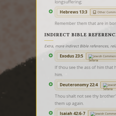
longsuffering;
Hebrews 13:3
Other Comm
Remember them that are in bond
INDIRECT BIBLE REFERENC
Extra, more indirect Bible references, rel
Exodus 23:5
Jewish Commen
If thou see the ass of him that 
him.
Deuteronomy 22:4
Jewis
Thou shalt not see thy brother’s
them up again.
Isaiah 42:6-7
Jewish Comme