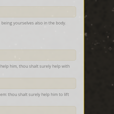
being yourselves also in the body.
help him, thou shalt surely help with 
m: thou shalt surely help him to lift 