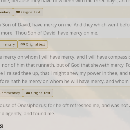
tude, because they have now been with me three days, and h
entary
Original text
ou Son of David, have mercy on me. And they which went befo
e more, Thou Son of David, have mercy on me.
mmentary
Original text
ave mercy on whom I will have mercy, and I will have compass
th, nor of him that runneth, but of God that sheweth mercy. F
 I raised thee up, that I might shew my power in thee, and
efore hath he mercy on whom he will have mercy, and whom h
 Commentary
Original text
ouse of Onesiphorus; for he oft refreshed me, and was not 
diligently, and found me.
S