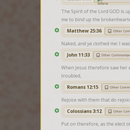
The Spirit of the Lord GOD is 
me to bind up the brokenhearted
Matthew 25:36
Other Co
Naked, and ye clothed me: I was 
John 11:33
Other Commenta
When Jesus therefore saw her w
troubled,
Romans 12:15
Other Comm
Rejoice with them that do rejoi
Colossians 3:12
Other Co
Put on therefore, as the elect 