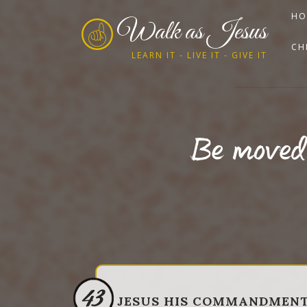
HO
Walk as Jesus
CH
LEARN IT - LIVE IT - GIVE IT
Be moved 
43
JESUS HIS COMMANDMEN