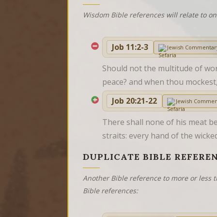
Wisdom Bible references will relate to o
Job 11:2-3
Jewish Commentar
Should not the multitude of wor
peace? and when thou mockest
Job 20:21-22
Jewish Commen
There shall none of his meat be l
straits: every hand of the wick
DUPLICATE BIBLE REFERE
Another Bible reference to more or less t
Bible references: