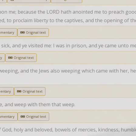
upon me; because the LORD hath anointed me to preach good 
, to proclaim liberty to the captives, and the opening of t
mmentary
Original text
sick, and ye visited me: I was in prison, and ye came unto me
ry
Original text
eeping, and the Jews also weeping which came with her, he g
entary
Original text
ce, and weep with them that weep.
mmentary
Original text
of God, holy and beloved, bowels of mercies, kindness, humb