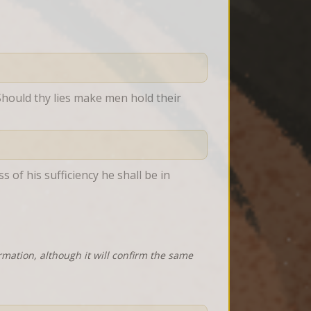
Should thy lies make men hold their 
 of his sufficiency he shall be in 
rmation, although it will confirm the same