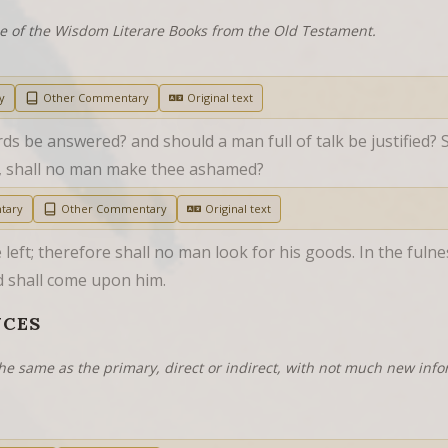
ne of the Wisdom Literare Books from the Old Testament.
y
Other Commentary
Original text
ds be answered? and should a man full of talk be justified? 
, shall no man make thee ashamed?
tary
Other Commentary
Original text
eft; therefore shall no man look for his goods. In the fulness
ed shall come upon him.
NCES
he same as the primary, direct or indirect, with not much new info