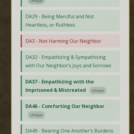
Unique
DA29 - Being Merciful and Not
Heartless, or Ruthless
DA3 - Not Harming Our Neighbor
DA32 - Empathizing & Sympathizing
with Our Neighbor’s Joys and Sorrows
DA37 - Empathizing with the
Imprisoned & Mistreated
Unique
DA46 - Comforting Our Neighbor
Unique
DA49 - Bearing One Another’s Burdens