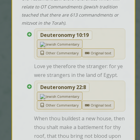
relate to OT Commandments (Jewish tradition
teached that there are 613 commandments or
mitzvot in the Torah).
Deuteronomy 10:19
Jewish Commentary
Other Commentary
Original text
Love ye therefore the stranger: for ye 
were strangers in the land of Egypt.
Deuteronomy 22:8
Jewish Commentary
Other Commentary
Original text
When thou buildest a new house, then 
thou shalt make a battlement for thy 
roof, that thou bring not blood upon 