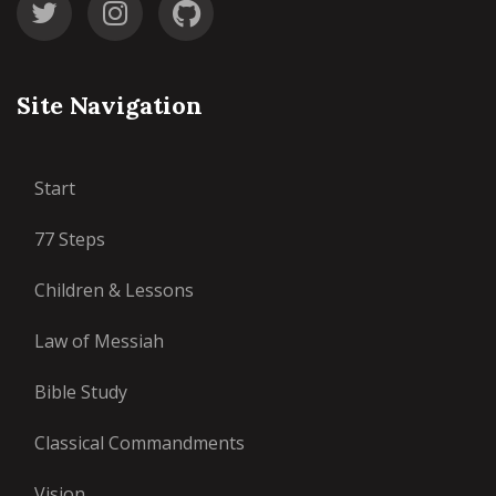
Site Navigation
Start
77 Steps
Children & Lessons
Law of Messiah
Bible Study
Classical Commandments
Vision