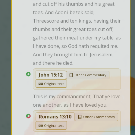
and cut off his thumbs and his great 
toes. And Adoni-bezek said, 
Threescore and ten kings, having their 
thumbs and their great toes cut off, 
gathered their meat under my table: as 
I have done, so God hath requited me. 
And they brought him to Jerusalem, 
and there he died.
John 15:12
Other Commentary
Original text
This is my commandment, That ye love 
one another, as I have loved you.
Romans 13:10
Other Commentary
Original text