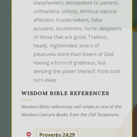
blasphemers, disobedient to parents, 
unthankful, unholy, Without natural 
affection, trucebreakers, false 
accusers, incontinent, fierce, despisers 
of those that are good, Traitors, 
heady, highminded, lovers of 
pleasures more than lovers of God; 
Having a form of godliness, but 
denying the power thereof: from such 
turn away.
WISDOM BIBLE REFERENCES
Wisdom Bible references will relate to one of the
Wisdom Literare Books from the Old Testament.
Proverbs 24:29