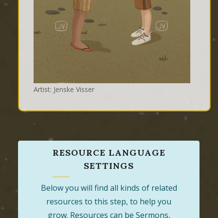
Artist: Jenske Visser
RESOURCE LANGUAGE
SETTINGS
Below you will find all kinds of related
resources to this step, to help you
grow. Resources can be Sermons,