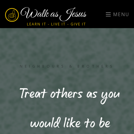
Walk as Jesus
MENU
LEARN IT - LIVE IT - GIVE IT
NEIGHBOURS & BROTHERS
Treat others as you
would like to be