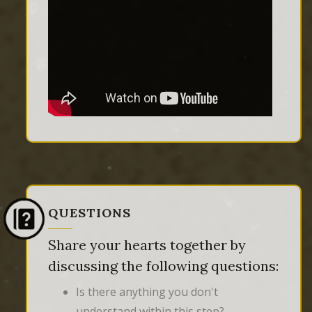
QUESTIONS
Share your hearts together by
discussing the following questions:
Is there anything you don't
understand within this step?