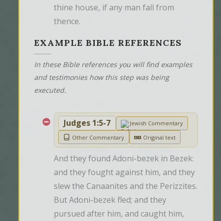
thine house, if any man fall from 
thence.
EXAMPLE BIBLE REFERENCES
In these Bible references you will find examples
and testimonies how this step was being
executed.
Judges 1:5-7
Jewish Commentary
Other Commentary
Original text
And they found Adoni-bezek in Bezek: 
and they fought against him, and they 
slew the Canaanites and the Perizzites. 
But Adoni-bezek fled; and they 
pursued after him, and caught him, 