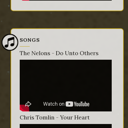
SONGS
The Nelons - Do Unto Others
Chris Tomlin - Your Heart