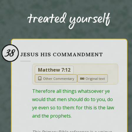
treated yourself
38
JESUS HIS COMMANDMENT
Matthew 7:12
Other Commentary
Original text
Therefore all things whatsoever ye 
would that men should do to you, do 
ye even so to them: for this is the law 
and the prophets.
This Primary Bible reference is a unique