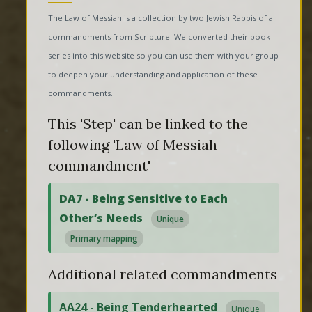
The Law of Messiah is a collection by two Jewish Rabbis of all
commandments from Scripture. We converted their book
series into this website so you can use them with your group
to deepen your understanding and application of these
commandments.
This 'Step' can be linked to the
following 'Law of Messiah
commandment'
DA7 - Being Sensitive to Each
Other’s Needs
Unique
Primary mapping
Additional related commandments
AA24 - Being Tenderhearted
Unique