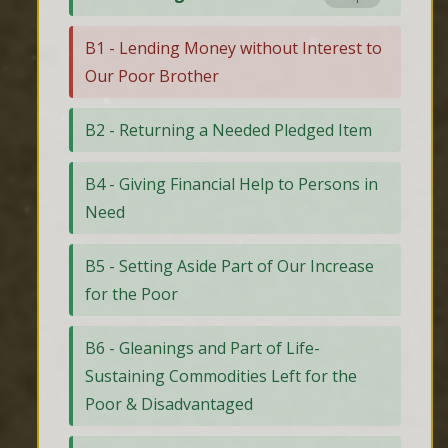
B1 - Lending Money without Interest to
Our Poor Brother
B2 - Returning a Needed Pledged Item
B4 - Giving Financial Help to Persons in
Need
B5 - Setting Aside Part of Our Increase
for the Poor
B6 - Gleanings and Part of Life-
Sustaining Commodities Left for the
Poor & Disadvantaged