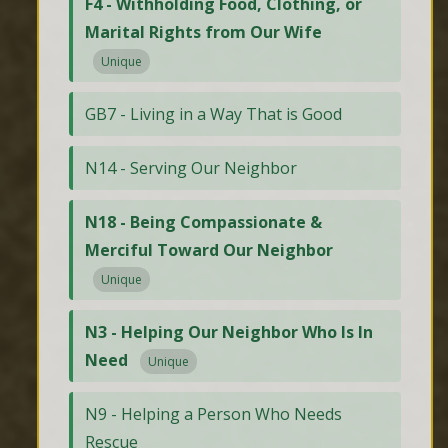
F4 - Withholding Food, Clothing, or
Marital Rights from Our Wife
Unique
GB7 - Living in a Way That is Good
N14 - Serving Our Neighbor
N18 - Being Compassionate &
Merciful Toward Our Neighbor
Unique
N3 - Helping Our Neighbor Who Is In
Need
Unique
N9 - Helping a Person Who Needs
Rescue