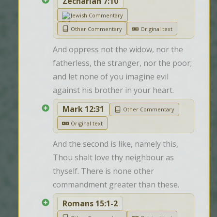
Zechariah 7:10
Jewish Commentary
Other Commentary
Original text
And oppress not the widow, nor the 
fatherless, the stranger, nor the poor; 
and let none of you imagine evil 
against his brother in your heart.
Mark 12:31
Other Commentary
Original text
And the second is like, namely this, 
Thou shalt love thy neighbour as 
thyself. There is none other 
commandment greater than these.
Romans 15:1-2