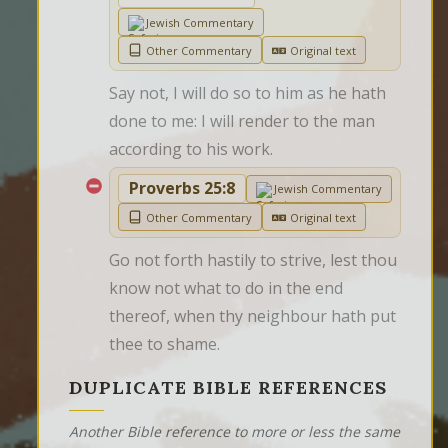
Jewish Commentary
Other Commentary
Original text
Say not, I will do so to him as he hath 
done to me: I will render to the man 
according to his work.
Proverbs 25:8
Jewish Commentary
Other Commentary
Original text
Go not forth hastily to strive, lest thou 
know not what to do in the end 
thereof, when thy neighbour hath put 
thee to shame.
DUPLICATE BIBLE REFERENCES
Another Bible reference to more or less the same