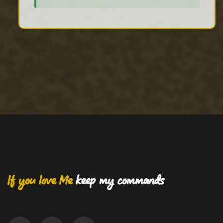
If you love Me
keep my commands