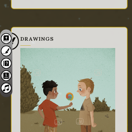
DRAWINGS