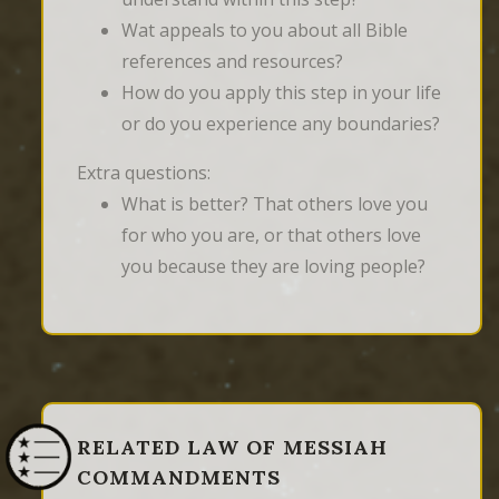
Wat appeals to you about all Bible
references and resources?
How do you apply this step in your life
or do you experience any boundaries?
Extra questions:
What is better? That others love you
for who you are, or that others love
you because they are loving people?
RELATED LAW OF MESSIAH
COMMANDMENTS