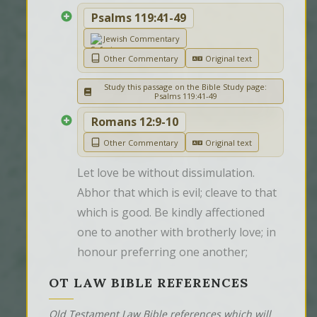
Psalms 119:41-49
Jewish Commentary
Other Commentary
Original text
Study this passage on the Bible Study page:
Psalms 119:41-49
Romans 12:9-10
Other Commentary
Original text
Let love be without dissimulation. 
Abhor that which is evil; cleave to that 
which is good. Be kindly affectioned 
one to another with brotherly love; in 
honour preferring one another;
OT LAW BIBLE REFERENCES
Old Testament Law Bible references which will