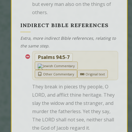
but every man also on the things of 
others.
INDIRECT BIBLE REFERENCES
Extra, more indirect Bible references, relating to
the same step.
Psalms 94:5-7
Jewish Commentary
Other Commentary
Original text
They break in pieces thy people, O 
LORD, and afflict thine heritage. They 
slay the widow and the stranger, and 
murder the fatherless. Yet they say, 
The LORD shall not see, neither shall 
the God of Jacob regard it.