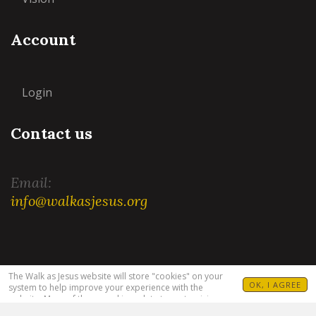
Account
Login
Contact us
Email:
info@walkasjesus.org
Terms and Conditions
|
Privacy Policy
The Walk as Jesus website will store "cookies" on your
OK, I AGREE
system to help improve your experience with the
website. Many of these cookies relate to customizing
your visit. For example, allowing you to set your