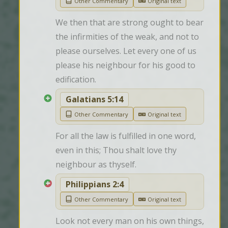
Other Commentary
Original text
We then that are strong ought to bear 
the infirmities of the weak, and not to 
please ourselves. Let every one of us 
please his neighbour for his good to 
edification.
Galatians 5:14
Other Commentary
Original text
For all the law is fulfilled in one word, 
even in this; Thou shalt love thy 
neighbour as thyself.
Philippians 2:4
Other Commentary
Original text
Look not every man on his own things, 