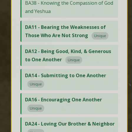
BA38 - Knowing the Compassion of God
and Yeshua
DA11 - Bearing the Weaknesses of
Those Who Are Not Strong
Unique
DA12 - Being Good, Kind, & Generous
to One Another
Unique
DA14 - Submitting to One Another
Unique
DA16 - Encouraging One Another
Unique
DA24 - Loving Our Brother & Neighbor