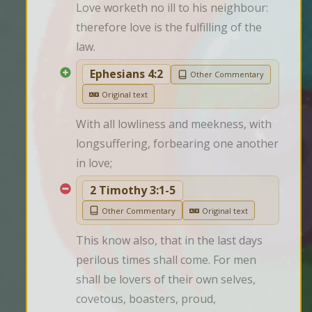
Love worketh no ill to his neighbour: 
therefore love is the fulfilling of the 
law.
Ephesians 4:2
Other Commentary
Original text
With all lowliness and meekness, with 
longsuffering, forbearing one another 
in love;
2 Timothy 3:1-5
Other Commentary
Original text
This know also, that in the last days 
perilous times shall come. For men 
shall be lovers of their own selves, 
covetous, boasters, proud, 