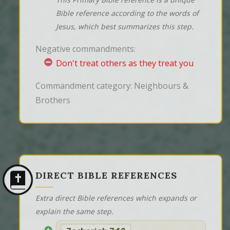
Bible reference according to the words of
Jesus, which best summarizes this step.
Negative commandments:
Don't treat others as they treat you
Commandment category: Neighbours &
Brothers
DIRECT BIBLE REFERENCES
Extra direct Bible references which expands or
explain the same step.