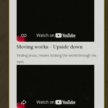
Moving works - Upside down
Finding Jesus, means looking the world through His
eyes