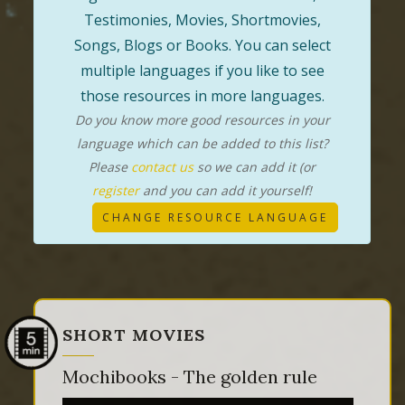
Testimonies, Movies, Shortmovies,
Songs, Blogs or Books. You can select
multiple languages if you like to see
those resources in more languages.
Do you know more good resources in your
language which can be added to this list?
Please
contact us
so we can add it (or
register
and you can add it yourself!
CHANGE RESOURCE LANGUAGE
SHORT MOVIES
Mochibooks - The golden rule