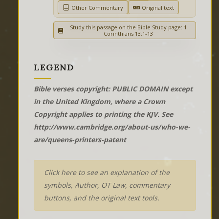
Other Commentary
Original text
Study this passage on the Bible Study page: 1
Corinthians 13:1-13
LEGEND
Bible verses copyright: PUBLIC DOMAIN except
in the United Kingdom, where a Crown
Copyright applies to printing the KJV. See
http://www.cambridge.org/about-us/who-we-
are/queens-printers-patent
Click here to see an explanation of the
symbols, Author, OT Law, commentary
buttons, and the original text tools.