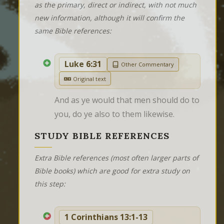
as the primary, direct or indirect, with not much
new information, although it will confirm the
same Bible references:
Luke 6:31
Other Commentary
Original text
And as ye would that men should do to 
you, do ye also to them likewise.
STUDY BIBLE REFERENCES
Extra Bible references (most often larger parts of
Bible books) which are good for extra study on
this step:
1 Corinthians 13:1-13