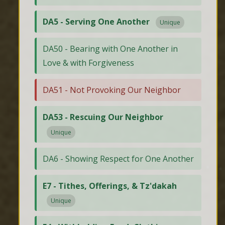
DA5 - Serving One Another
Unique
DA50 - Bearing with One Another in
Love & with Forgiveness
DA51 - Not Provoking Our Neighbor
DA53 - Rescuing Our Neighbor
Unique
DA6 - Showing Respect for One Another
E7 - Tithes, Offerings, & Tz'dakah
Unique