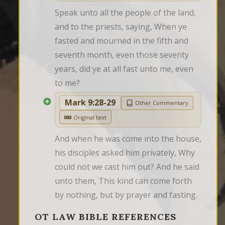
Speak unto all the people of the land, 
and to the priests, saying, When ye 
fasted and mourned in the fifth and 
seventh month, even those seventy 
years, did ye at all fast unto me, even 
to me?
Mark 9:28-29
Other Commentary
Original text
And when he was come into the house, 
his disciples asked him privately, Why 
could not we cast him out? And he said 
unto them, This kind can come forth 
by nothing, but by prayer and fasting.
OT LAW BIBLE REFERENCES