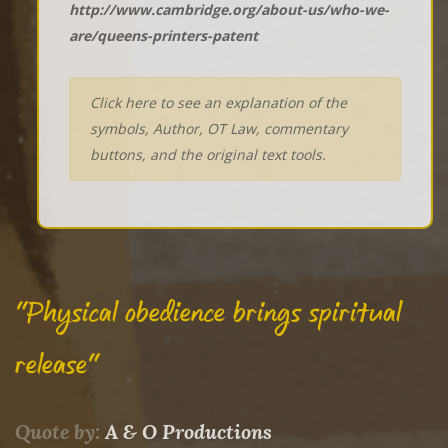
http://www.cambridge.org/about-us/who-we-
are/queens-printers-patent
Click here to see an explanation of the
symbols, Author, OT Law, commentary
buttons, and the original text tools.
"Physical obedience brings spiritual
release"
Quote by:
A & O Productions