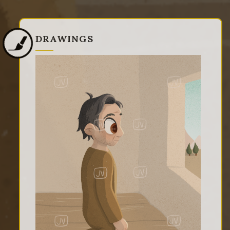
DRAWINGS