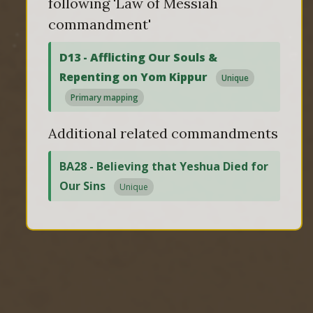
following 'Law of Messiah
commandment'
D13 - Afflicting Our Souls &
Repenting on Yom Kippur
Unique
Primary mapping
Additional related commandments
BA28 - Believing that Yeshua Died for
Our Sins
Unique