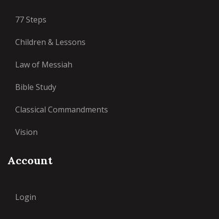
77 Steps
Children & Lessons
Law of Messiah
Bible Study
Classical Commandments
Vision
Account
Login