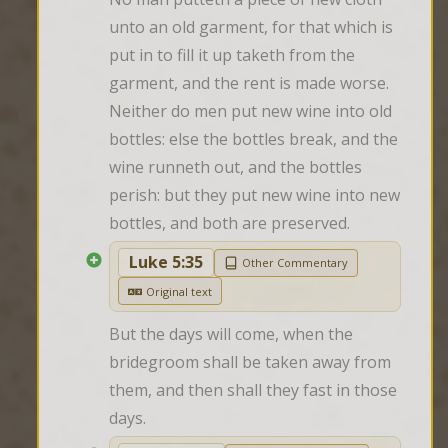
unto an old garment, for that which is 
put in to fill it up taketh from the 
garment, and the rent is made worse. 
Neither do men put new wine into old 
bottles: else the bottles break, and the 
wine runneth out, and the bottles 
perish: but they put new wine into new 
bottles, and both are preserved.
Luke 5:35
Other Commentary
Original text
But the days will come, when the 
bridegroom shall be taken away from 
them, and then shall they fast in those 
days.