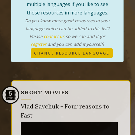
multiple languages if you like to see
those resources in more languages.
Do you know more good resources in your
language which can be added to this list?
Please
contact us
so we can add it (or
register
and you can add it yourself!
CHANGE RESOURCE LANGUAGE
SHORT MOVIES
Vlad Savchuk - Four reasons to
Fast