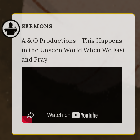
SERMONS
A & O Productions - This Happens
in the Unseen World When We Fast
and Pray