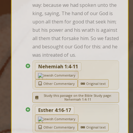
way: because we had spoken unto the 
king, saying, The hand of our God is 
upon all them for good that seek him; 
but his power and his wrath is against 
all them that forsake him. So we fasted 
and besought our God for this: and he 
was intreated of us.
Nehemiah 1:4-11
Jewish Commentary
Other Commentary
Original text
Study this passage on the Bible Study page:
Nehemiah 1:4-11
Esther 4:16-17
Jewish Commentary
Other Commentary
Original text