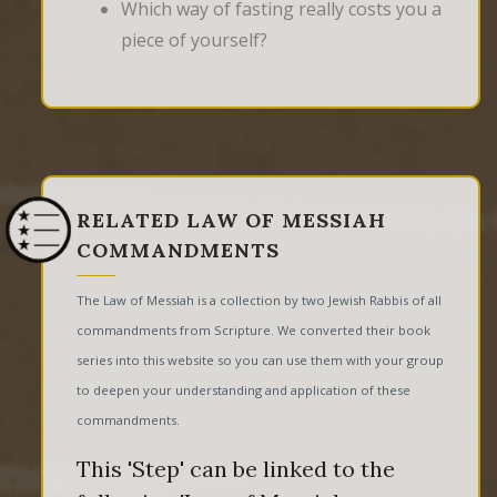
Which way of fasting really costs you a
piece of yourself?
RELATED LAW OF MESSIAH
COMMANDMENTS
The Law of Messiah is a collection by two Jewish Rabbis of all
commandments from Scripture. We converted their book
series into this website so you can use them with your group
to deepen your understanding and application of these
commandments.
This 'Step' can be linked to the