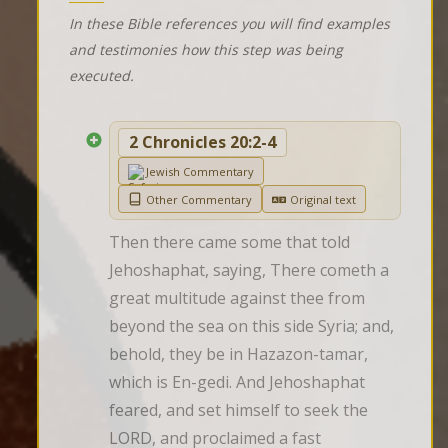
In these Bible references you will find examples
and testimonies how this step was being
executed.
2 Chronicles 20:2-4
Jewish Commentary
Other Commentary
Original text
Then there came some that told 
Jehoshaphat, saying, There cometh a 
great multitude against thee from 
beyond the sea on this side Syria; and, 
behold, they be in Hazazon-tamar, 
which is En-gedi. And Jehoshaphat 
feared, and set himself to seek the 
LORD, and proclaimed a fast 