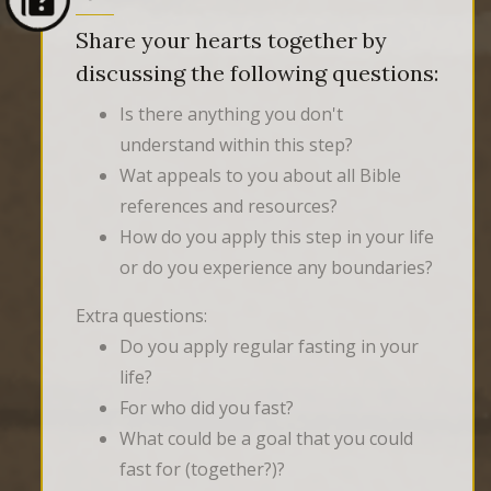
Share your hearts together by
discussing the following questions:
Is there anything you don't
understand within this step?
Wat appeals to you about all Bible
references and resources?
How do you apply this step in your life
or do you experience any boundaries?
Extra questions:
Do you apply regular fasting in your
life?
For who did you fast?
What could be a goal that you could
fast for (together?)?