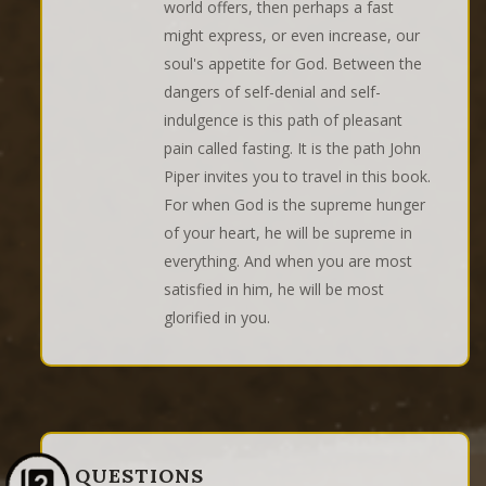
world offers, then perhaps a fast
might express, or even increase, our
soul's appetite for God. Between the
dangers of self-denial and self-
indulgence is this path of pleasant
pain called fasting. It is the path John
Piper invites you to travel in this book.
For when God is the supreme hunger
of your heart, he will be supreme in
everything. And when you are most
satisfied in him, he will be most
glorified in you.
QUESTIONS