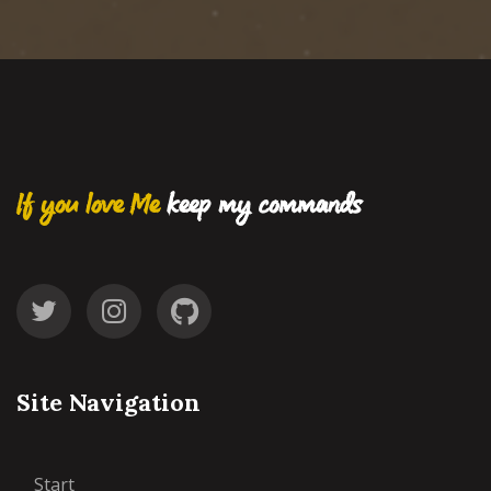
If you love Me
keep my commands
Site Navigation
Start