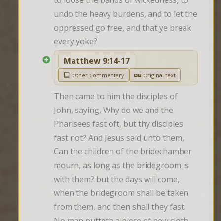
to loose the bands of wickedness, to 
undo the heavy burdens, and to let the 
oppressed go free, and that ye break 
every yoke?
Matthew 9:14-17
Other Commentary
Original text
Then came to him the disciples of 
John, saying, Why do we and the 
Pharisees fast oft, but thy disciples 
fast not? And Jesus said unto them, 
Can the children of the bridechamber 
mourn, as long as the bridegroom is 
with them? but the days will come, 
when the bridegroom shall be taken 
from them, and then shall they fast. 
No man putteth a piece of new cloth 