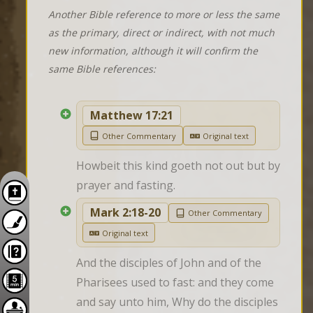
Another Bible reference to more or less the same
as the primary, direct or indirect, with not much
new information, although it will confirm the
same Bible references:
Matthew 17:21
Other Commentary
Original text
Howbeit this kind goeth not out but by 
prayer and fasting.
Mark 2:18-20
Other Commentary
Original text
And the disciples of John and of the 
Pharisees used to fast: and they come 
and say unto him, Why do the disciples 