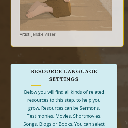
Artist: Jenske Visser
RESOURCE LANGUAGE
SETTINGS
Below you will find all kinds of related
resources to this step, to help you
grow. Resources can be Sermons,
Testimonies, Movies, Shortmovies,
Songs, Blogs or Books. You can select