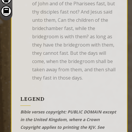
of John and of the Pharisees fast, but 
thy disciples fast not? And Jesus said 
unto them, Can the children of the 
bridechamber fast, while the 
bridegroom is with them? as long as 
they have the bridegroom with them, 
they cannot fast. But the days will 
come, when the bridegroom shall be 
taken away from them, and then shall 
they fast in those days.
LEGEND
Bible verses copyright: PUBLIC DOMAIN except
in the United Kingdom, where a Crown
Copyright applies to printing the KJV. See