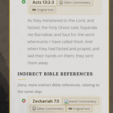
Acts 13:2-3
Other Commentary
Original text
As they ministered to the Lord, and 
fasted, the Holy Ghost said, Separate 
me Barnabas and Saul for the work 
whereunto I have called them. And 
when they had fasted and prayed, and 
laid their hands on them, they sent 
them away.
INDIRECT BIBLE REFERENCES
Extra, more indirect Bible references, relating to
the same step.
Zechariah 7:5
Jewish Commentary
Other Commentary
Original text