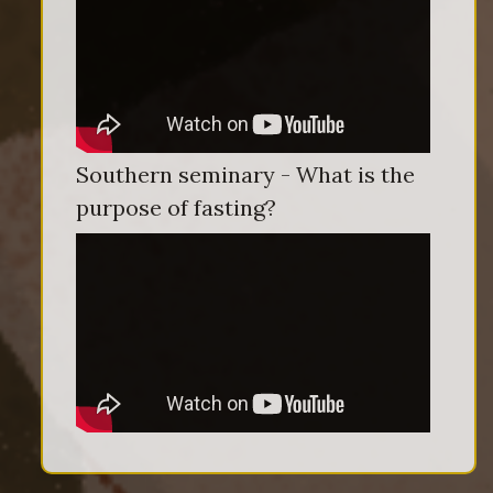
Southern seminary - What is the
purpose of fasting?