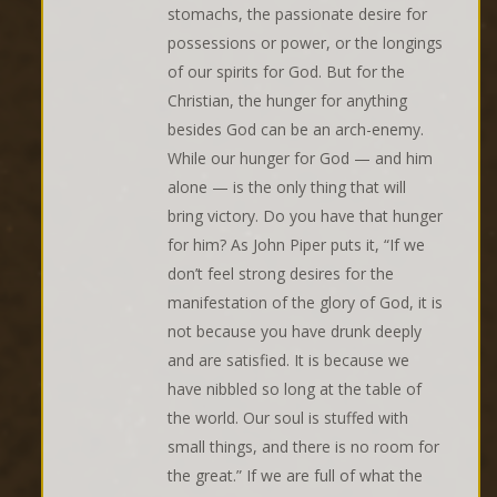
stomachs, the passionate desire for
possessions or power, or the longings
of our spirits for God. But for the
Christian, the hunger for anything
besides God can be an arch-enemy.
While our hunger for God — and him
alone — is the only thing that will
bring victory. Do you have that hunger
for him? As John Piper puts it, “If we
don’t feel strong desires for the
manifestation of the glory of God, it is
not because you have drunk deeply
and are satisfied. It is because we
have nibbled so long at the table of
the world. Our soul is stuffed with
small things, and there is no room for
the great.” If we are full of what the