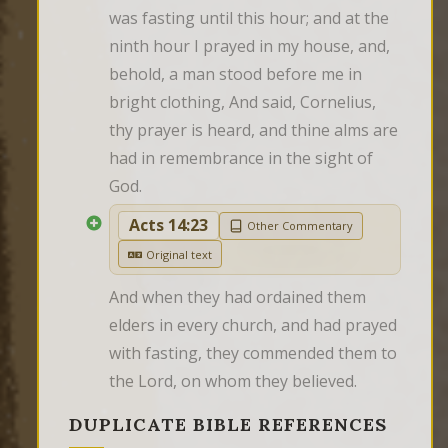
was fasting until this hour; and at the 
ninth hour I prayed in my house, and, 
behold, a man stood before me in 
bright clothing, And said, Cornelius, 
thy prayer is heard, and thine alms are 
had in remembrance in the sight of 
God.
Acts 14:23
Other Commentary
Original text
And when they had ordained them 
elders in every church, and had prayed 
with fasting, they commended them to 
the Lord, on whom they believed.
DUPLICATE BIBLE REFERENCES