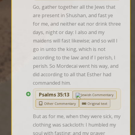
Go, gather together all the Jews that 
are present in Shushan, and fast ye 
for me, and neither eat nor drink three 
days, night or day: I also and my 
maidens will fast likewise; and so will I 
go in unto the king, which is not 
according to the law: and if I perish, I 
perish. So Mordecai went his way, and 
did according to all that Esther had 
commanded him.
Psalms 35:13
Jewish Commentary
Other Commentary
Original text
But as for me, when they were sick, my 
clothing was sackcloth: I humbled my 
soul with fasting; and my prayer 