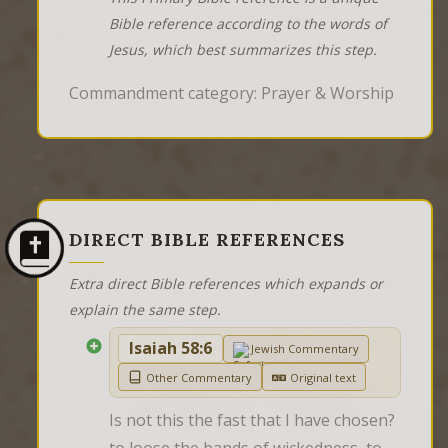
Bible reference according to the words of
Jesus, which best summarizes this step.
Commandment category: Prayer & Worship
DIRECT BIBLE REFERENCES
Extra direct Bible references which expands or
explain the same step.
Isaiah 58:6
Jewish Commentary
Other Commentary
Original text
Is not this the fast that I have chosen? 