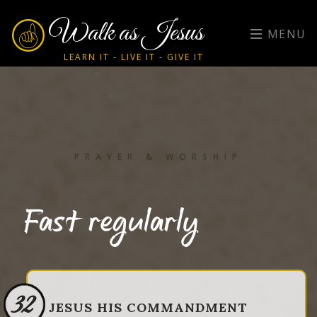
Walk as Jesus
MENU
LEARN IT - LIVE IT - GIVE IT
PRAYER & WORSHIP
Fast regularly
32
JESUS HIS COMMANDMENT