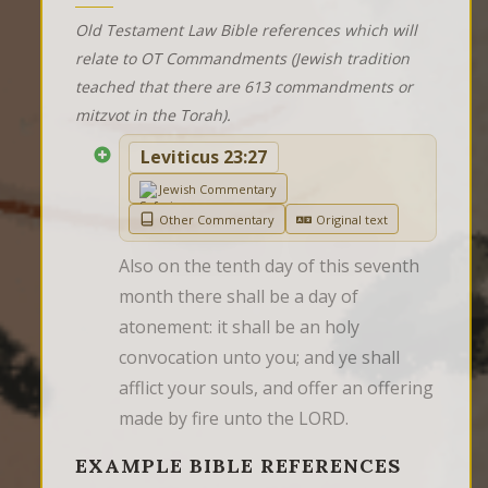
Old Testament Law Bible references which will
relate to OT Commandments (Jewish tradition
teached that there are 613 commandments or
mitzvot in the Torah).
Leviticus 23:27
Jewish Commentary
Other Commentary
Original text
Also on the tenth day of this seventh 
month there shall be a day of 
atonement: it shall be an holy 
convocation unto you; and ye shall 
afflict your souls, and offer an offering 
made by fire unto the LORD.
EXAMPLE BIBLE REFERENCES