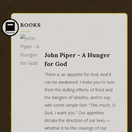
BOOKS
John Piper - A Hunger
for God
There is an appetite for God. And it
can be awakened. I invite you to turn
from the dulling effects of food and
the dangers of idolatry, and to say
with some simple fast: “This much, O
God, I want you.” Our appetites
dictate the direction of our lives —
whether it be the cravings of our