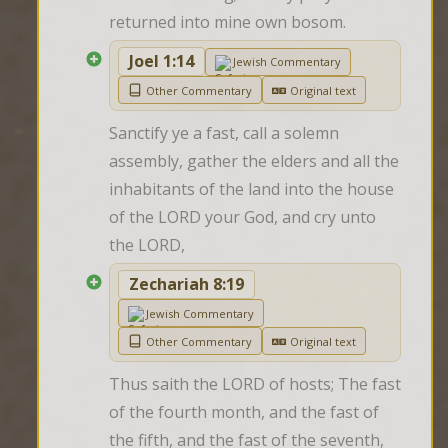
returned into mine own bosom.
Joel 1:14
Jewish Commentary
Other Commentary
Original text
Sanctify ye a fast, call a solemn 
assembly, gather the elders and all the 
inhabitants of the land into the house 
of the LORD your God, and cry unto 
the LORD,
Zechariah 8:19
Jewish Commentary
Other Commentary
Original text
Thus saith the LORD of hosts; The fast 
of the fourth month, and the fast of 
the fifth, and the fast of the seventh, 