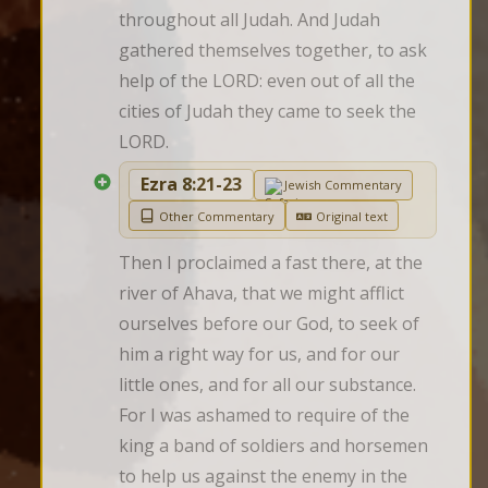
throughout all Judah. And Judah 
gathered themselves together, to ask 
help of the LORD: even out of all the 
cities of Judah they came to seek the 
LORD.
Ezra 8:21-23
Jewish Commentary
Other Commentary
Original text
Then I proclaimed a fast there, at the 
river of Ahava, that we might afflict 
ourselves before our God, to seek of 
him a right way for us, and for our 
little ones, and for all our substance. 
For I was ashamed to require of the 
king a band of soldiers and horsemen 
to help us against the enemy in the 