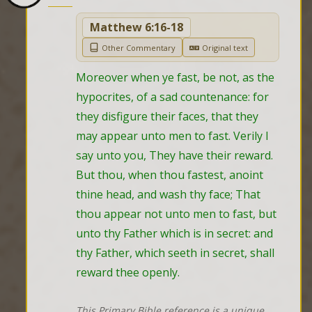
Matthew 6:16-18
Other Commentary
Original text
Moreover when ye fast, be not, as the 
hypocrites, of a sad countenance: for 
they disfigure their faces, that they 
may appear unto men to fast. Verily I 
say unto you, They have their reward. 
But thou, when thou fastest, anoint 
thine head, and wash thy face; That 
thou appear not unto men to fast, but 
unto thy Father which is in secret: and 
thy Father, which seeth in secret, shall 
reward thee openly.
This Primary Bible reference is a unique