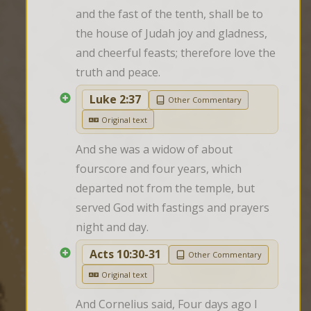
and the fast of the tenth, shall be to 
the house of Judah joy and gladness, 
and cheerful feasts; therefore love the 
truth and peace.
Luke 2:37
Other Commentary
Original text
And she was a widow of about 
fourscore and four years, which 
departed not from the temple, but 
served God with fastings and prayers 
night and day.
Acts 10:30-31
Other Commentary
Original text
And Cornelius said, Four days ago I 