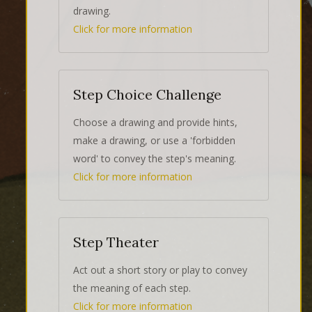
drawing.
Click for more information
Step Choice Challenge
Choose a drawing and provide hints,
make a drawing, or use a 'forbidden
word' to convey the step's meaning.
Click for more information
Step Theater
Act out a short story or play to convey
the meaning of each step.
Click for more information