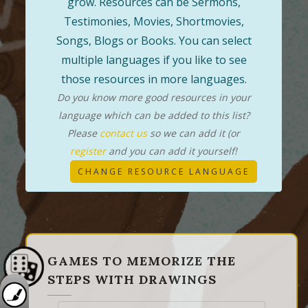
grow. Resources can be Sermons,
Testimonies, Movies, Shortmovies,
Songs, Blogs or Books. You can select
multiple languages if you like to see
those resources in more languages.
Do you know more good resources in your
language which can be added to this list?
Please
contact us
so we can add it (or
register
and you can add it yourself!
CHANGE RESOURCE LANGUAGE
GAMES TO MEMORIZE THE
STEPS WITH DRAWINGS