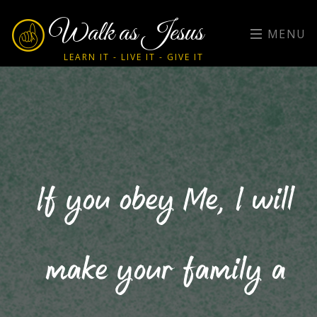
Walk as Jesus
MENU
LEARN IT - LIVE IT - GIVE IT
If you obey Me, I will
make your family a