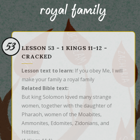
royal family
53
LESSON 53 - 1 KINGS 11-12 -
CRACKED
Lesson text to learn:
If you obey Me, I will
make your family a royal family
Related Bible text:
But king Solomon loved many strange 
women, together with the daughter of 
Pharaoh, women of the Moabites, 
Ammonites, Edomites, Zidonians, and 
Hittites;