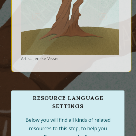
Artist: Jenske Visser
RESOURCE LANGUAGE
SETTINGS
Below you will find all kinds of related
resources to this step, to help you