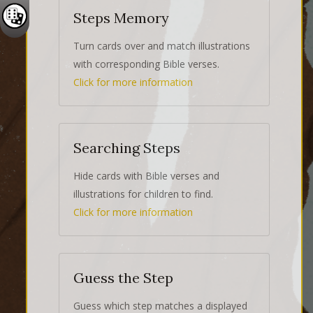
Steps Memory
Turn cards over and match illustrations
with corresponding Bible verses.
Click for more information
Searching Steps
Hide cards with Bible verses and
illustrations for children to find.
Click for more information
Guess the Step
Guess which step matches a displayed