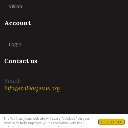
Vision
Account
Login
Contact us
Email:
info@walkasjesus.org
Terms and Conditions
|
Privacy Policy
The Walk as Jesus website will store "cookies" on your
OK, I AGREE
system to help improve your experience with the
website. Many of these cookies relate to customizing