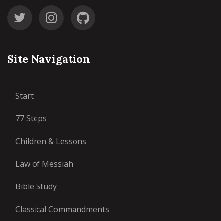
Site Navigation
Start
77 Steps
Children & Lessons
Law of Messiah
Bible Study
Classical Commandments