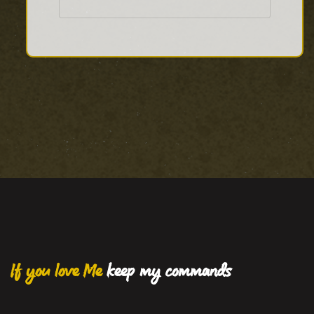
If you love Me
keep my commands