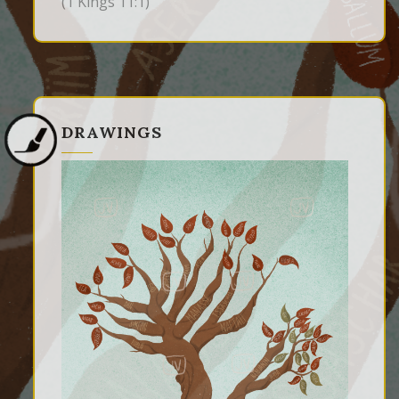
(1 Kings 11:1)
DRAWINGS