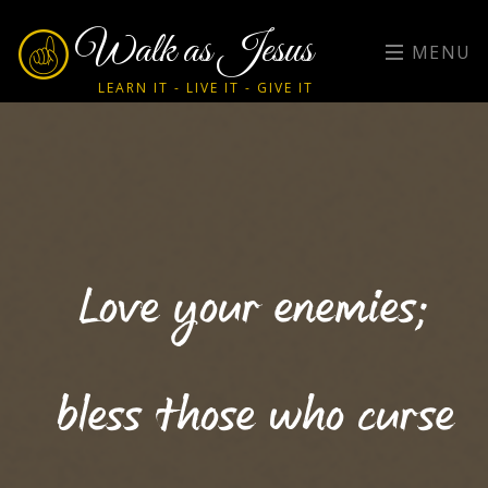
Walk as Jesus
MENU
LEARN IT - LIVE IT - GIVE IT
Love your enemies;
bless those who curse