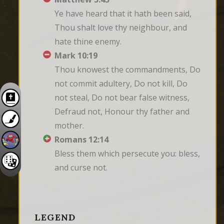
Ye have heard that it hath been said, 
Thou shalt love thy neighbour, and 
hate thine enemy.
Mark 10:19
Thou knowest the commandments, Do 
not commit adultery, Do not kill, Do 
not steal, Do not bear false witness, 
Defraud not, Honour thy father and 
mother.
Romans 12:14
Bless them which persecute you: bless, 
and curse not.
LEGEND