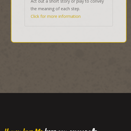
Act out a short story or play to convey
the meaning of each step.
Click for more information