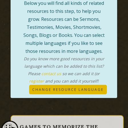
Below you will find all kinds of related
resources to this step, to help you
grow. Resources can be Sermons,
Testimonies, Movies, Shortmovies,
Songs, Blogs or Books. You can select
multiple languages if you like to see
those resources in more languages.
Do you know more good resources in your
language which can be added to this list?
Please
contact us
so we can add it (or
register
and you can add it yourself!
CHANGE RESOURCE LANGUAGE
GAMES TO MEMORIZE THE