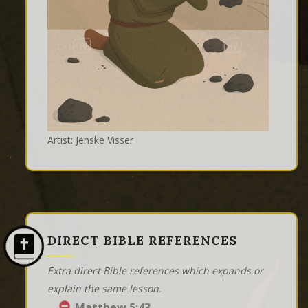
Artist: Jenske Visser
DIRECT BIBLE REFERENCES
Extra direct Bible references which expands or
explain the same lesson.
Matthew 5:43