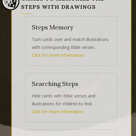
STEPS WITH DRAWINGS
Steps Memory
Turn cards over and match illustrations
with corresponding Bible verses.
Click for more information
Searching Steps
Hide cards with Bible verses and
illustrations for children to find.
Click for more information