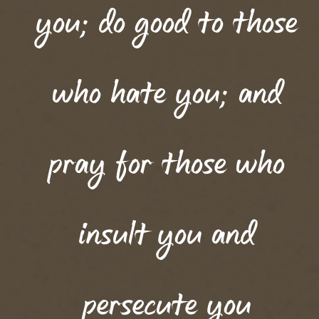
you; do good to those
who hate you; and
pray for those who
insult you and
persecute you