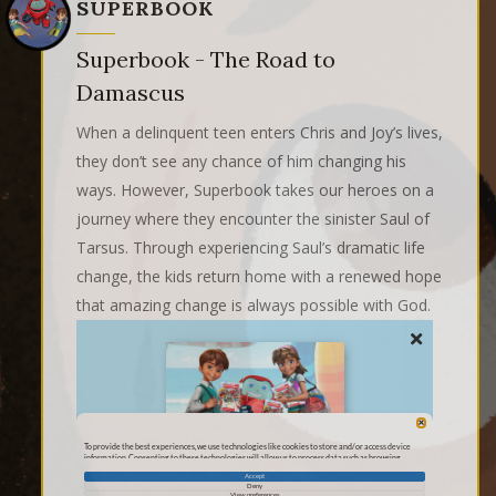
SUPERBOOK
Superbook - The Road to
Damascus
When a delinquent teen enters Chris and Joy’s lives,
they don’t see any chance of him changing his
ways. However, Superbook takes our heroes on a
journey where they encounter the sinister Saul of
Tarsus. Through experiencing Saul’s dramatic life
change, the kids return home with a renewed hope
that amazing change is always possible with God.