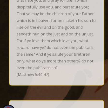
that hate you, and pray for them which 
despitefully use you, and persecute you; 
That ye may be the children of your Father 
which is in heaven: for he maketh his sun to 
rise on the evil and on the good, and 
sendeth rain on the just and on the unjust. 
For if ye love them which love you, what 
reward have ye? do not even the publicans 
the same? And if ye salute your brethren 
only, what do ye more than others? do not 
even the publicans so?
(Matthew 5:44-47)