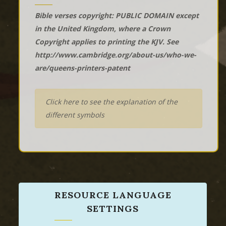
Bible verses copyright: PUBLIC DOMAIN except
in the United Kingdom, where a Crown
Copyright applies to printing the KJV. See
http://www.cambridge.org/about-us/who-we-
are/queens-printers-patent
Click here to see the explanation of the
different symbols
RESOURCE LANGUAGE
SETTINGS