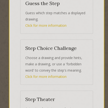
Guess the Step
Guess which step matches a displayed
drawing.
Click for more information
Step Choice Challenge
Choose a drawing and provide hints,
make a drawing, or use a 'forbidden
word' to convey the step's meaning.
Click for more information
Step Theater