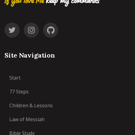
If you love Me
keep my commands
Site Navigation
Start
77 Steps
Children & Lessons
Law of Messiah
Bible Study