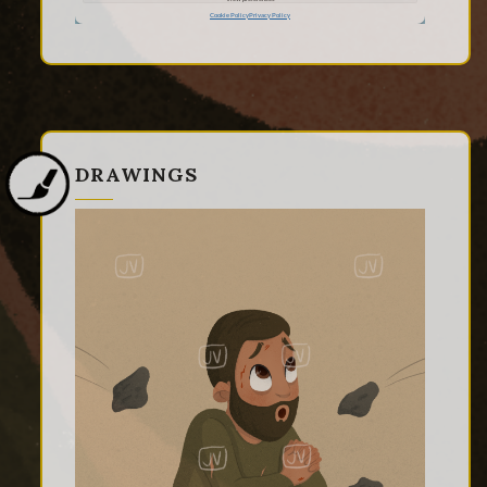
DRAWINGS