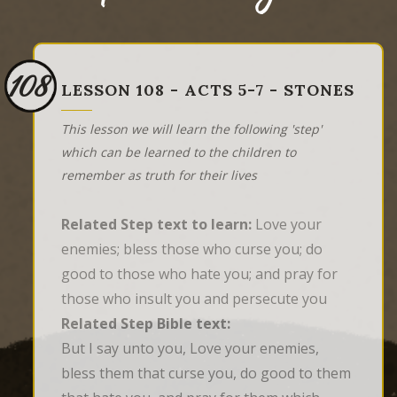
108
LESSON 108 - ACTS 5-7 - STONES
This lesson we will learn the following 'step'
which can be learned to the children to
remember as truth for their lives
Related Step text to learn:
Love your
enemies; bless those who curse you; do
good to those who hate you; and pray for
those who insult you and persecute you
Related Step Bible text:
But I say unto you, Love your enemies, 
bless them that curse you, do good to them 