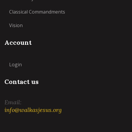
Classical Commandments
Vision
Account
Login
Contact us
Email:
info@walkasjesus.org