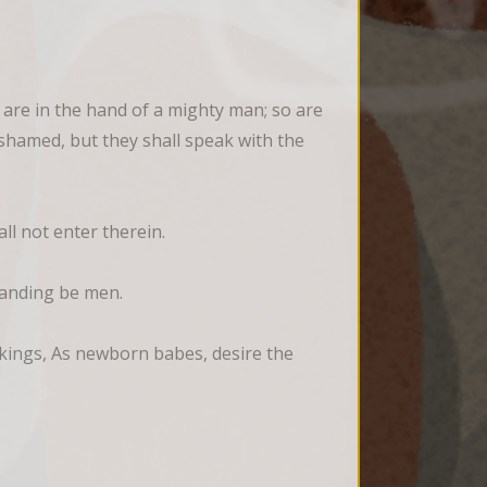
 are in the hand of a mighty man; so are 
ashamed, but they shall speak with the 
all not enter therein.
standing be men.
eakings, As newborn babes, desire the 