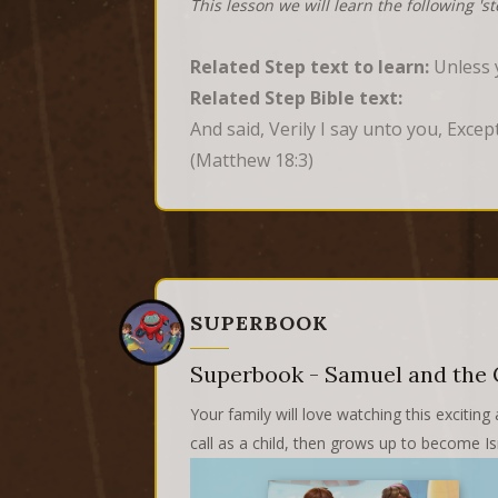
This lesson we will learn the following 's
Related Step text to learn:
Unless y
Related Step Bible text:
And said, Verily I say unto you, Exce
(Matthew 18:3)
SUPERBOOK
Superbook - Samuel and the 
Your family will love watching this excit
call as a child, then grows up to become Is