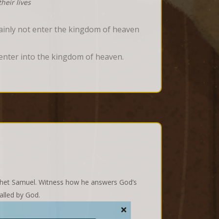
heir lives
tainly not enter the kingdom of heaven
t enter into the kingdom of heaven.
rophet Samuel. Witness how he answers God’s
alled by God.