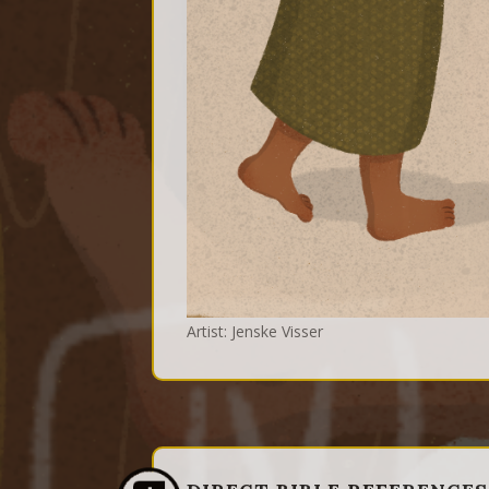
Artist: Jenske Visser