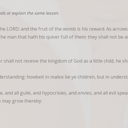
nds or explain the same lesson.
the LORD: and the fruit of the womb is his reward. As arrows
the man that hath his quiver full of them: they shall not be 
 shall not receive the kingdom of God as a little child, he sh
derstanding: howbeit in malice be ye children, but in under
e, and all guile, and hypocrisies, and envies, and all evil sp
ye may grow thereby: