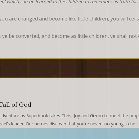
tep' which can be learned to the children to remember as truth for t
ou are changed and become like little children, you will cer
pt ye be converted, and become as little children, ye shall no
Call of God
ing adventure as Superbook takes Chris, Joy and Gizmo to meet the p
rael’s leader. Our heroes discover that you’re never too young to be c