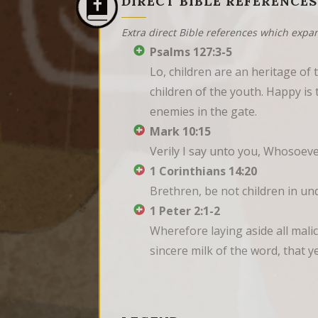
DIRECT BIBLE REFERENCES
Extra direct Bible references which expa
Psalms 127:3-5
Lo, children are an heritage of 
children of the youth. Happy is 
enemies in the gate.
Mark 10:15
Verily I say unto you, Whosoever
1 Corinthians 14:20
Brethren, be not children in un
1 Peter 2:1-2
Wherefore laying aside all malic
sincere milk of the word, that 