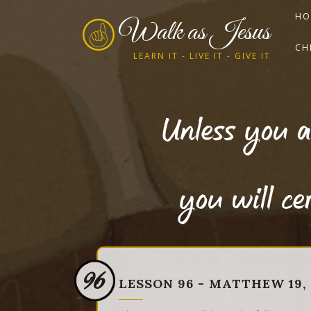
HO
Walk as Jesus
CH
LEARN IT - LIVE IT - GIVE IT
Unless you a
you will c
96
LESSON 96 - MATTHEW 19, 