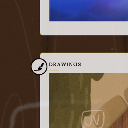
DRAWINGS