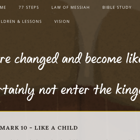
ME
77 STEPS
LAW OF MESSIAH
BIBLE STUDY
ILDREN & LESSONS
VISION
re changed and become like 
ertainly not enter the kin
MARK 10 - LIKE A CHILD