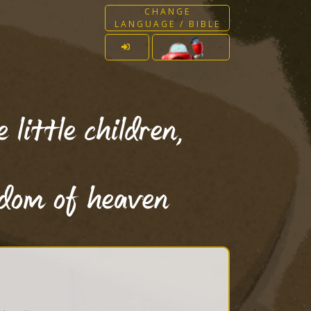
CHANGE
LANGUAGE / BIBLE
little children,
gdom of heaven