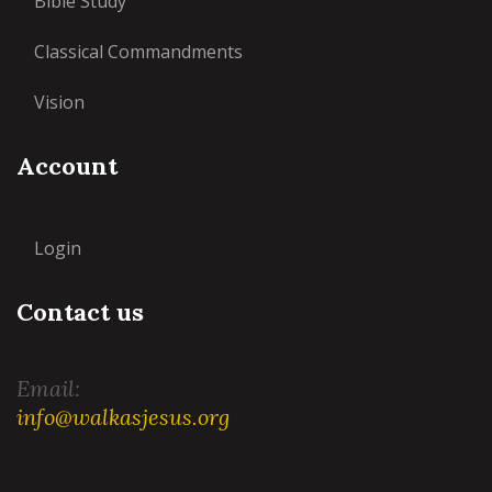
Bible Study
Classical Commandments
Vision
Account
Login
Contact us
Email:
info@walkasjesus.org