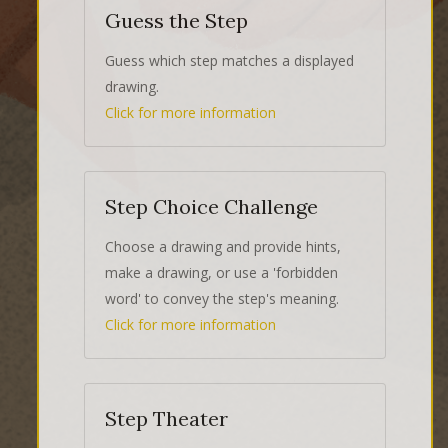
Guess the Step
Guess which step matches a displayed
drawing.
Click for more information
Step Choice Challenge
Choose a drawing and provide hints,
make a drawing, or use a 'forbidden
word' to convey the step's meaning.
Click for more information
Step Theater