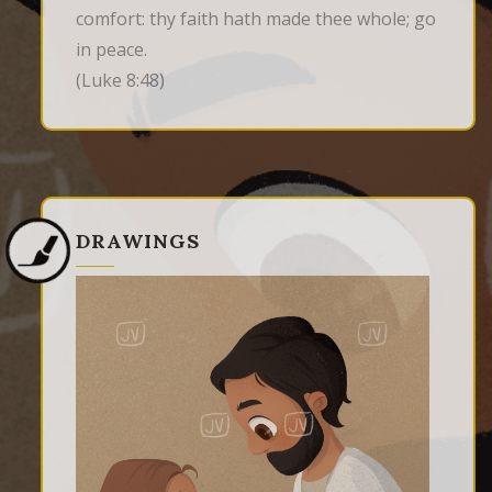
comfort: thy faith hath made thee whole; go 
in peace.
(Luke 8:48)
DRAWINGS