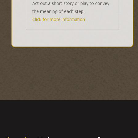
Act out a short story or play to convey
the meaning of each step.
Click for more information