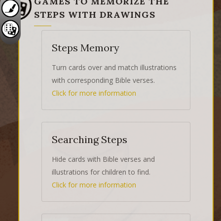
GAMES TO MEMORIZE THE
STEPS WITH DRAWINGS
Steps Memory
Turn cards over and match illustrations
with corresponding Bible verses.
Click for more information
Searching Steps
Hide cards with Bible verses and
illustrations for children to find.
Click for more information