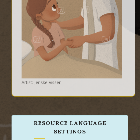
Artist: Jenske Visser
RESOURCE LANGUAGE
SETTINGS