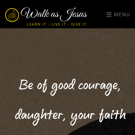
Walk as Jesus
MENU
LEARN IT - LIVE IT - GIVE IT
Be of good courage,
daughter, your faith