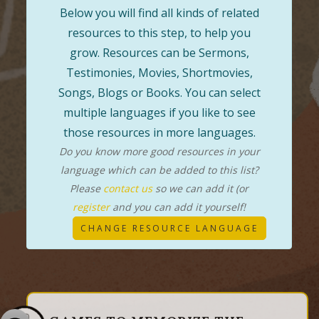
Below you will find all kinds of related
resources to this step, to help you
grow. Resources can be Sermons,
Testimonies, Movies, Shortmovies,
Songs, Blogs or Books. You can select
multiple languages if you like to see
those resources in more languages.
Do you know more good resources in your
language which can be added to this list?
Please
contact us
so we can add it (or
register
and you can add it yourself!
CHANGE RESOURCE LANGUAGE