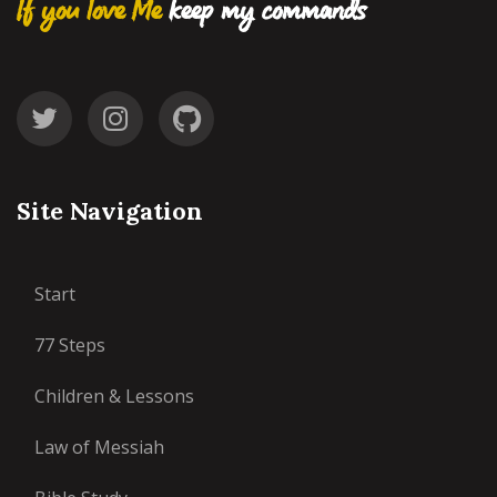
If you love Me
keep my commands
Site Navigation
Start
77 Steps
Children & Lessons
Law of Messiah