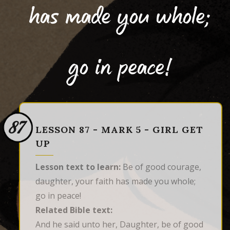
has made you whole;
go in peace!
87
LESSON 87 - MARK 5 - GIRL GET
UP
Lesson text to learn:
Be of good courage,
daughter, your faith has made you whole;
go in peace!
Related Bible text:
And he said unto her, Daughter, be of good 