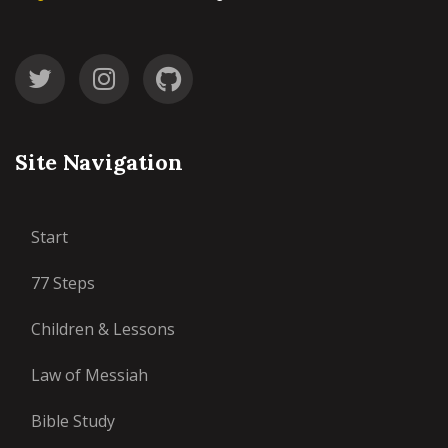
Site Navigation
Start
77 Steps
Children & Lessons
Law of Messiah
Bible Study