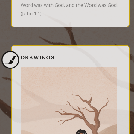
Word was with God, and the Word was God.
(John 1:1)
DRAWINGS