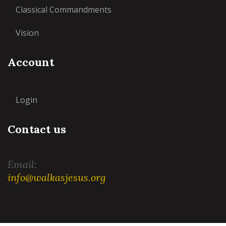
Classical Commandments
Vision
Account
Login
Contact us
Email:
info@walkasjesus.org