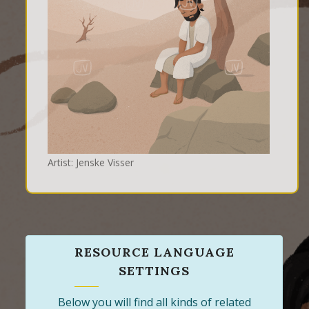
Artist: Jenske Visser
RESOURCE LANGUAGE
SETTINGS
Below you will find all kinds of related