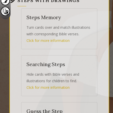
STEPS WITH DRAWINGS
Steps Memory
Turn cards over and match illustrations
with corresponding Bible verses.
Click for more information
Searching Steps
Hide cards with Bible verses and
illustrations for children to find.
Click for more information
Guess the Step