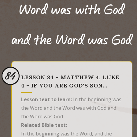
Word was with God
and the Word was God
84
LESSON 84 - MATTHEW 4, LUKE
4 - IF YOU ARE GOD'S SON…
Lesson text to learn:
In the beginning was
the Word and the Word was with God and
the Word was God
Related Bible text:
In the beginning was the Word, and the 