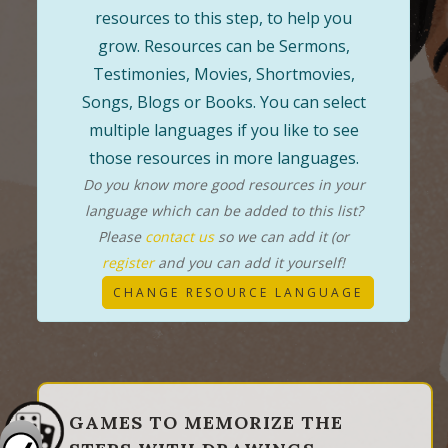
resources to this step, to help you
grow. Resources can be Sermons,
Testimonies, Movies, Shortmovies,
Songs, Blogs or Books. You can select
multiple languages if you like to see
those resources in more languages.
Do you know more good resources in your
language which can be added to this list?
Please
contact us
so we can add it (or
register
and you can add it yourself!
CHANGE RESOURCE LANGUAGE
GAMES TO MEMORIZE THE