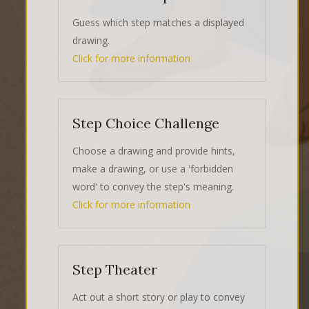
Guess which step matches a displayed
drawing.
Click for more information
Step Choice Challenge
Choose a drawing and provide hints,
make a drawing, or use a 'forbidden
word' to convey the step's meaning.
Click for more information
Step Theater
Act out a short story or play to convey