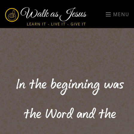
Walk as Jesus
MENU
LEARN IT - LIVE IT - GIVE IT
In the beginning was
the Word and the