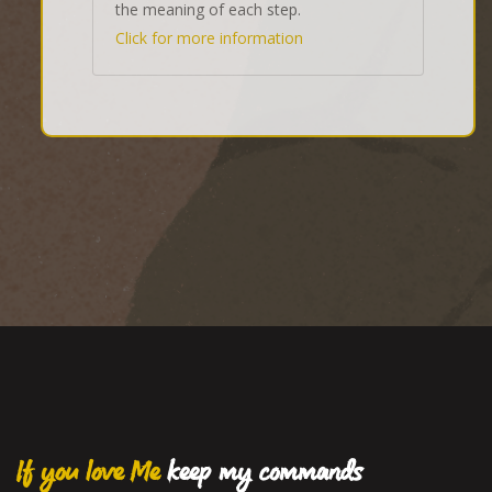
the meaning of each step.
Click for more information
If you love Me
keep my commands