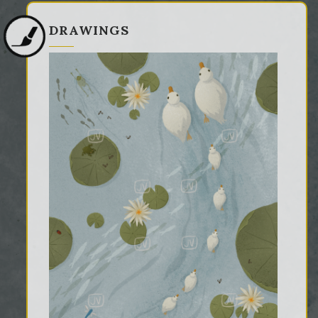
DRAWINGS