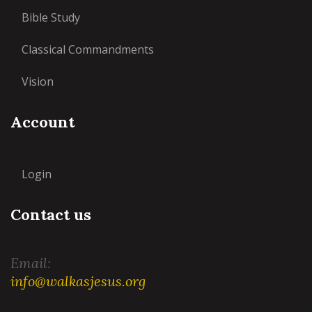
Bible Study
Classical Commandments
Vision
Account
Login
Contact us
Email:
info@walkasjesus.org