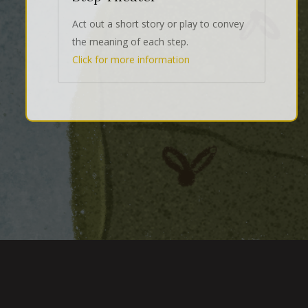
Act out a short story or play to convey
the meaning of each step.
Click for more information