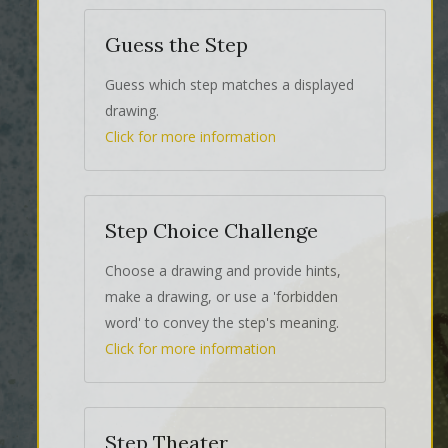
Guess the Step
Guess which step matches a displayed
drawing.
Click for more information
Step Choice Challenge
Choose a drawing and provide hints,
make a drawing, or use a 'forbidden
word' to convey the step's meaning.
Click for more information
Step Theater