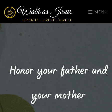
Walk as Jesus
MENU
LEARN IT - LIVE IT - GIVE IT
Honor your father and
your mother