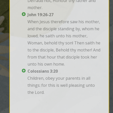
Defraud not, Honour thy father and 
mother.
John 19:26-27
When Jesus therefore saw his mother, 
and the disciple standing by, whom he 
loved, he saith unto his mother, 
Woman, behold thy son! Then saith he 
to the disciple, Behold thy mother! And 
from that hour that disciple took her 
unto his own home.
Colossians 3:20
Children, obey your parents in all 
things: for this is well pleasing unto 
the Lord.