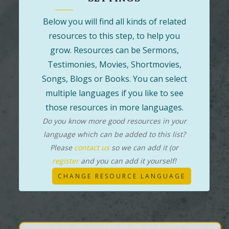
Below you will find all kinds of related
resources to this step, to help you
grow. Resources can be Sermons,
Testimonies, Movies, Shortmovies,
Songs, Blogs or Books. You can select
multiple languages if you like to see
those resources in more languages.
Do you know more good resources in your
language which can be added to this list?
Please
contact us
so we can add it (or
register
and you can add it yourself!
CHANGE RESOURCE LANGUAGE