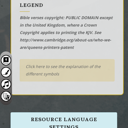
LEGEND
Bible verses copyright: PUBLIC DOMAIN except
in the United Kingdom, where a Crown
Copyright applies to printing the KJV. See
http://www.cambridge.org/about-us/who-we-
are/queens-printers-patent
Click here to see the explanation of the
different symbols
RESOURCE LANGUAGE
SETTINGS