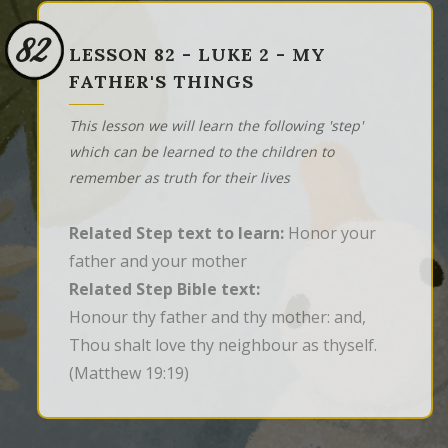
82
LESSON 82 - LUKE 2 - MY
FATHER'S THINGS
This lesson we will learn the following 'step'
which can be learned to the children to
remember as truth for their lives
Related Step text to learn:
Honor your
father and your mother
Related Step Bible text:
Honour thy father and thy mother: and, 
Thou shalt love thy neighbour as thyself.
(Matthew 19:19)