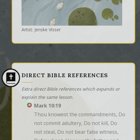
Artist: Jenske Visser
DIRECT BIBLE REFERENCES
Extra direct Bible references which expands or
explain the same lesson.
Mark 10:19
Thou knowest the commandments, Do 
not commit adultery, Do not kill, Do 
not steal, Do not bear false witness, 