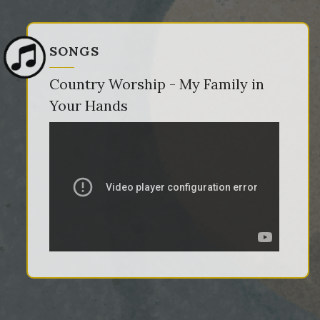
SONGS
Country Worship - My Family in
Your Hands