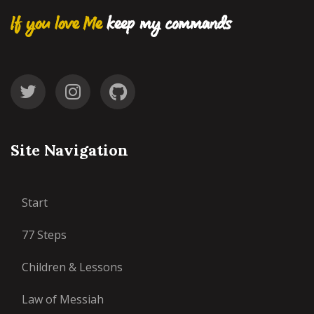
If you love Me
keep my commands
Site Navigation
Start
77 Steps
Children & Lessons
Law of Messiah