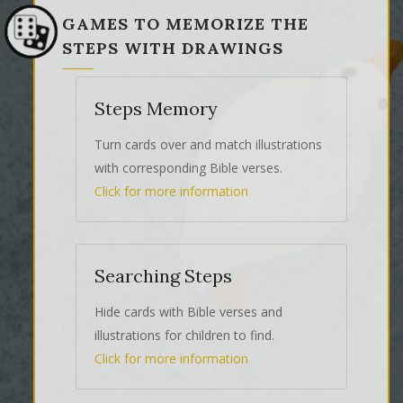
GAMES TO MEMORIZE THE
STEPS WITH DRAWINGS
Steps Memory
Turn cards over and match illustrations
with corresponding Bible verses.
Click for more information
Searching Steps
Hide cards with Bible verses and
illustrations for children to find.
Click for more information