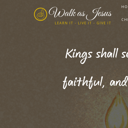
HO
Walk as Jesus
CH
LEARN IT - LIVE IT - GIVE IT
Kings shall 
faithful, and