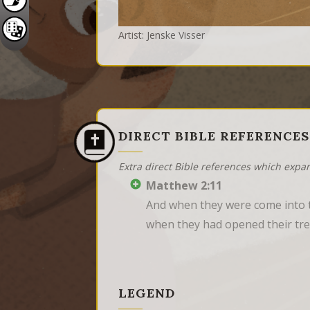
Artist: Jenske Visser
DIRECT BIBLE REFERENCES
Extra direct Bible references which expa
Matthew 2:11
And when they were come into t
when they had opened their trea
LEGEND