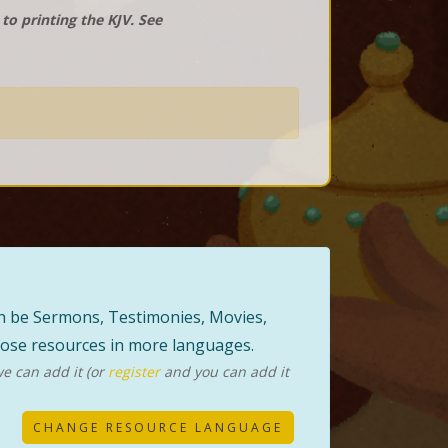
o printing the KJV. See
can be Sermons, Testimonies, Movies,
those resources in more languages.
e can add it (or
register
and you can add it
CHANGE RESOURCE LANGUAGE