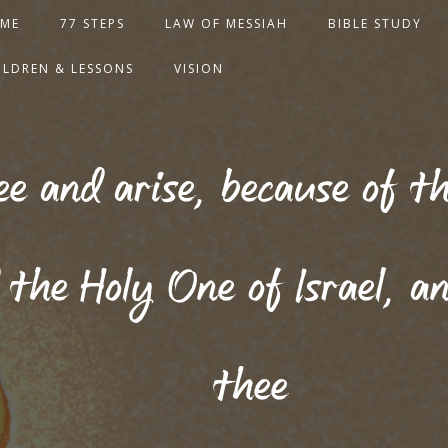
ME
77 STEPS
LAW OF MESSIAH
BIBLE STUDY
ILDREN & LESSONS
VISION
see and arise, because of 
 the Holy One of Israel, an
thee