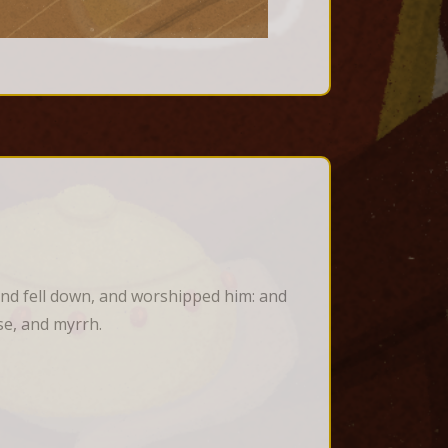
nd fell down, and worshipped him: and 
se, and myrrh.