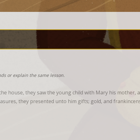
nds or explain the same lesson.
he house, they saw the young child with Mary his mother, a
sures, they presented unto him gifts; gold, and frankincen