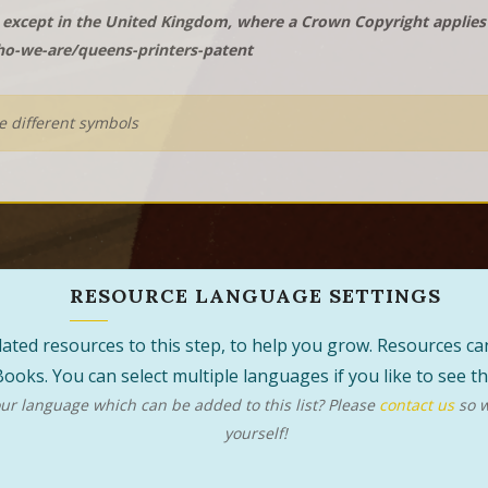
except in the United Kingdom, where a Crown Copyright applies t
o-we-are/queens-printers-patent
he different symbols
RESOURCE LANGUAGE SETTINGS
 related resources to this step, to help you grow. Resources 
ooks. You can select multiple languages if you like to see 
r language which can be added to this list? Please
contact us
so w
yourself!