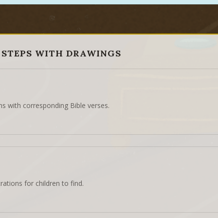
 STEPS WITH DRAWINGS
ns with corresponding Bible verses.
rations for children to find.