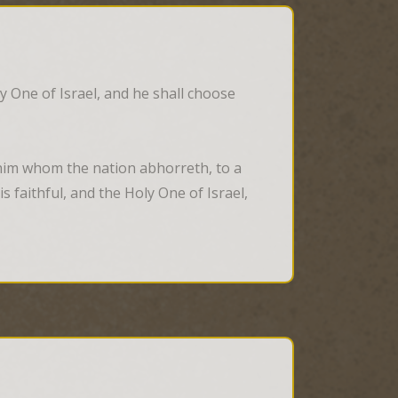
ly One of Israel, and he shall choose
him whom the nation abhorreth, to a 
 faithful, and the Holy One of Israel, 