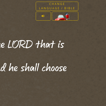
CHANGE
LANGUAGE / BIBLE
the LORD that is
d he shall choose