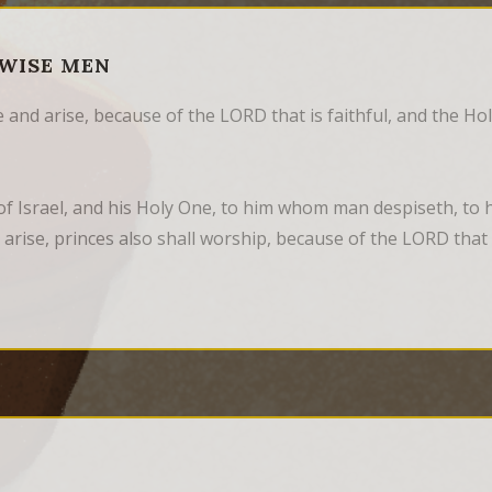
 WISE MEN
 and arise, because of the LORD that is faithful, and the Ho
f Israel, and his Holy One, to him whom man despiseth, to 
 arise, princes also shall worship, because of the LORD that is