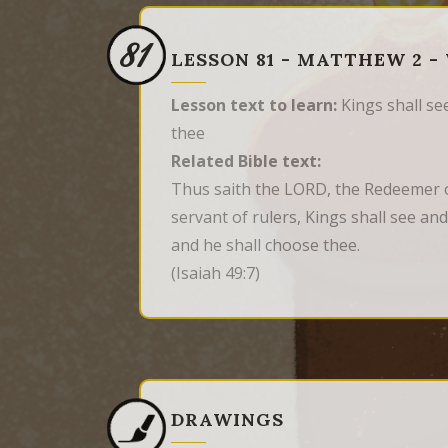
81
LESSON 81 - MATTHEW 2 -
Lesson text to learn:
Kings shall see
thee
Related Bible text:
Thus saith the LORD, the Redeemer o
servant of rulers, Kings shall see and
and he shall choose thee.
(Isaiah 49:7)
DRAWINGS