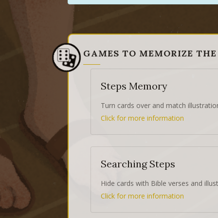
GAMES TO MEMORIZE THE
Steps Memory
Turn cards over and match illustratio
Click for more information
Searching Steps
Hide cards with Bible verses and illust
Click for more information