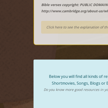
Bible verses copyright: PUBLIC DOMAIN 
http://www.cambridge.org/about-us/wh
Click here to see the explanation of t
Below you will find all kinds of
Shortmovies, Songs, Blogs or B
Do you know more good resources in you