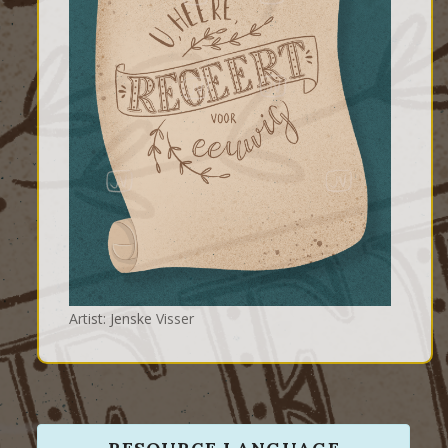
Artist: Jenske Visser