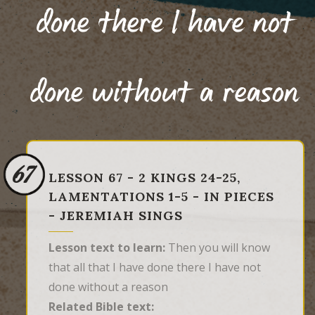
done there I have not
done without a reason
67
LESSON 67 - 2 KINGS 24-25,
LAMENTATIONS 1-5 - IN PIECES
- JEREMIAH SINGS
Lesson text to learn:
Then you will know
that all that I have done there I have not
done without a reason
Related Bible text: