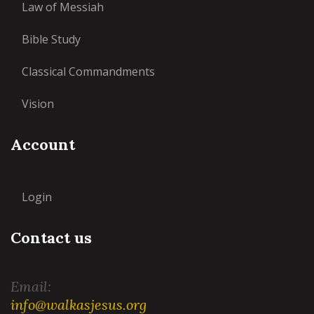
Law of Messiah
Bible Study
Classical Commandments
Vision
Account
Login
Contact us
Email:
info@walkasjesus.org