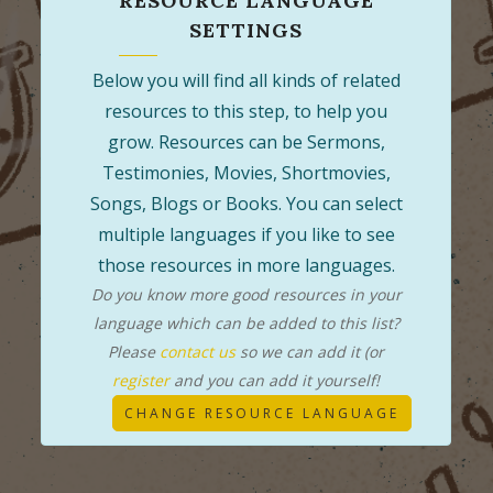
RESOURCE LANGUAGE
SETTINGS
Below you will find all kinds of related
resources to this step, to help you
grow. Resources can be Sermons,
Testimonies, Movies, Shortmovies,
Songs, Blogs or Books. You can select
multiple languages if you like to see
those resources in more languages.
Do you know more good resources in your
language which can be added to this list?
Please
contact us
so we can add it (or
register
and you can add it yourself!
CHANGE RESOURCE LANGUAGE