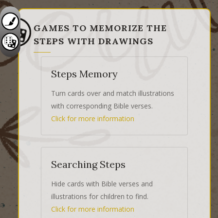
GAMES TO MEMORIZE THE
STEPS WITH DRAWINGS
Steps Memory
Turn cards over and match illustrations
with corresponding Bible verses.
Click for more information
Searching Steps
Hide cards with Bible verses and
illustrations for children to find.
Click for more information