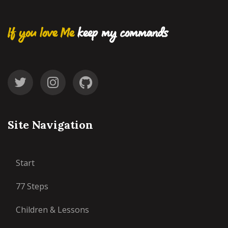
If you love Me
keep my commands
Site Navigation
Start
77 Steps
Children & Lessons