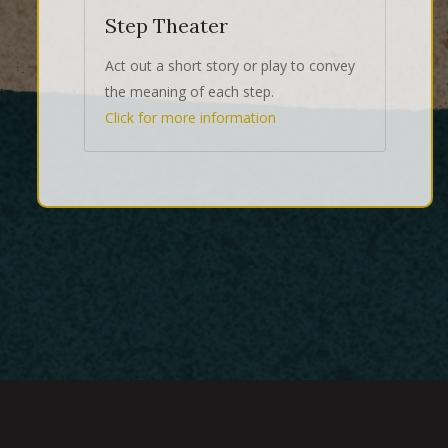
Step Theater
Act out a short story or play to convey
the meaning of each step.
Click for more information