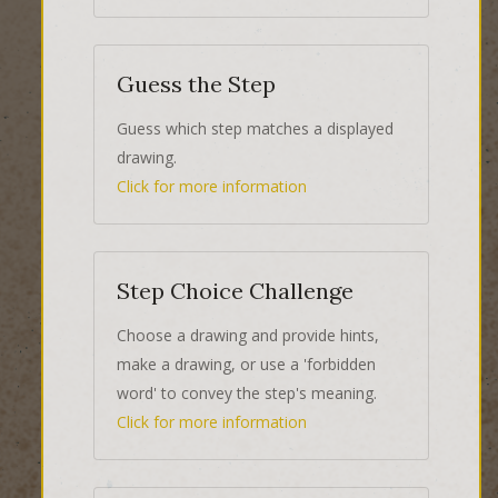
Guess the Step
Guess which step matches a displayed
drawing.
Click for more information
Step Choice Challenge
Choose a drawing and provide hints,
make a drawing, or use a 'forbidden
word' to convey the step's meaning.
Click for more information