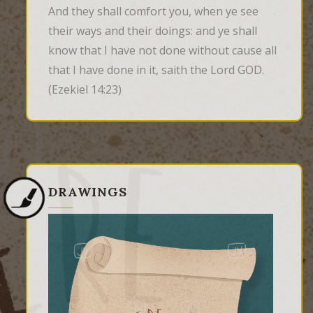
And they shall comfort you, when ye see 
their ways and their doings: and ye shall 
know that I have not done without cause all 
that I have done in it, saith the Lord GOD.
(Ezekiel 14:23)
DRAWINGS