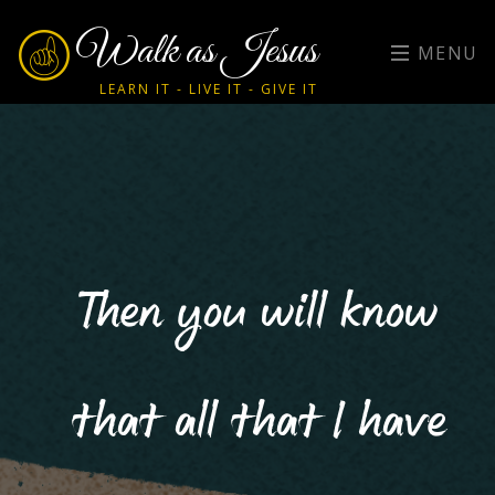
Walk as Jesus
MENU
LEARN IT - LIVE IT - GIVE IT
Then you will know
that all that I have