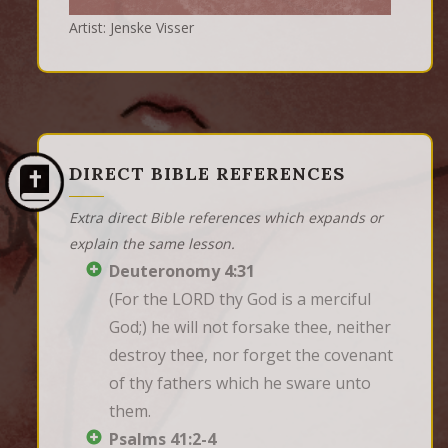
Artist: Jenske Visser
DIRECT BIBLE REFERENCES
Extra direct Bible references which expands or
explain the same lesson.
Deuteronomy 4:31
(For the LORD thy God is a merciful 
God;) he will not forsake thee, neither 
destroy thee, nor forget the covenant 
of thy fathers which he sware unto 
them.
Psalms 41:2-4