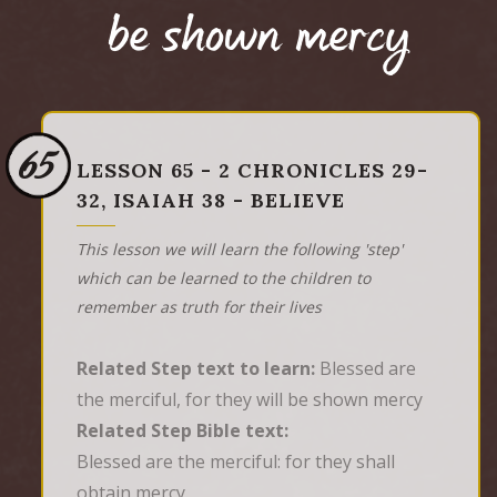
be shown mercy
65
LESSON 65 - 2 CHRONICLES 29-
32, ISAIAH 38 - BELIEVE
This lesson we will learn the following 'step'
which can be learned to the children to
remember as truth for their lives
Related Step text to learn:
Blessed are
the merciful, for they will be shown mercy
Related Step Bible text:
Blessed are the merciful: for they shall 
obtain mercy.