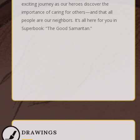
exciting journey as our heroes discover the
importance of caring for others—and that all
people are our neighbors. It’s all here for you in
Superbook: “The Good Samaritan.”
DRAWINGS