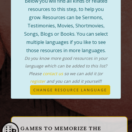
Below you will find all kinds of related
resources to this step, to help you
grow. Resources can be Sermons,
Testimonies, Movies, Shortmovies,
Songs, Blogs or Books. You can select
multiple languages if you like to see
those resources in more languages.
Do you know more good resources in your
language which can be added to this list?
Please
contact us
so we can add it (or
register
and you can add it yourself!
CHANGE RESOURCE LANGUAGE
GAMES TO MEMORIZE THE