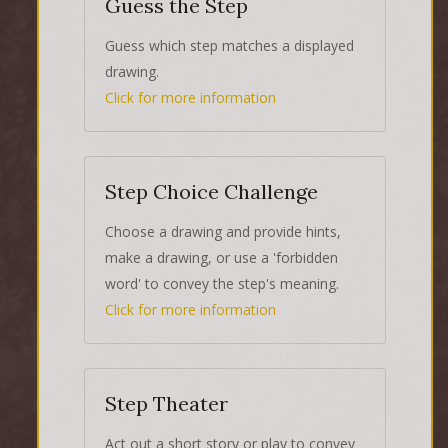
Guess the Step
Guess which step matches a displayed
drawing.
Click for more information
Step Choice Challenge
Choose a drawing and provide hints,
make a drawing, or use a 'forbidden
word' to convey the step's meaning.
Click for more information
Step Theater
Act out a short story or play to convey