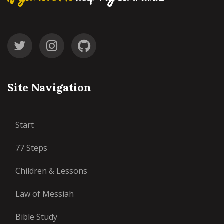
Site Navigation
Start
77 Steps
Children & Lessons
Law of Messiah
Bible Study