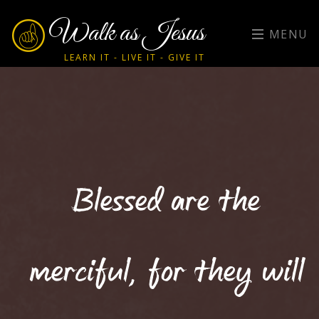
Walk as Jesus
MENU
LEARN IT - LIVE IT - GIVE IT
Blessed are the
merciful, for they will