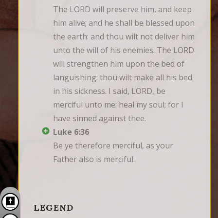
The LORD will preserve him, and keep 
him alive; and he shall be blessed upon 
the earth: and thou wilt not deliver him 
unto the will of his enemies. The LORD 
will strengthen him upon the bed of 
languishing: thou wilt make all his bed 
in his sickness. I said, LORD, be 
merciful unto me: heal my soul; for I 
have sinned against thee.
Luke 6:36
Be ye therefore merciful, as your 
Father also is merciful.
LEGEND