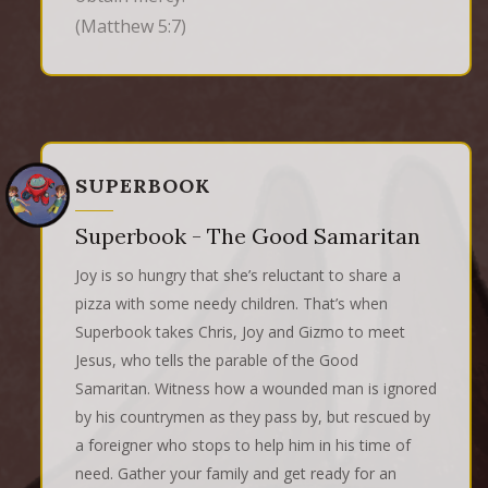
(Matthew 5:7)
SUPERBOOK
Superbook - The Good Samaritan
Joy is so hungry that she’s reluctant to share a
pizza with some needy children. That’s when
Superbook takes Chris, Joy and Gizmo to meet
Jesus, who tells the parable of the Good
Samaritan. Witness how a wounded man is ignored
by his countrymen as they pass by, but rescued by
a foreigner who stops to help him in his time of
need. Gather your family and get ready for an