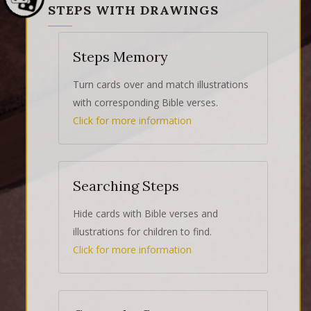
STEPS WITH DRAWINGS
Steps Memory
Turn cards over and match illustrations
with corresponding Bible verses.
Click for more information
Searching Steps
Hide cards with Bible verses and
illustrations for children to find.
Click for more information