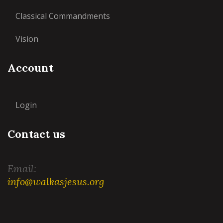
Classical Commandments
Vision
Account
Login
Contact us
Email:
info@walkasjesus.org