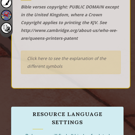
Bible verses copyright: PUBLIC DOMAIN except
in the United Kingdom, where a Crown
Copyright applies to printing the KJV. See
http://www.cambridge.org/about-us/who-we-
are/queens-printers-patent
Click here to see the explanation of the
different symbols
RESOURCE LANGUAGE
SETTINGS