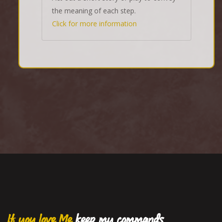
the meaning of each step.
Click for more information
If you love Me
keep my commands