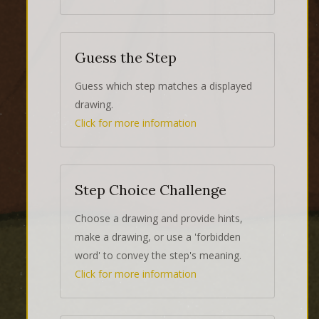
Guess the Step
Guess which step matches a displayed
drawing.
Click for more information
Step Choice Challenge
Choose a drawing and provide hints,
make a drawing, or use a 'forbidden
word' to convey the step's meaning.
Click for more information