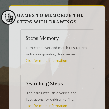
GAMES TO MEMORIZE THE
STEPS WITH DRAWINGS
Steps Memory
Turn cards over and match illustrations
with corresponding Bible verses.
Click for more information
Searching Steps
Hide cards with Bible verses and
illustrations for children to find.
Click for more information