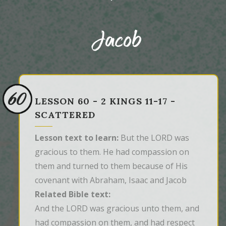
Jacob
60
LESSON 60 - 2 KINGS 11-17 -
SCATTERED
Lesson text to learn:
But the LORD was
gracious to them. He had compassion on
them and turned to them because of His
covenant with Abraham, Isaac and Jacob
Related Bible text:
And the LORD was gracious unto them, and 
had compassion on them, and had respect 