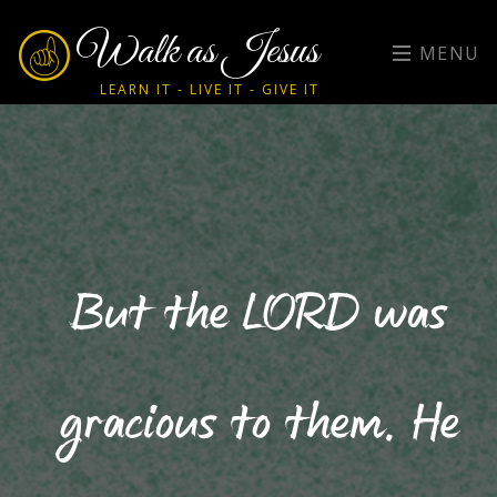
Walk as Jesus
MENU
LEARN IT - LIVE IT - GIVE IT
But the LORD was
gracious to them. He