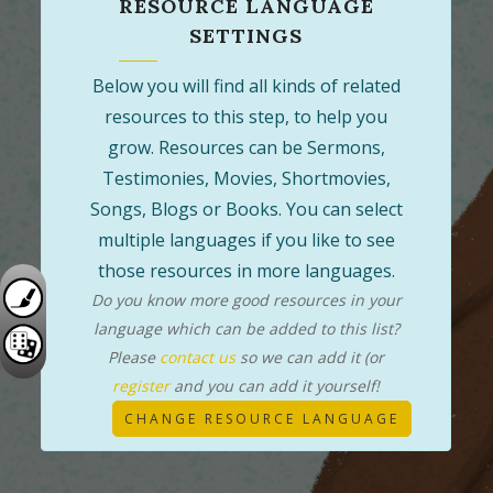
RESOURCE LANGUAGE
SETTINGS
Below you will find all kinds of related
resources to this step, to help you
grow. Resources can be Sermons,
Testimonies, Movies, Shortmovies,
Songs, Blogs or Books. You can select
multiple languages if you like to see
those resources in more languages.
Do you know more good resources in your
language which can be added to this list?
Please
contact us
so we can add it (or
register
and you can add it yourself!
CHANGE RESOURCE LANGUAGE