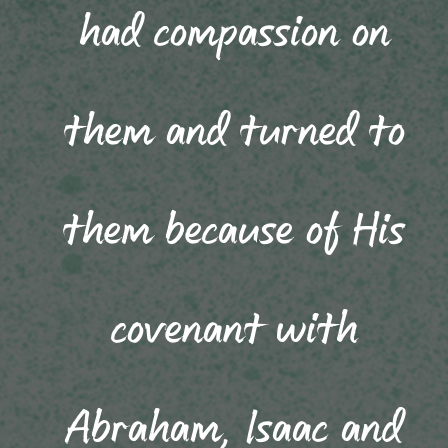
had compassion on
them and turned to
them because of His
covenant with
Abraham, Isaac and