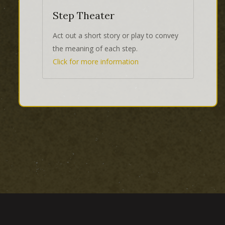
Step Theater
Act out a short story or play to convey
the meaning of each step.
Click for more information