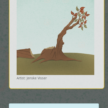
Artist: Jenske Visser