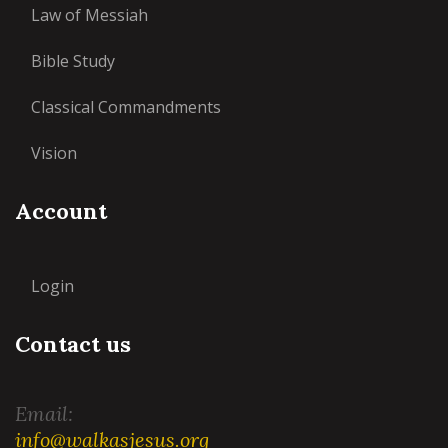
Law of Messiah
Bible Study
Classical Commandments
Vision
Account
Login
Contact us
Email:
info@walkasjesus.org