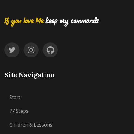
If you love Me
keep my commands
Site Navigation
Start
77 Steps
Children & Lessons