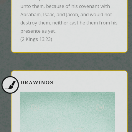
unto them, because of his covenant with 
Abraham, Isaac, and Jacob, and would not 
destroy them, neither cast he them from his 
presence as yet.
(2 Kings 13:23)
DRAWINGS