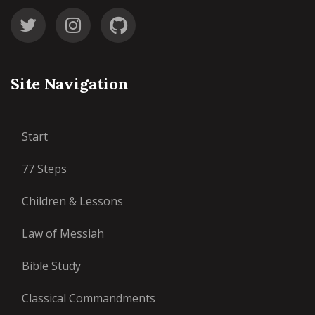
Site Navigation
Start
77 Steps
Children & Lessons
Law of Messiah
Bible Study
Classical Commandments