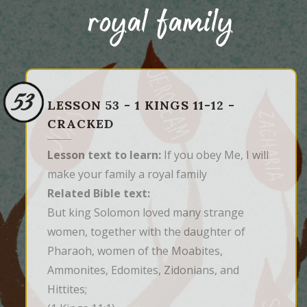
royal family
53
LESSON 53 - 1 KINGS 11-12 -
CRACKED
Lesson text to learn:
If you obey Me, I will
make your family a royal family
Related Bible text:
But king Solomon loved many strange 
women, together with the daughter of 
Pharaoh, women of the Moabites, 
Ammonites, Edomites, Zidonians, and 
Hittites;