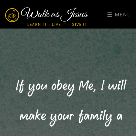
Walk as Jesus
MENU
LEARN IT - LIVE IT - GIVE IT
If you obey Me, I will
make your family a