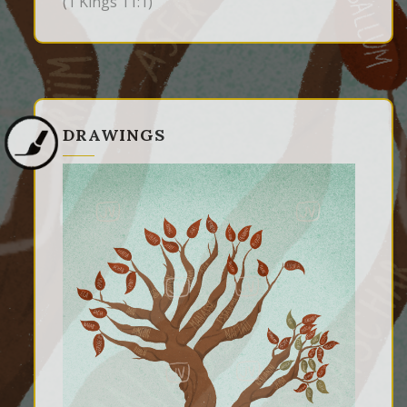
(1 Kings 11:1)
DRAWINGS