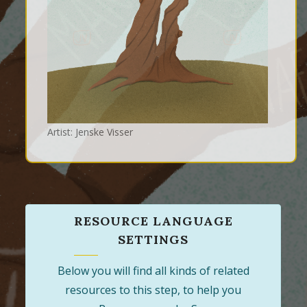
Artist: Jenske Visser
RESOURCE LANGUAGE
SETTINGS
Below you will find all kinds of related
resources to this step, to help you