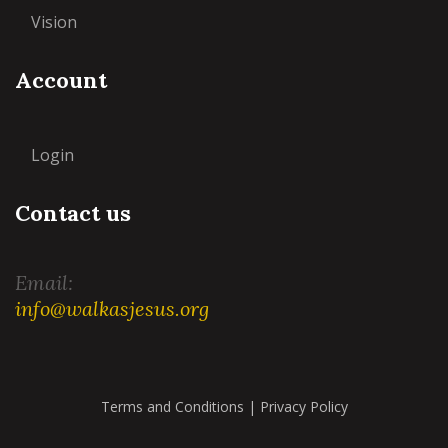
Vision
Account
Login
Contact us
Email:
info@walkasjesus.org
Terms and Conditions
|
Privacy Policy