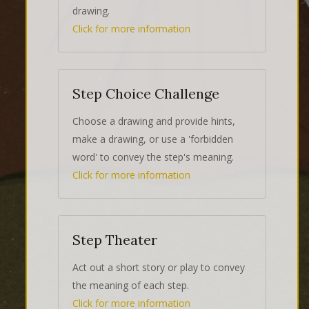
drawing.
Click for more information
Step Choice Challenge
Choose a drawing and provide hints,
make a drawing, or use a 'forbidden
word' to convey the step's meaning.
Click for more information
Step Theater
Act out a short story or play to convey
the meaning of each step.
Click for more information