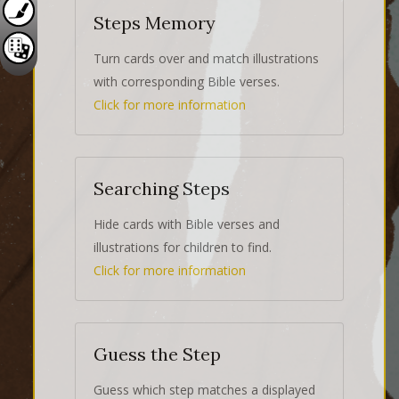
Steps Memory
Turn cards over and match illustrations
with corresponding Bible verses.
Click for more information
Searching Steps
Hide cards with Bible verses and
illustrations for children to find.
Click for more information
Guess the Step
Guess which step matches a displayed