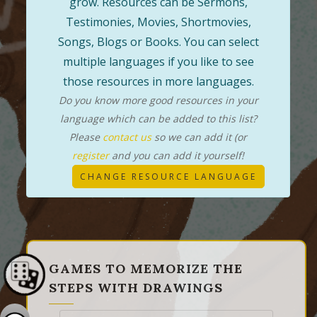
grow. Resources can be Sermons,
Testimonies, Movies, Shortmovies,
Songs, Blogs or Books. You can select
multiple languages if you like to see
those resources in more languages.
Do you know more good resources in your
language which can be added to this list?
Please
contact us
so we can add it (or
register
and you can add it yourself!
CHANGE RESOURCE LANGUAGE
GAMES TO MEMORIZE THE
STEPS WITH DRAWINGS