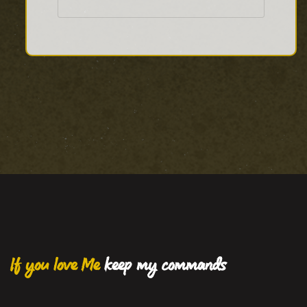
If you love Me
keep my commands