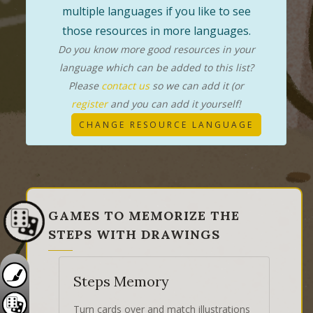
multiple languages if you like to see
those resources in more languages.
Do you know more good resources in your
language which can be added to this list?
Please
contact us
so we can add it (or
register
and you can add it yourself!
CHANGE RESOURCE LANGUAGE
GAMES TO MEMORIZE THE
STEPS WITH DRAWINGS
Steps Memory
Turn cards over and match illustrations