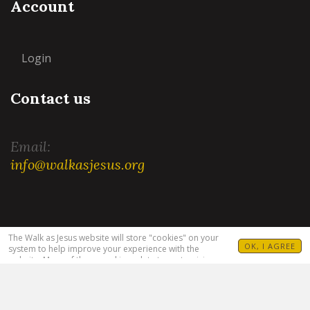
Account
Login
Contact us
Email:
info@walkasjesus.org
Terms and Conditions
|
Privacy Policy
The Walk as Jesus website will store "cookies" on your
OK, I AGREE
system to help improve your experience with the
website. Many of these cookies relate to customizing
your visit. For example, allowing you to set your
language(s), Bible translation and target audience. For
more information see our
Privacy Policy
.