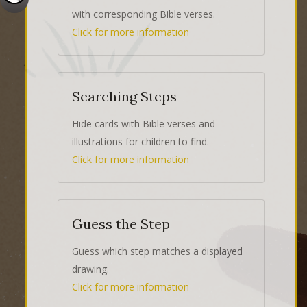
with corresponding Bible verses.
Click for more information
Searching Steps
Hide cards with Bible verses and
illustrations for children to find.
Click for more information
Guess the Step
Guess which step matches a displayed
drawing.
Click for more information