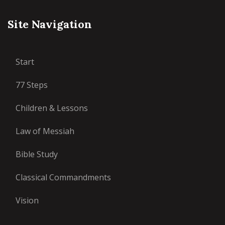
Site Navigation
Start
77 Steps
Children & Lessons
Law of Messiah
Bible Study
Classical Commandments
Vision