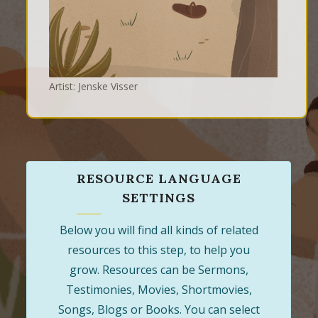
Artist: Jenske Visser
RESOURCE LANGUAGE
SETTINGS
Below you will find all kinds of related
resources to this step, to help you
grow. Resources can be Sermons,
Testimonies, Movies, Shortmovies,
Songs, Blogs or Books. You can select