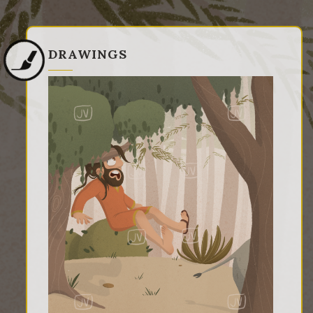
DRAWINGS