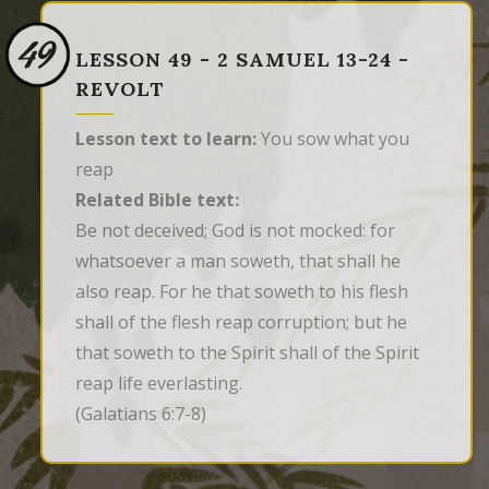
49
LESSON 49 - 2 SAMUEL 13-24 -
REVOLT
Lesson text to learn:
You sow what you
reap
Related Bible text:
Be not deceived; God is not mocked: for 
whatsoever a man soweth, that shall he 
also reap. For he that soweth to his flesh 
shall of the flesh reap corruption; but he 
that soweth to the Spirit shall of the Spirit 
reap life everlasting.
(Galatians 6:7-8)