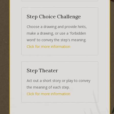
Step Choice Challenge
Choose a drawing and provide hints,
make a drawing, or use a 'forbidden
word' to convey the step's meaning.
Click for more information
Step Theater
Act out a short story or play to convey
the meaning of each step.
Click for more information