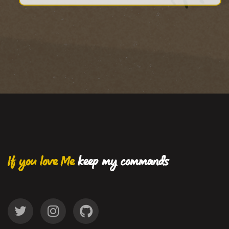
If you love Me
keep my commands