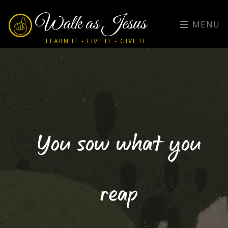
Walk as Jesus
MENU
LEARN IT - LIVE IT - GIVE IT
You sow what you
reap