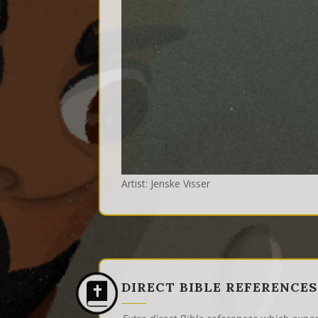
Artist: Jenske Visser
DIRECT BIBLE REFERENCES