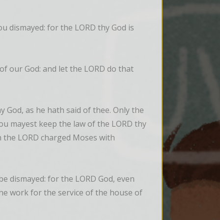
u dismayed: for the LORD thy God is 
of our God: and let the LORD do that 
God, as he hath said of thee. Only the 
ou mayest keep the law of the LORD thy 
ch the LORD charged Moses with 
 be dismayed: for the LORD God, even 
 the work for the service of the house of 