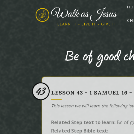
HO
Walk as Jesus
CH
LEARN IT - LIVE IT - GIVE IT
Be of good c
43
LESSON 43 - 1 SAMUEL 16 
This lesson we will learn the following 's
Related Step text to learn:
Be of g
Related Step Bible text: