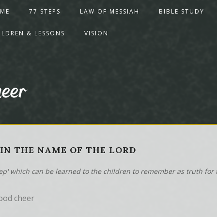
ME
77 STEPS
LAW OF MESSIAH
BIBLE STUDY
ILDREN & LESSONS
VISION
heer
- IN THE NAME OF THE LORD
tep' which can be learned to the children to remember as truth for t
ood cheer