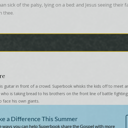
 sick of the palsy, lying on a bed: and Jesus seeing their fai
n thee.
re
s guitar in front of a crowd. Superbook whisks the kids off to meet a
ho is taking bread to his brothers on the front line of battle fighting
o face his own giants.