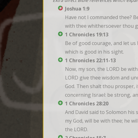
Extra direct Bible references which expa
Joshua 1:9
Have not I commanded thee? Be 
with thee whithersoever thou g
1 Chronicles 19:13
Be of good courage, and let us b
which is good in his sight.
1 Chronicles 22:11-13
Now, my son, the LORD be with t
LORD give thee wisdom and unde
God. Then shalt thou prosper, i
concerning Israel: be strong, a
1 Chronicles 28:20
And David said to Solomon his s
my God, will be with thee; he wil
the LORD.