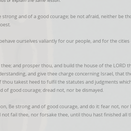
nds or explain the same lesson.
strong and of a good courage; be not afraid, neither be tho
oest.
ehave ourselves valiantly for our people, and for the cities 
hee; and prosper thou, and build the house of the LORD thy 
rstanding, and give thee charge concerning Israel, that th
f thou takest heed to fulfil the statutes and judgments whi
nd of good courage; dread not, nor be dismayed.
on, Be strong and of good courage, and do it: fear not, nor
l not fail thee, nor forsake thee, until thou hast finished all