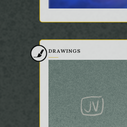
DRAWINGS