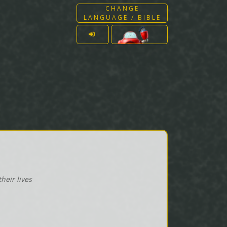
CHANGE
LANGUAGE / BIBLE
heir lives