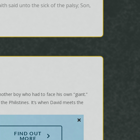
th said unto the sick of the palsy; Son, 
nother boy who had to face his own “giant.”
 the Philistines. It’s when David meets the