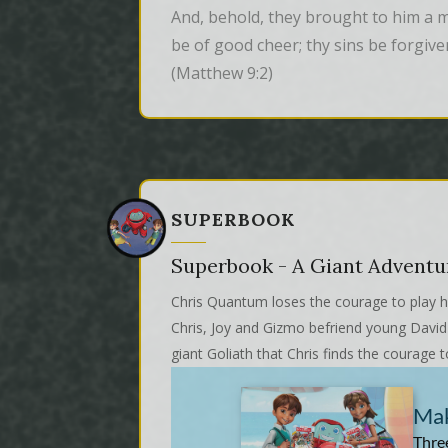
And, behold, they brought to him a man
be of good cheer; thy sins be forgive
(Matthew 9:2)
SUPERBOOK
Superbook - A Giant Adventu
Chris Quantum loses the courage to play hi
Chris, Joy and Gizmo befriend young David w
giant Goliath that Chris finds the courage t