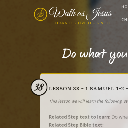
HO
Walk as Jesus
CH
LEARN IT - LIVE IT - GIVE IT
Do what you
38
LESSON 38 - 1 SAMUEL 1-
This lesson we will learn the following 's
Related Step text to learn:
Do what
Related Step Bible text: