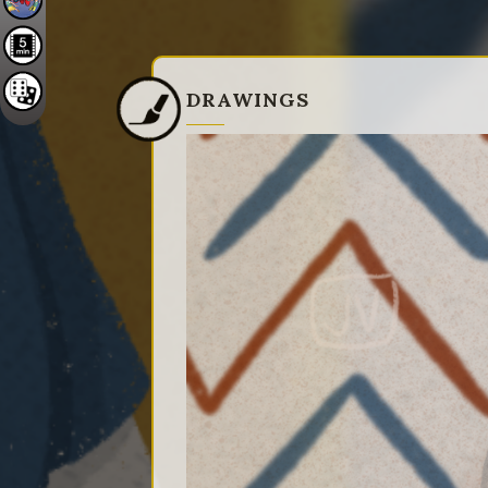
DRAWINGS