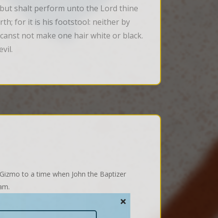
 but shalt perform unto the Lord thine 
h; for it is his footstool: neither by 
 canst not make one hair white or black. 
vil.
 Gizmo to a time when John the Baptizer
Sam.