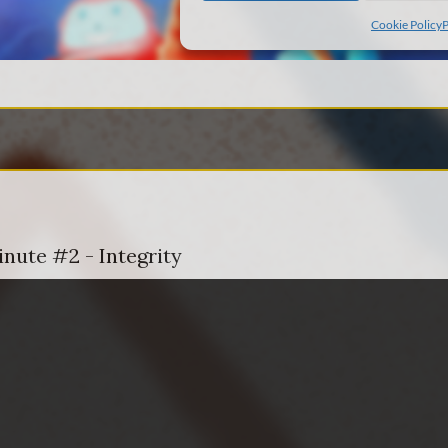
inute #2 - Integrity