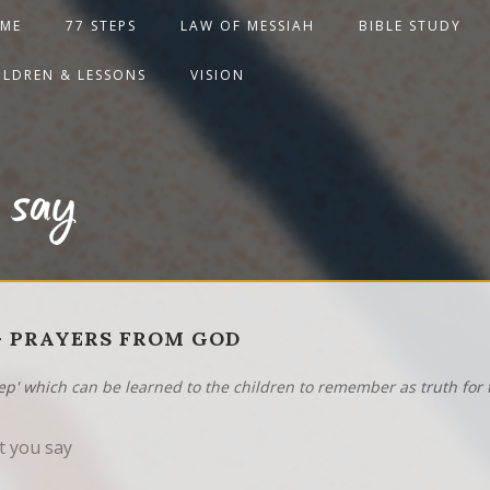
ME
77 STEPS
LAW OF MESSIAH
BIBLE STUDY
ILDREN & LESSONS
VISION
 say
2 - PRAYERS FROM GOD
tep' which can be learned to the children to remember as truth for t
 you say