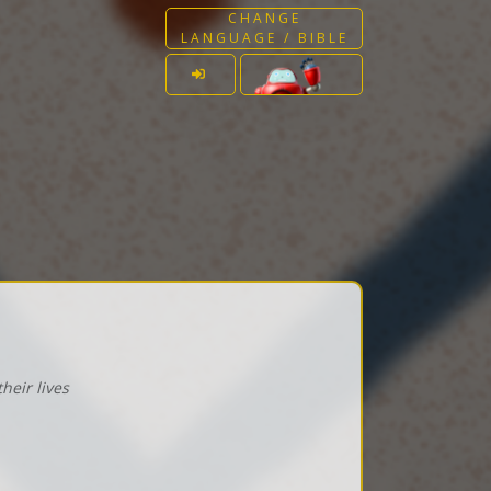
CHANGE
LANGUAGE / BIBLE
heir lives