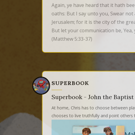
Again, ye have heard that it hath bee
oaths: But I say unto you, Swear not at
Jerusalem; for it is the city of the g
But let your communication be, Yea, 
(Matthew 5:33-37)
SUPERBOOK
Superbook - John the Baptist
At home, Chris has to choose between play
chooses to live truthfully and point other