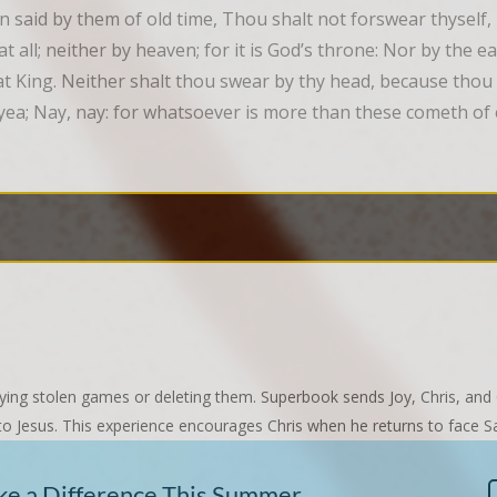
n said by them of old time, Thou shalt not forswear thyself,
 all; neither by heaven; for it is God’s throne: Nor by the eart
reat King. Neither shalt thou swear by thy head, because thou
yea; Nay, nay: for whatsoever is more than these cometh of e
ing stolen games or deleting them. Superbook sends Joy, Chris, and
s to Jesus. This experience encourages Chris when he returns to face 