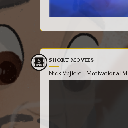
SHORT MOVIES
Nick Vujicic - Motivational M