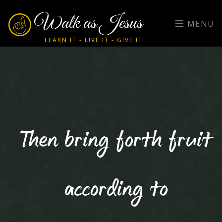
Walk as Jesus
MENU
LEARN IT - LIVE IT - GIVE IT
Then bring forth fruit
according to