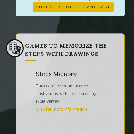
CHANGE RESOURCE LANGUAGE
GAMES TO MEMORIZE THE
STEPS WITH DRAWINGS
Steps Memory
Turn cards over and match
illustrations with corresponding
Bible verses.
Click for more information