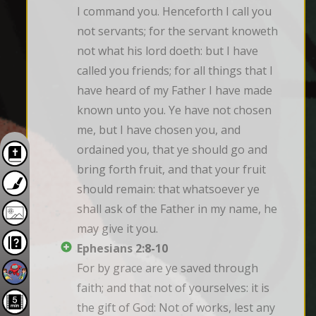
I command you. Henceforth I call you 
not servants; for the servant knoweth 
not what his lord doeth: but I have 
called you friends; for all things that I 
have heard of my Father I have made 
known unto you. Ye have not chosen 
me, but I have chosen you, and 
ordained you, that ye should go and 
bring forth fruit, and that your fruit 
should remain: that whatsoever ye 
shall ask of the Father in my name, he 
may give it you.
Ephesians 2:8-10
For by grace are ye saved through 
faith; and that not of yourselves: it is 
the gift of God: Not of works, lest any 