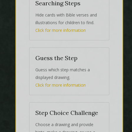
Searching Steps
Hide cards with Bible verses and
illustrations for children to find.
Click for more information
Guess the Step
Guess which step matches a
displayed drawing.
Click for more information
Step Choice Challenge
Choose a drawing and provide