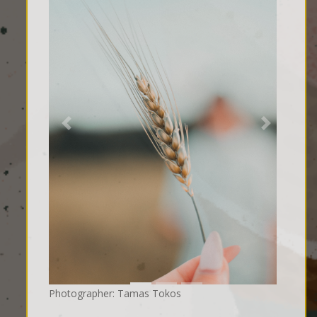
Previous
Next
Photographer: Tamas Tokos