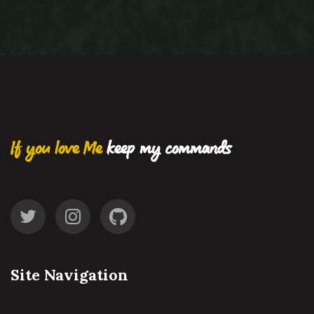
If you love Me
keep my commands
Site Navigation