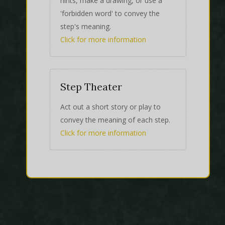
hints, make a drawing, or use a
'forbidden word' to convey the
step's meaning.
Click for more information
Step Theater
Act out a short story or play to
convey the meaning of each step.
Click for more information