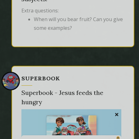
Extra questions:
When will you bear fruit? Can you give
some examples?
SUPERBOOK
Superbook - Jesus feeds the
hungry