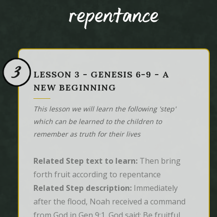
repentance
3
LESSON 3 - GENESIS 6-9 - A
NEW BEGINNING
This lesson we will learn the following 'step'
which can be learned to the children to
remember as truth for their lives
Related Step text to learn:
Then bring
forth fruit according to repentance
Related Step description:
Immediately
after the flood, Noah received a command
from God in Gen 9:1. God said: Be fruitful