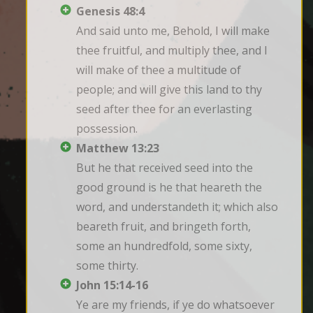
Genesis 48:4
And said unto me, Behold, I will make 
thee fruitful, and multiply thee, and I 
will make of thee a multitude of 
people; and will give this land to thy 
seed after thee for an everlasting 
possession.
Matthew 13:23
But he that received seed into the 
good ground is he that heareth the 
word, and understandeth it; which also 
beareth fruit, and bringeth forth, 
some an hundredfold, some sixty, 
some thirty.
John 15:14-16
Ye are my friends, if ye do whatsoever 