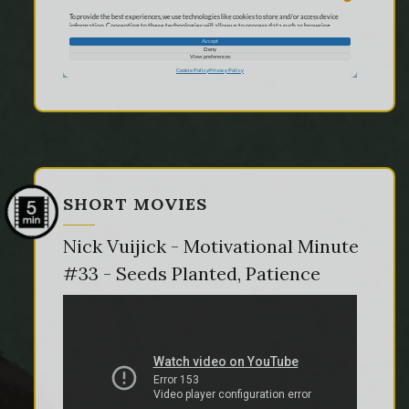
SHORT MOVIES
Nick Vuijick - Motivational Minute
#33 - Seeds Planted, Patience