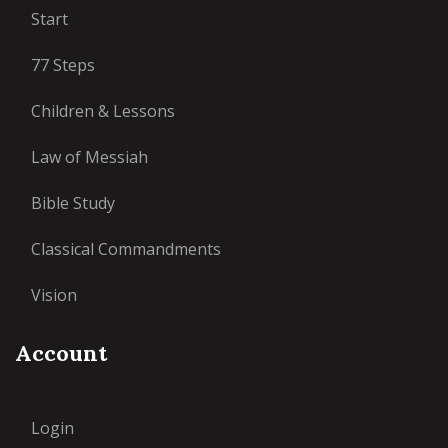
Start
77 Steps
Children & Lessons
Law of Messiah
Bible Study
Classical Commandments
Vision
Account
Login