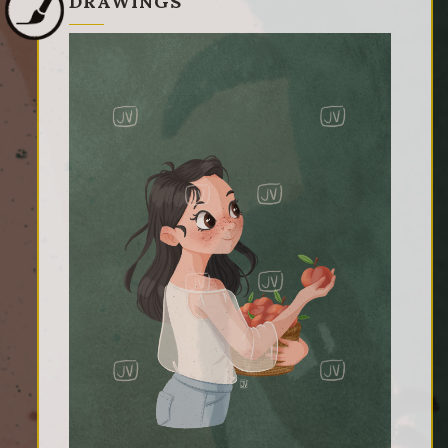
DRAWINGS