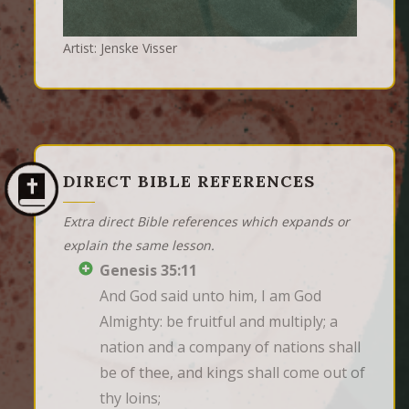
Artist: Jenske Visser
DIRECT BIBLE REFERENCES
Extra direct Bible references which expands or
explain the same lesson.
Genesis 35:11
And God said unto him, I am God 
Almighty: be fruitful and multiply; a 
nation and a company of nations shall 
be of thee, and kings shall come out of 
thy loins;