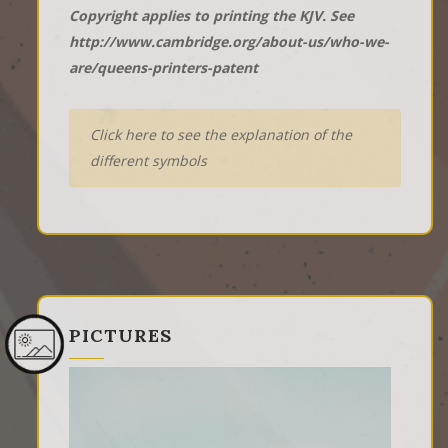
Copyright applies to printing the KJV. See
http://www.cambridge.org/about-us/who-we-
are/queens-printers-patent
Click here to see the explanation of the
different symbols
PICTURES