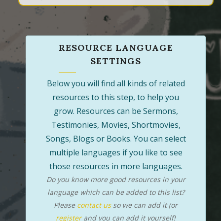
RESOURCE LANGUAGE
SETTINGS
Below you will find all kinds of related
resources to this step, to help you
grow. Resources can be Sermons,
Testimonies, Movies, Shortmovies,
Songs, Blogs or Books. You can select
multiple languages if you like to see
those resources in more languages.
Do you know more good resources in your
language which can be added to this list?
Please
contact us
so we can add it (or
register
and you can add it yourself!