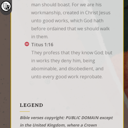
man should boast. For we are his 
workmanship, created in Christ Jesus 
unto good works, which God hath 
before ordained that we should walk 
in them.
Titus 1:16
They profess that they know God; but 
in works they deny him, being 
abominable, and disobedient, and 
unto every good work reprobate.
LEGEND
Bible verses copyright: PUBLIC DOMAIN except
in the United Kingdom, where a Crown