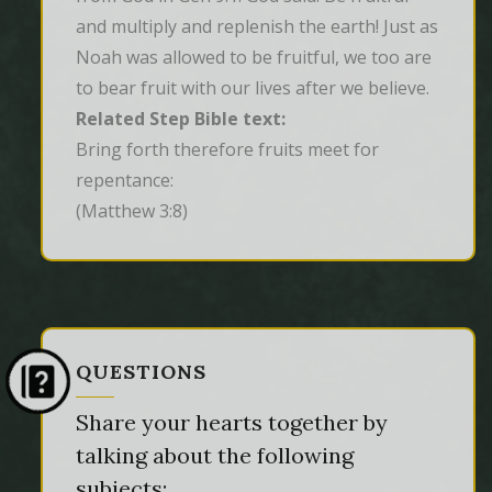
and multiply and replenish the earth! Just as
Noah was allowed to be fruitful, we too are
to bear fruit with our lives after we believe.
Related Step Bible text:
Bring forth therefore fruits meet for 
repentance:
(Matthew 3:8)
QUESTIONS
Share your hearts together by
talking about the following
subjects: