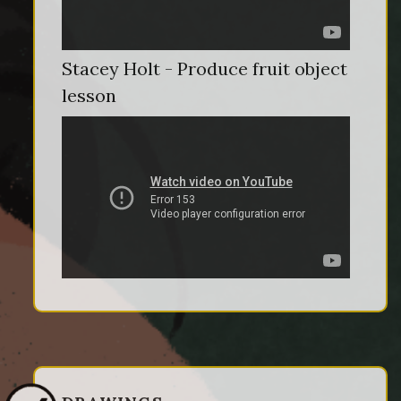
Stacey Holt - Produce fruit object
lesson