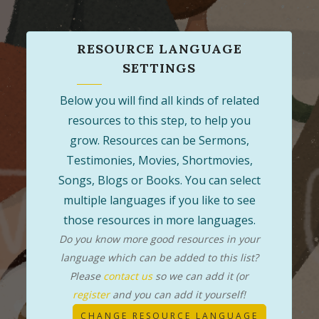
RESOURCE LANGUAGE
SETTINGS
Below you will find all kinds of related
resources to this step, to help you
grow. Resources can be Sermons,
Testimonies, Movies, Shortmovies,
Songs, Blogs or Books. You can select
multiple languages if you like to see
those resources in more languages.
Do you know more good resources in your
language which can be added to this list?
Please
contact us
so we can add it (or
register
and you can add it yourself!
CHANGE RESOURCE LANGUAGE