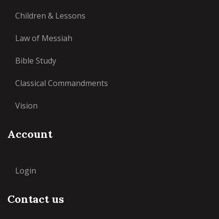
Children & Lessons
Law of Messiah
Bible Study
Classical Commandments
Vision
Account
Login
Contact us