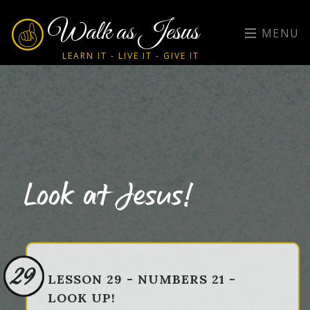
Walk as Jesus
MENU
LEARN IT - LIVE IT - GIVE IT
Look at Jesus!
29
LESSON 29 - NUMBERS 21 -
LOOK UP!