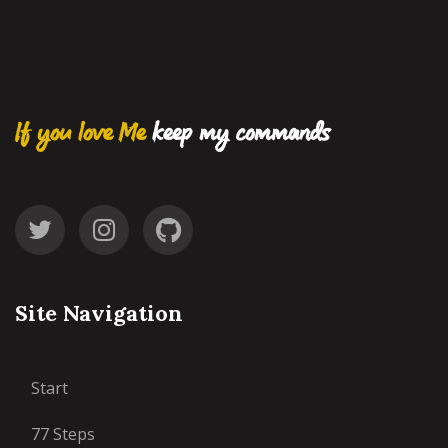
If you love Me
keep my commands
Site Navigation
Start
77 Steps