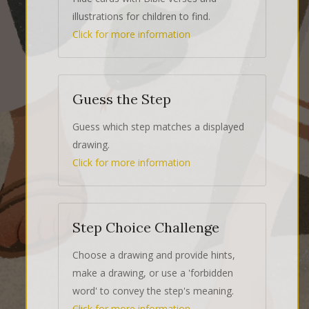
illustrations for children to find.
Click for more information
Guess the Step
Guess which step matches a displayed
drawing.
Click for more information
Step Choice Challenge
Choose a drawing and provide hints,
make a drawing, or use a 'forbidden
word' to convey the step's meaning.
Click for more information