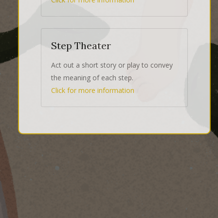
Step Theater
Act out a short story or play to convey
the meaning of each step.
Click for more information