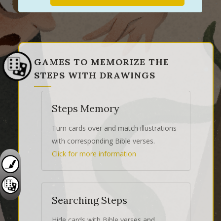
GAMES TO MEMORIZE THE
STEPS WITH DRAWINGS
Steps Memory
Turn cards over and match illustrations
with corresponding Bible verses.
Click for more information
Searching Steps
Hide cards with Bible verses and