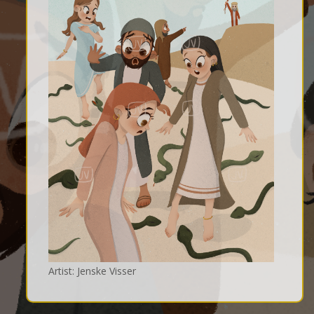
Artist: Jenske Visser