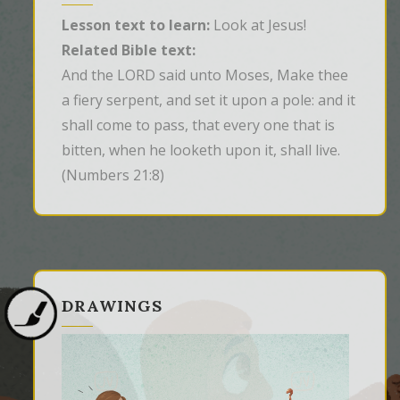
Lesson text to learn:
Look at Jesus!
Related Bible text:
And the LORD said unto Moses, Make thee 
a fiery serpent, and set it upon a pole: and it 
shall come to pass, that every one that is 
bitten, when he looketh upon it, shall live.
(Numbers 21:8)
DRAWINGS