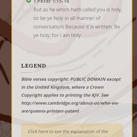
1 Peter 1:15-16
But as he which hath called you is holy, 
so be ye holy in all manner of 
conversation; Because it is written, Be 
ye holy; for I am holy.
LEGEND
Bible verses copyright: PUBLIC DOMAIN except
in the United Kingdom, where a Crown
Copyright applies to printing the KJV. See
http://www.cambridge.org/about-us/who-we-
are/queens-printers-patent
Click here to see the explanation of the