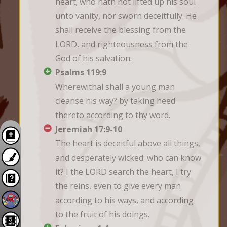
heart; who hath not lifted up his soul 
unto vanity, nor sworn deceitfully. He 
shall receive the blessing from the 
LORD, and righteousness from the 
God of his salvation.
Psalms 119:9
Wherewithal shall a young man 
cleanse his way? by taking heed 
thereto according to thy word.
Jeremiah 17:9-10
The heart is deceitful above all things, 
and desperately wicked: who can know 
it? I the LORD search the heart, I try 
the reins, even to give every man 
according to his ways, and according 
to the fruit of his doings.