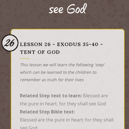
see God
26
LESSON 26 - EXODUS 35-40 -
TENT OF GOD
This lesson we will learn the following 'step'
which can be learned to the children to
remember as truth for their lives
Related Step text to learn:
Blessed are
the pure in heart, for they shall see God
Related Step Bible text:
Blessed are the pure in heart: for they shall 
see God.