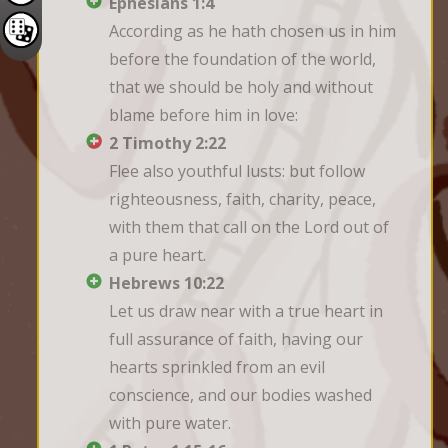
Ephesians 1:4
According as he hath chosen us in him 
before the foundation of the world, 
that we should be holy and without 
blame before him in love:
2 Timothy 2:22
Flee also youthful lusts: but follow 
righteousness, faith, charity, peace, 
with them that call on the Lord out of 
a pure heart.
Hebrews 10:22
Let us draw near with a true heart in 
full assurance of faith, having our 
hearts sprinkled from an evil 
conscience, and our bodies washed 
with pure water.