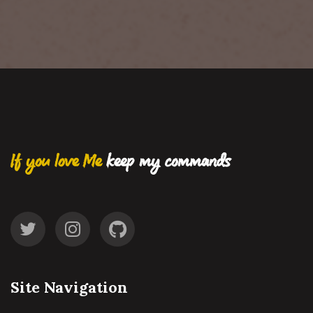
If you love Me
keep my commands
Site Navigation