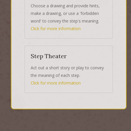
Choose a drawing and provide hints,
make a drawing, or use a 'forbidden
word' to convey the step's meaning.
Click for more information
Step Theater
Act out a short story or play to convey
the meaning of each step.
Click for more information