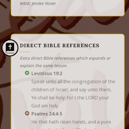
Artist: Jenske Visser
DIRECT BIBLE REFERENCES
Extra direct Bible references which expands or
explain the same lesson.
Leviticus 19:2
Speak unto all the congregation of the 
children of Israel, and say unto them, 
Ye shall be holy: for I the LORD your 
God am holy.
Psalms 24:4-5
He that hath clean hands, and a pure 