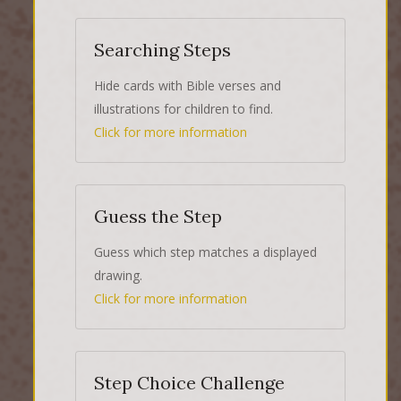
Searching Steps
Hide cards with Bible verses and
illustrations for children to find.
Click for more information
Guess the Step
Guess which step matches a displayed
drawing.
Click for more information
Step Choice Challenge