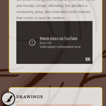
and morally corrupt. Ultimately, this paradox is
resolved by Jesus, who embodies God’s holiness
that comes to heal His creation.
DRAWINGS