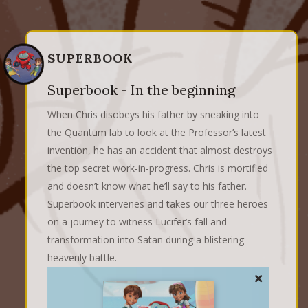
SUPERBOOK
Superbook - In the beginning
When Chris disobeys his father by sneaking into
the Quantum lab to look at the Professor’s latest
invention, he has an accident that almost destroys
the top secret work-in-progress. Chris is mortified
and doesn’t know what he’ll say to his father.
Superbook intervenes and takes our three heroes
on a journey to witness Lucifer’s fall and
transformation into Satan during a blistering
heavenly battle.