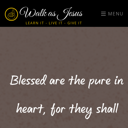
Walk as Jesus
MENU
LEARN IT - LIVE IT - GIVE IT
Blessed are the pure in
heart, for they shall