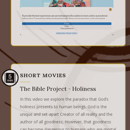
SHORT MOVIES
The Bible Project - Holiness
In this video we explore the paradox that God’s
holiness presents to human beings. God is the
unique and set-apart Creator of all reality and the
author of all goodness. However, that goodness
can become dangerous to humans who are mortal