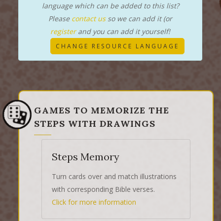
language which can be added to this list?
Please
contact us
so we can add it (or
register
and you can add it yourself!
CHANGE RESOURCE LANGUAGE
GAMES TO MEMORIZE THE
STEPS WITH DRAWINGS
Steps Memory
Turn cards over and match illustrations
with corresponding Bible verses.
Click for more information