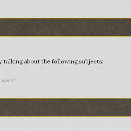
 talking about the following subjects:
a week?