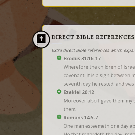
DIRECT BIBLE REFERENCES
Extra direct Bible references which expa
Exodus 31:16-17
Wherefore the children of Israe
covenant. It is a sign between m
seventh day he rested, and was
Ezekiel 20:12
Moreover also I gave them my s
them.
Romans 14:5-7
One man esteemeth one day abov
He that regardeth the day, regar