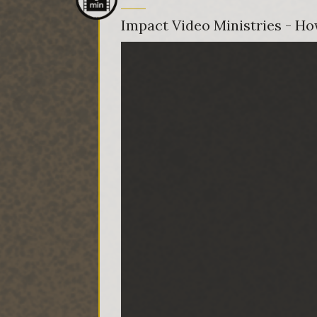
Impact Video Ministries - How