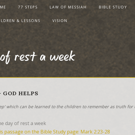
ME
77 STEPS
LAW OF MESSIAH
BIBLE STUDY
ILDREN & LESSONS
VISION
 of rest a week
 - GOD HELPS
tep' which can be learned to the children to remember as truth for t
e day of rest a week
is passage on the Bible Study page: Mark 2:23-28