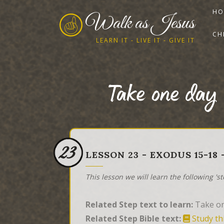
HO
Walk as Jesus
CH
LEARN IT - LIVE IT - GIVE IT
Take one day
23
LESSON 23 - EXODUS 15-18
This lesson we will learn the following 's
Related Step text to learn:
Take on
Related Step Bible text:
Study th