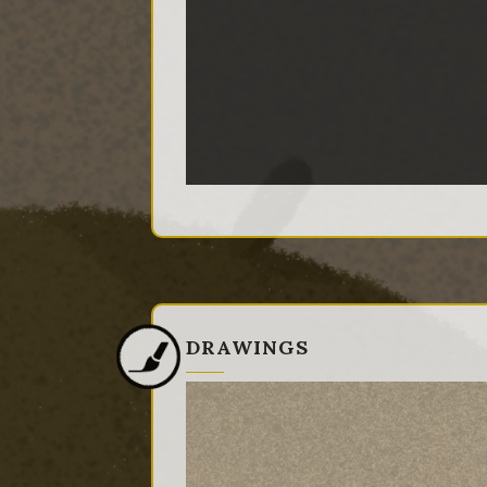
DRAWINGS