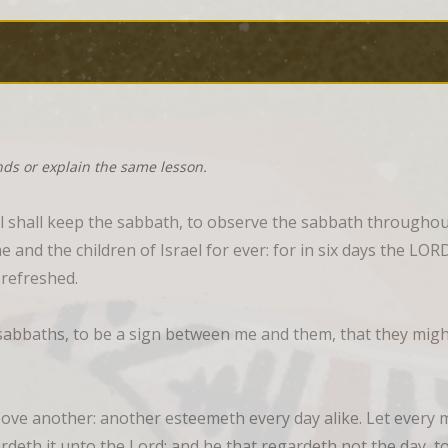
nds or explain the same lesson.
l shall keep the sabbath, to observe the sabbath throughout
e and the children of Israel for ever: for in six days the L
 refreshed.
abbaths, to be a sign between me and them, that they might
e another: another esteemeth every day alike. Let every ma
deth it unto the Lord; and he that regardeth not the day, to 