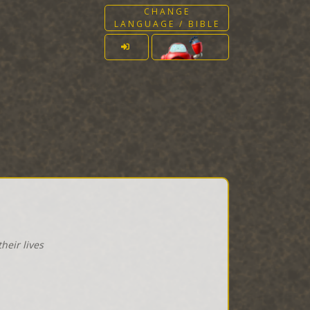
CHANGE
LANGUAGE / BIBLE
heir lives