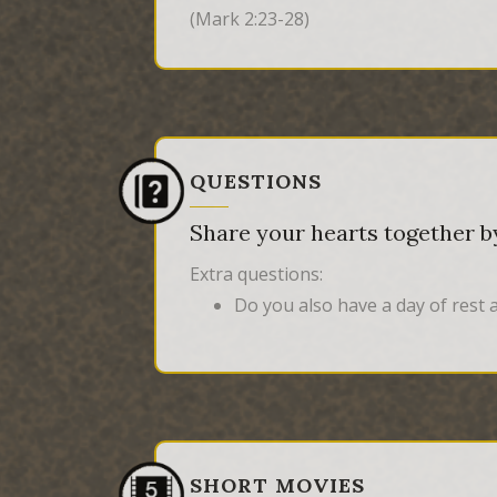
(Mark 2:23-28)
QUESTIONS
Share your hearts together by
Extra questions:
Do you also have a day of rest 
SHORT MOVIES