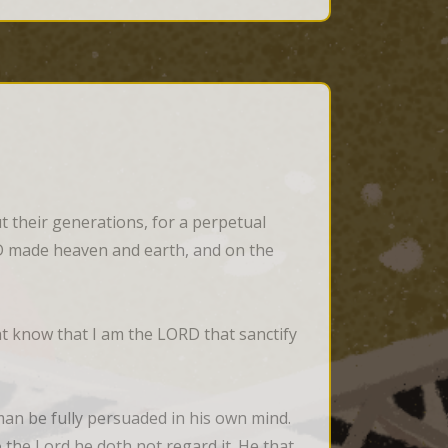
 their generations, for a perpetual 
ORD made heaven and earth, and on the 
 know that I am the LORD that sanctify 
n be fully persuaded in his own mind. 
the Lord he doth not regard it. He that 