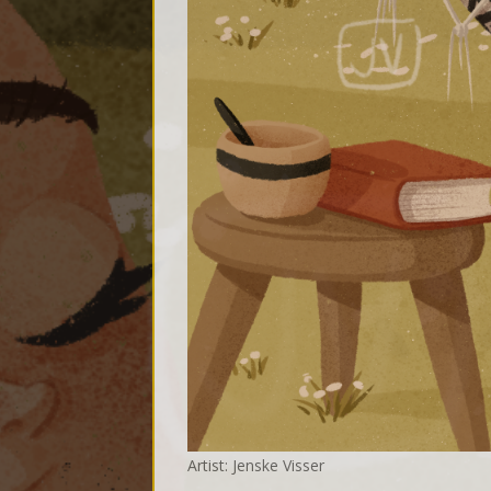
Artist: Jenske Visser