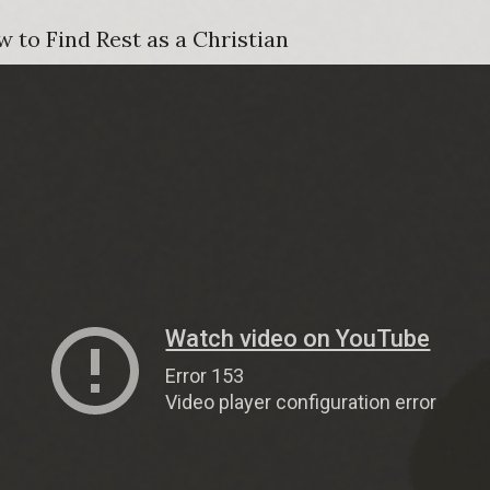
 to Find Rest as a Christian