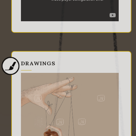
DRAWINGS