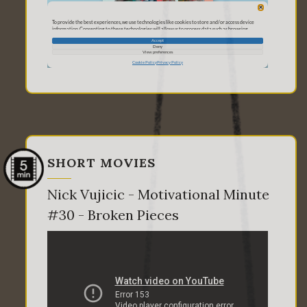
SHORT MOVIES
Nick Vujicic - Motivational Minute
#30 - Broken Pieces