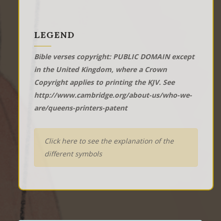
LEGEND
Bible verses copyright: PUBLIC DOMAIN except
in the United Kingdom, where a Crown
Copyright applies to printing the KJV. See
http://www.cambridge.org/about-us/who-we-
are/queens-printers-patent
Click here to see the explanation of the
different symbols