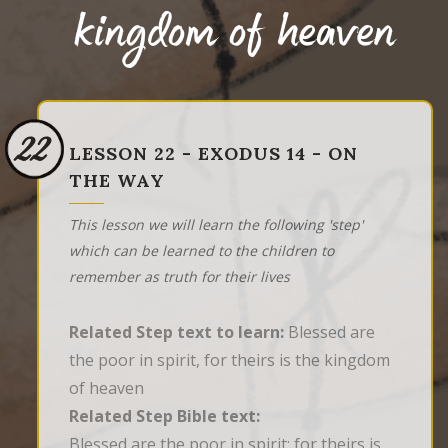
kingdom of heaven
22
LESSON 22 - EXODUS 14 - ON
THE WAY
This lesson we will learn the following 'step'
which can be learned to the children to
remember as truth for their lives
Related Step text to learn:
Blessed are
the poor in spirit, for theirs is the kingdom
of heaven
Related Step Bible text:
Blessed are the poor in spirit: for theirs is 