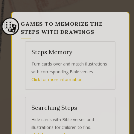
GAMES TO MEMORIZE THE
STEPS WITH DRAWINGS
Steps Memory
Turn cards over and match illustrations
with corresponding Bible verses.
Click for more information
Searching Steps
Hide cards with Bible verses and
illustrations for children to find.