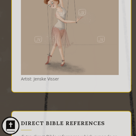
Artist: Jenske Visser
DIRECT BIBLE REFERENCES