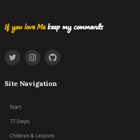
If you love Me
keep my commands
Site Navigation
Start
77 Steps
Children & Lessons