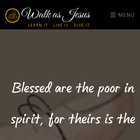
Walk as Jesus
MENU
LEARN IT - LIVE IT - GIVE IT
Blessed are the poor in
spirit, for theirs is the