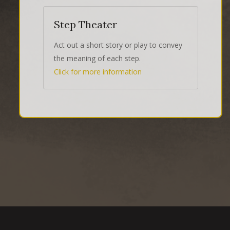
Step Theater
Act out a short story or play to convey
the meaning of each step.
Click for more information