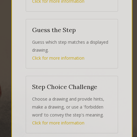
Click for more information
Guess the Step
Guess which step matches a displayed
drawing.
Click for more information
Step Choice Challenge
Choose a drawing and provide hints,
make a drawing, or use a 'forbidden
word' to convey the step's meaning.
Click for more information