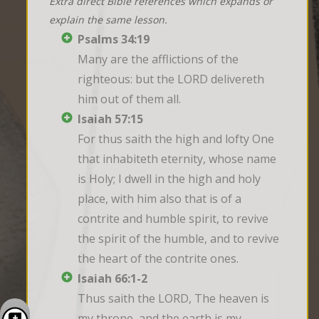
Extra direct Bible references which expands or
explain the same lesson.
Psalms 34:19
Many are the afflictions of the 
righteous: but the LORD delivereth 
him out of them all.
Isaiah 57:15
For thus saith the high and lofty One 
that inhabiteth eternity, whose name 
is Holy; I dwell in the high and holy 
place, with him also that is of a 
contrite and humble spirit, to revive 
the spirit of the humble, and to revive 
the heart of the contrite ones.
Isaiah 66:1-2
Thus saith the LORD, The heaven is 
my throne, and the earth is my 