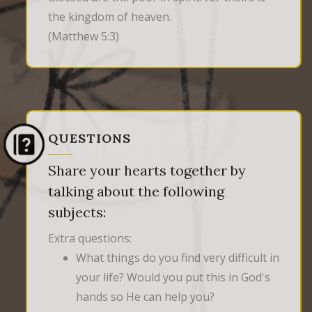
the kingdom of heaven.
(Matthew 5:3)
QUESTIONS
Share your hearts together by
talking about the following
subjects:
Extra questions:
What things do you find very difficult in
your life? Would you put this in God's
hands so He can help you?