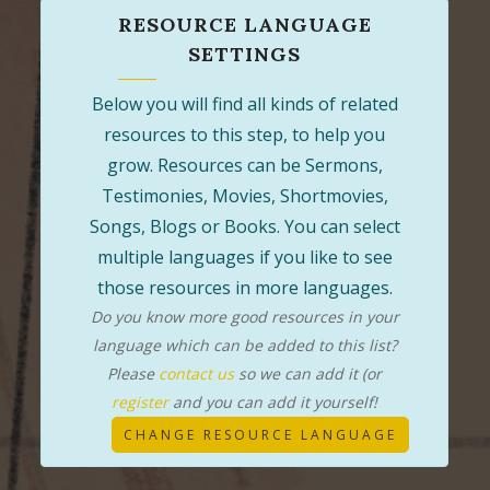
RESOURCE LANGUAGE
SETTINGS
Below you will find all kinds of related
resources to this step, to help you
grow. Resources can be Sermons,
Testimonies, Movies, Shortmovies,
Songs, Blogs or Books. You can select
multiple languages if you like to see
those resources in more languages.
Do you know more good resources in your
language which can be added to this list?
Please
contact us
so we can add it (or
register
and you can add it yourself!
CHANGE RESOURCE LANGUAGE