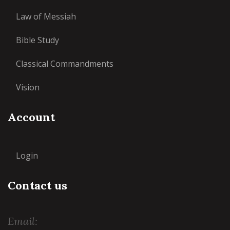
Law of Messiah
Bible Study
Classical Commandments
Vision
Account
Login
Contact us
Email: