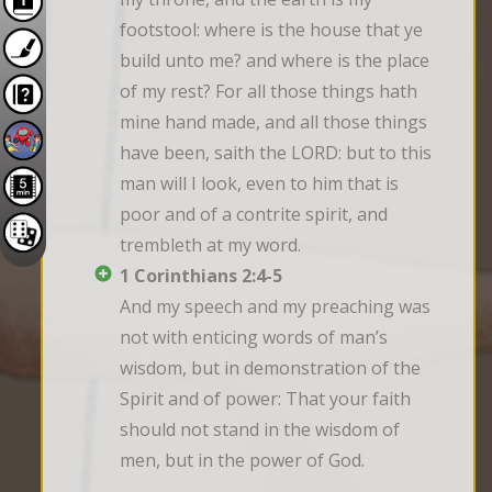
footstool: where is the house that ye 
build unto me? and where is the place 
of my rest? For all those things hath 
mine hand made, and all those things 
have been, saith the LORD: but to this 
man will I look, even to him that is 
poor and of a contrite spirit, and 
trembleth at my word.
1 Corinthians 2:4-5
And my speech and my preaching was 
not with enticing words of man’s 
wisdom, but in demonstration of the 
Spirit and of power: That your faith 
should not stand in the wisdom of 
men, but in the power of God.