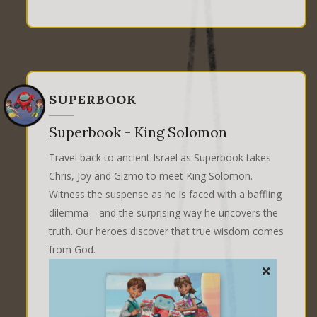
SUPERBOOK
Superbook - King Solomon
Travel back to ancient Israel as Superbook takes
Chris, Joy and Gizmo to meet King Solomon.
Witness the suspense as he is faced with a baffling
dilemma—and the surprising way he uncovers the
truth. Our heroes discover that true wisdom comes
from God.