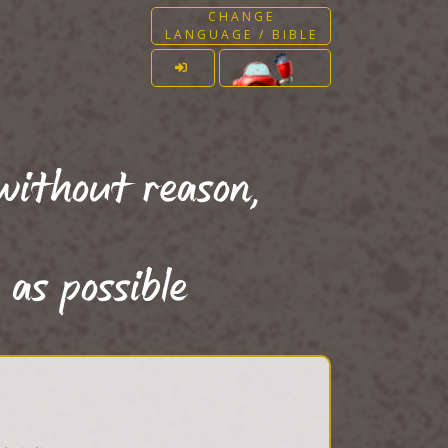
CHANGE
LANGUAGE / BIBLE
without reason,
 as possible