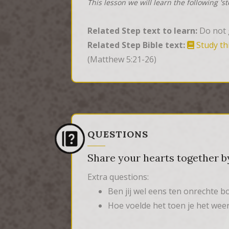
This lesson we will learn the following 's
Related Step text to learn:
Do not g
Related Step Bible text:
Study th
(Matthew 5:21-26)
QUESTIONS
Share your hearts together by
Extra questions:
Ben jij wel eens ten onrechte 
Hoe voelde het toen je het we