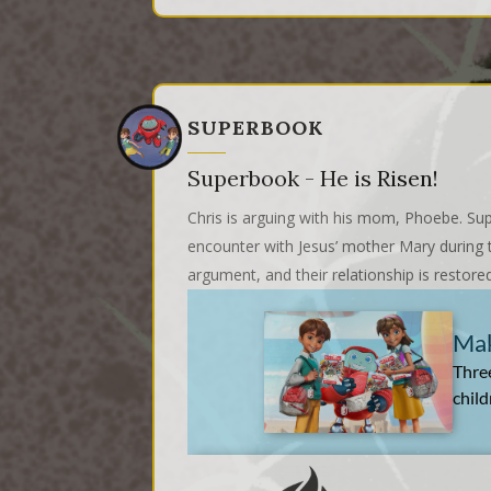
SUPERBOOK
Superbook - He is Risen!
Chris is arguing with his mom, Phoebe. Sup
encounter with Jesus’ mother Mary during t
argument, and their relationship is restore