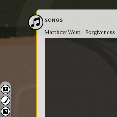
SONGS
Matthew West - Forgiveness