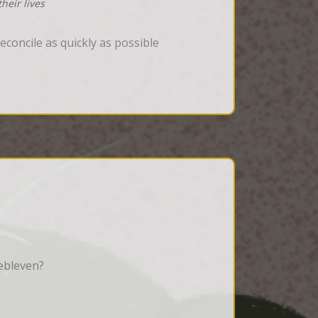
heir lives
concile as quickly as possible
ebleven?