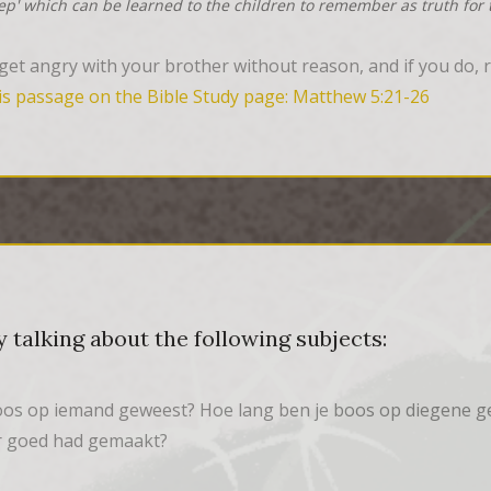
tep' which can be learned to the children to remember as truth for t
et angry with your brother without reason, and if you do, re
is passage on the Bible Study page: Matthew 5:21-26
 talking about the following subjects:
boos op iemand geweest? Hoe lang ben je boos op diegene g
er goed had gemaakt?