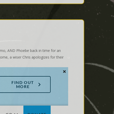
Gizmo, AND Phoebe back in time for an
ome, a wiser Chris apologizes for their