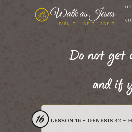
HO
Walk as Jesus
CH
LEARN IT - LIVE IT - GIVE IT
Do not get 
and if y
16
LESSON 16 - GENESIS 42 -