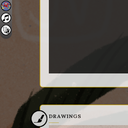
DRAWINGS