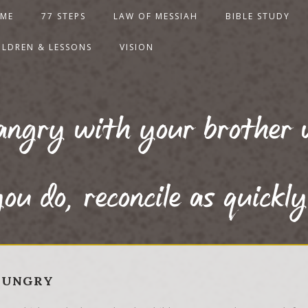
ME
77 STEPS
LAW OF MESSIAH
BIBLE STUDY
ILDREN & LESSONS
VISION
angry with your brother 
ou do, reconcile as quickly
 HUNGRY