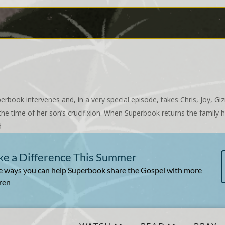
erbook intervenes and, in a very special episode, takes Chris, Joy, 
he time of her son’s crucifixion. When Superbook returns the family h
d