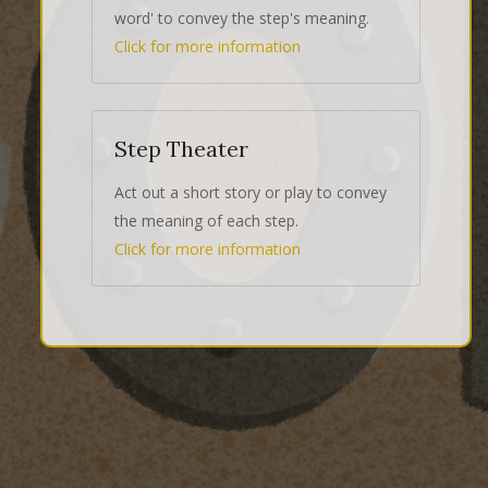
word' to convey the step's meaning.
Click for more information
Step Theater
Act out a short story or play to convey
the meaning of each step.
Click for more information