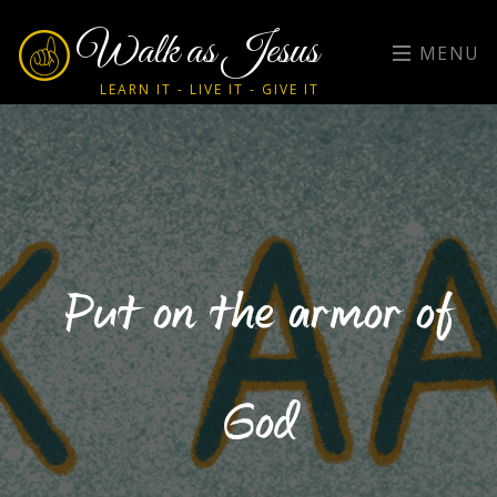
Walk as Jesus
MENU
LEARN IT - LIVE IT - GIVE IT
Put on the armor of
God