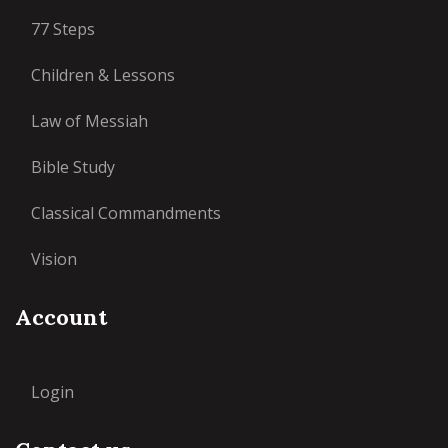
77 Steps
Children & Lessons
Law of Messiah
Bible Study
Classical Commandments
Vision
Account
Login