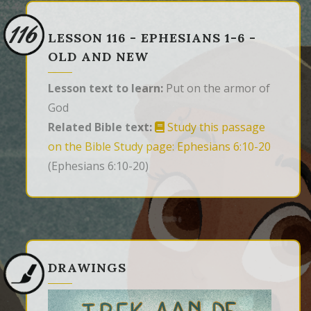
116
LESSON 116 - EPHESIANS 1-6 -
OLD AND NEW
Lesson text to learn:
Put on the armor of
God
Related Bible text:
Study this passage
on the Bible Study page: Ephesians 6:10-20
(Ephesians 6:10-20)
DRAWINGS