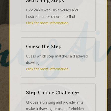
Searching Steps
Hide cards with Bible verses and
illustrations for children to find.
Click for more information
Guess the Step
Guess which step matches a displayed
drawing.
Click for more information
Step Choice Challenge
Choose a drawing and provide hints,
make a drawing, or use a 'forbidden