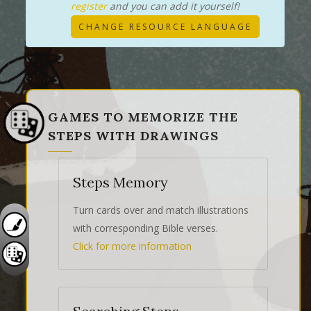
register
and you can add it yourself!
CHANGE RESOURCE LANGUAGE
GAMES TO MEMORIZE THE
STEPS WITH DRAWINGS
Steps Memory
Turn cards over and match illustrations
with corresponding Bible verses.
Click for more information