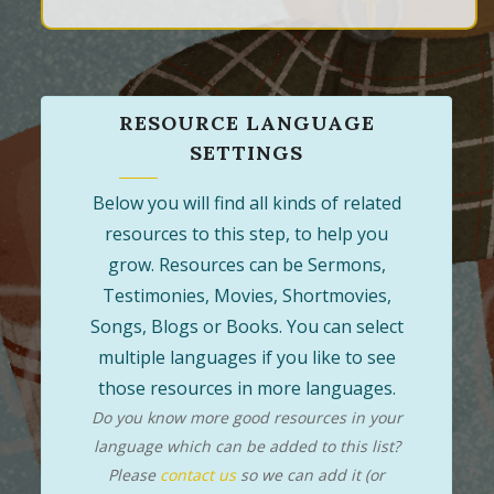
RESOURCE LANGUAGE
SETTINGS
Below you will find all kinds of related
resources to this step, to help you
grow. Resources can be Sermons,
Testimonies, Movies, Shortmovies,
Songs, Blogs or Books. You can select
multiple languages if you like to see
those resources in more languages.
Do you know more good resources in your
language which can be added to this list?
Please
contact us
so we can add it (or