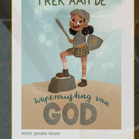
Artist: Jenske Visser