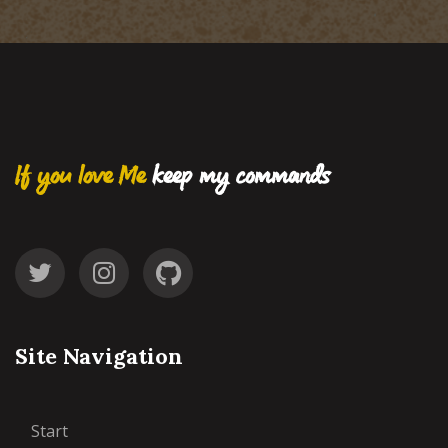
If you love Me
keep my commands
Site Navigation
Start