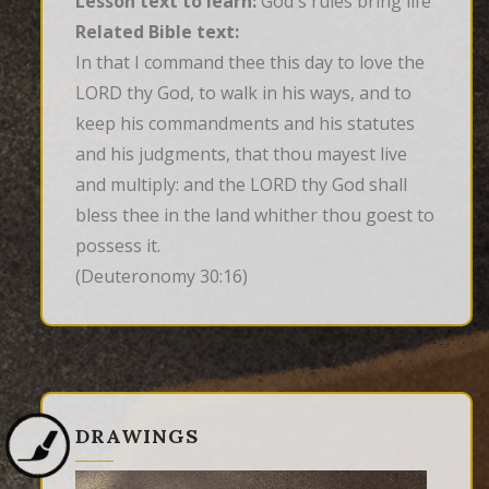
Lesson text to learn:
God's rules bring life
Related Bible text:
In that I command thee this day to love the 
LORD thy God, to walk in his ways, and to 
keep his commandments and his statutes 
and his judgments, that thou mayest live 
and multiply: and the LORD thy God shall 
bless thee in the land whither thou goest to 
possess it.
(Deuteronomy 30:16)
DRAWINGS