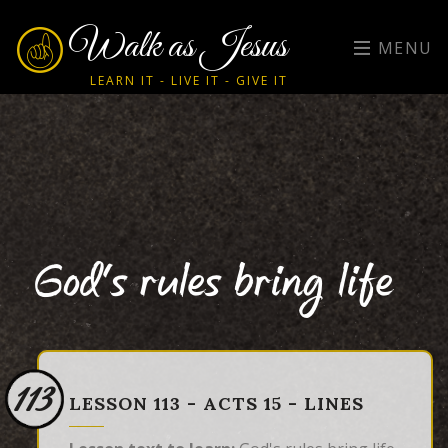
Walk as Jesus
MENU
LEARN IT - LIVE IT - GIVE IT
God's rules bring life
113
LESSON 113 - ACTS 15 - LINES