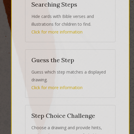
Searching Steps
Hide cards with Bible verses and
illustrations for children to find.
Click for more information
Guess the Step
Guess which step matches a displayed
drawing.
Click for more information
Step Choice Challenge
Choose a drawing and provide hints,