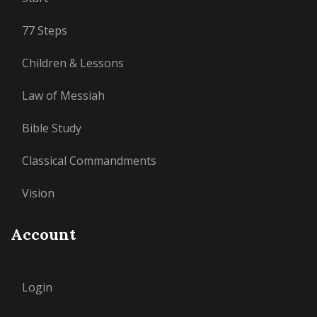
77 Steps
Children & Lessons
Law of Messiah
Bible Study
Classical Commandments
Vision
Account
Login