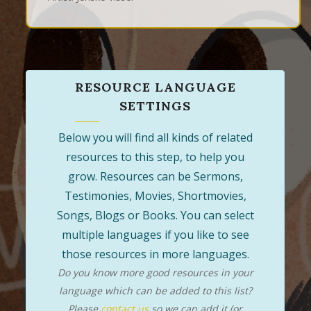
RESOURCE LANGUAGE
SETTINGS
Below you will find all kinds of related
resources to this step, to help you
grow. Resources can be Sermons,
Testimonies, Movies, Shortmovies,
Songs, Blogs or Books. You can select
multiple languages if you like to see
those resources in more languages.
Do you know more good resources in your
language which can be added to this list?
Please
contact us
so we can add it (or