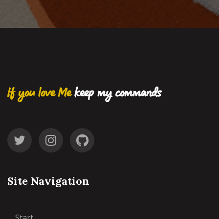
If you love Me
keep my commands
Site Navigation
Start