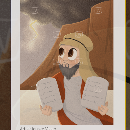
Artist: Jenske Visser