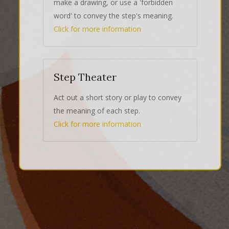
make a drawing, or use a 'forbidden
word' to convey the step's meaning.
Click for more information
Step Theater
Act out a short story or play to convey
the meaning of each step.
Click for more information