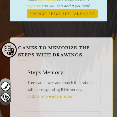
register
and you can add it yourself!
CHANGE RESOURCE LANGUAGE
GAMES TO MEMORIZE THE
STEPS WITH DRAWINGS
Steps Memory
Turn cards over and match illustrations
with corresponding Bible verses.
Click for more information