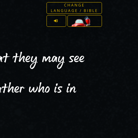
CHANGE
LANGUAGE / BIBLE
hat they may see
ther who is in