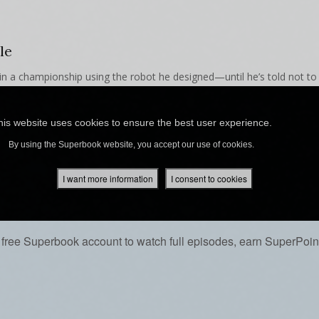
le
 in a championship using the robot he designed—until he’s told not to