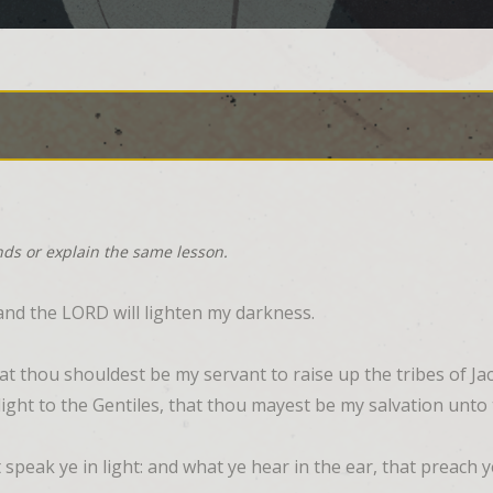
nds or explain the same lesson.
and the LORD will lighten my darkness.
 that thou shouldest be my servant to raise up the tribes of Ja
 a light to the Gentiles, that thou mayest be my salvation unto
t speak ye in light: and what ye hear in the ear, that preach