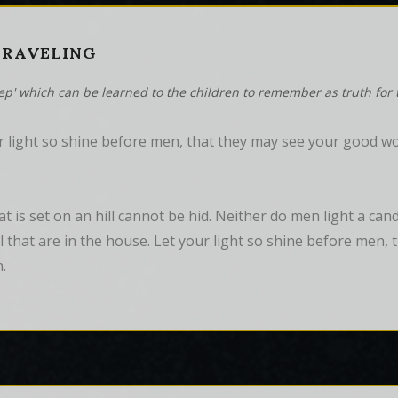
 TRAVELING
tep' which can be learned to the children to remember as truth for t
 light so shine before men, that they may see your good wor
hat is set on an hill cannot be hid. Neither do men light a can
all that are in the house. Let your light so shine before men
.