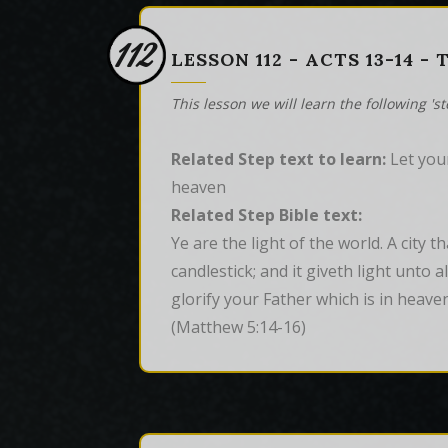
112
LESSON 112 - ACTS 13-14 -
This lesson we will learn the following 's
Related Step text to learn:
Let your
heaven
Related Step Bible text:
Ye are the light of the world. A city t
candlestick; and it giveth light unto 
glorify your Father which is in heaven
(Matthew 5:14-16)