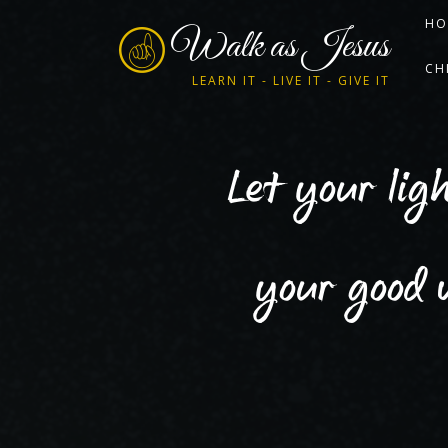
HO
Walk as Jesus
CH
LEARN IT - LIVE IT - GIVE IT
Let your lig
your good 