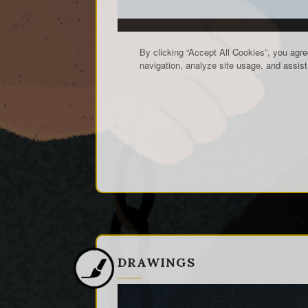
DRAWINGS