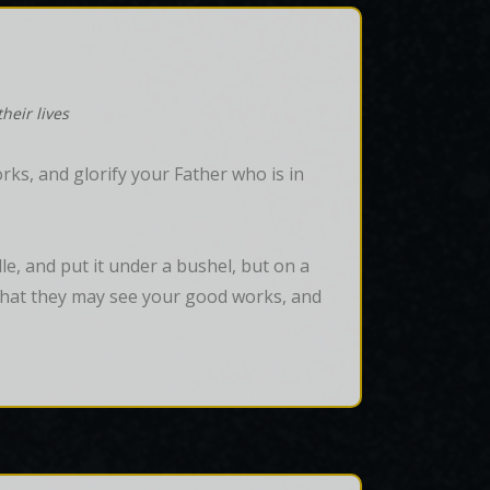
heir lives
ks, and glorify your Father who is in
dle, and put it under a bushel, but on a 
, that they may see your good works, and 