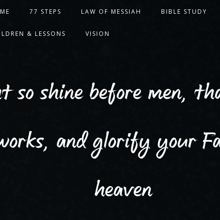
ME
77 STEPS
LAW OF MESSIAH
BIBLE STUDY
ILDREN & LESSONS
VISION
ht so shine before men, t
works, and glorify your Fa
heaven