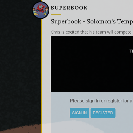
SUPERBOOK
Superbook - Solomon’s Temp
Chris is excited that his team will compete