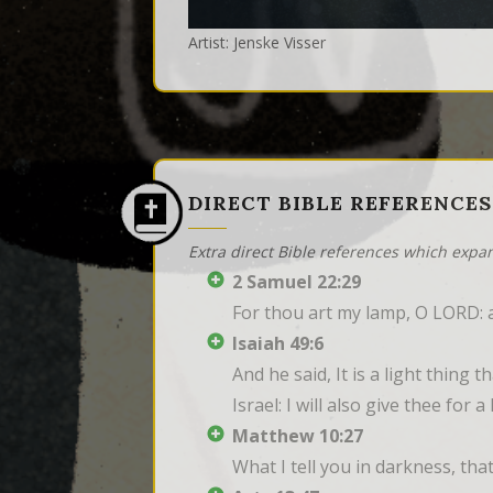
Artist: Jenske Visser
DIRECT BIBLE REFERENCES
Extra direct Bible references which expa
2 Samuel 22:29
For thou art my lamp, O LORD: 
Isaiah 49:6
And he said, It is a light thing
Israel: I will also give thee for
Matthew 10:27
What I tell you in darkness, tha