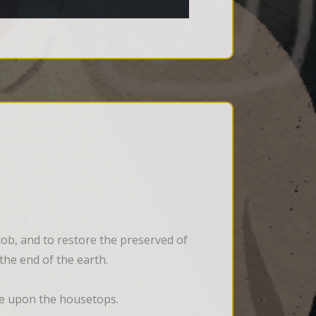
cob, and to restore the preserved of 
 the end of the earth.
 ye upon the housetops.