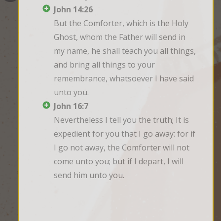
John 14:26
But the Comforter, which is the Holy 
Ghost, whom the Father will send in 
my name, he shall teach you all things, 
and bring all things to your 
remembrance, whatsoever I have said 
unto you.
John 16:7
Nevertheless I tell you the truth; It is 
expedient for you that I go away: for if 
I go not away, the Comforter will not 
come unto you; but if I depart, I will 
send him unto you.