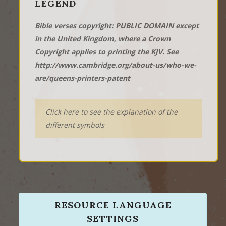
LEGEND
Bible verses copyright: PUBLIC DOMAIN except
in the United Kingdom, where a Crown
Copyright applies to printing the KJV. See
http://www.cambridge.org/about-us/who-we-
are/queens-printers-patent
Click here to see the explanation of the
different symbols
RESOURCE LANGUAGE
SETTINGS