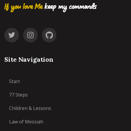
If you love Me
keep my commands
Site Navigation
Start
77 Steps
Children & Lessons
Law of Messiah