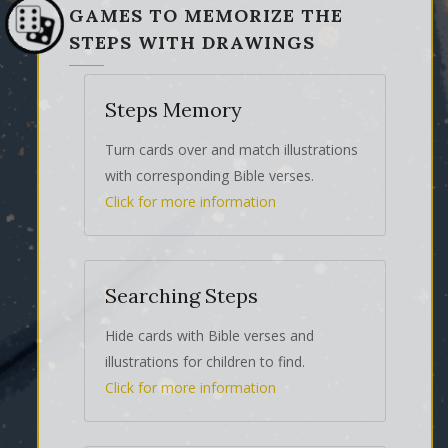
GAMES TO MEMORIZE THE
STEPS WITH DRAWINGS
Steps Memory
Turn cards over and match illustrations
with corresponding Bible verses.
Click for more information
Searching Steps
Hide cards with Bible verses and
illustrations for children to find.
Click for more information