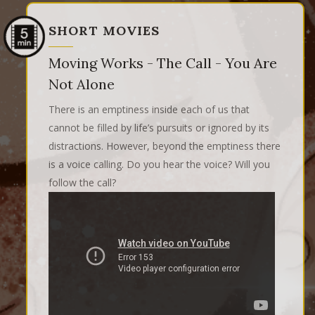
SHORT MOVIES
Moving Works - The Call - You Are
Not Alone
There is an emptiness inside each of us that
cannot be filled by life’s pursuits or ignored by its
distractions. However, beyond the emptiness there
is a voice calling. Do you hear the voice? Will you
follow the call?