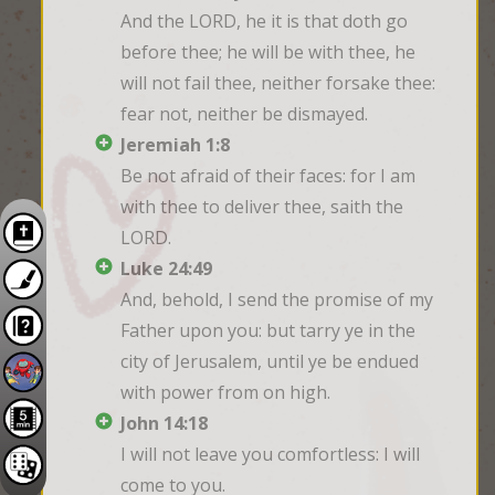
And the LORD, he it is that doth go 
before thee; he will be with thee, he 
will not fail thee, neither forsake thee: 
fear not, neither be dismayed.
Jeremiah 1:8
Be not afraid of their faces: for I am 
with thee to deliver thee, saith the 
LORD.
Luke 24:49
And, behold, I send the promise of my 
Father upon you: but tarry ye in the 
city of Jerusalem, until ye be endued 
with power from on high.
John 14:18
I will not leave you comfortless: I will 
come to you.