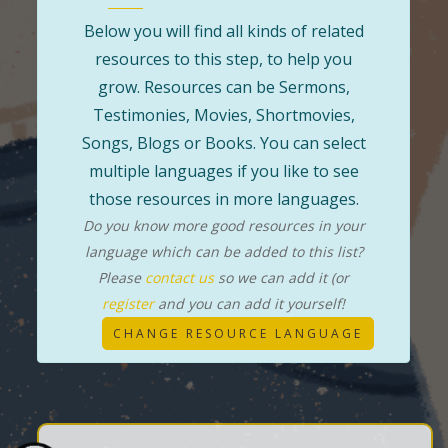
Below you will find all kinds of related
resources to this step, to help you
grow. Resources can be Sermons,
Testimonies, Movies, Shortmovies,
Songs, Blogs or Books. You can select
multiple languages if you like to see
those resources in more languages.
Do you know more good resources in your
language which can be added to this list?
Please
contact us
so we can add it (or
register
and you can add it yourself!
CHANGE RESOURCE LANGUAGE