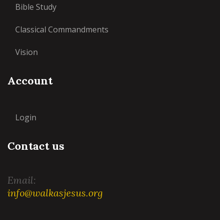
Bible Study
Classical Commandments
Vision
Account
Login
Contact us
Email:
info@walkasjesus.org