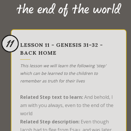
the end of the world
11
LESSON 11 - GENESIS 31-32 -
BACK HOME
This lesson we will learn the following 'step'
which can be learned to the children to
remember as truth for their lives
Related Step text to learn:
And behold, I
am with you always, even to the end of the
world
Related Step description:
Even though
Jacob had to flee from Esau, and was later