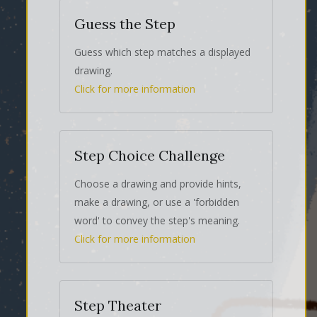
Guess the Step
Guess which step matches a displayed
drawing.
Click for more information
Step Choice Challenge
Choose a drawing and provide hints,
make a drawing, or use a 'forbidden
word' to convey the step's meaning.
Click for more information
Step Theater