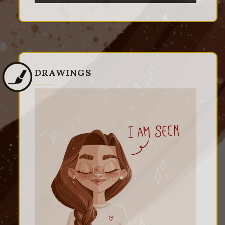
DRAWINGS