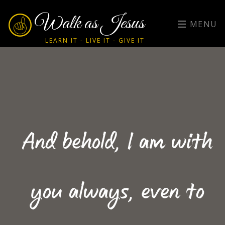
Walk as Jesus
MENU
LEARN IT - LIVE IT - GIVE IT
And behold, I am with
you always, even to