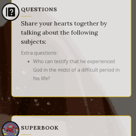
QUESTIONS
Share your hearts together by
talking about the following
subjects:
Extra questions:
Who can testify that he experienced
God in the midst of a difficult period in
his life?
SUPERBOOK