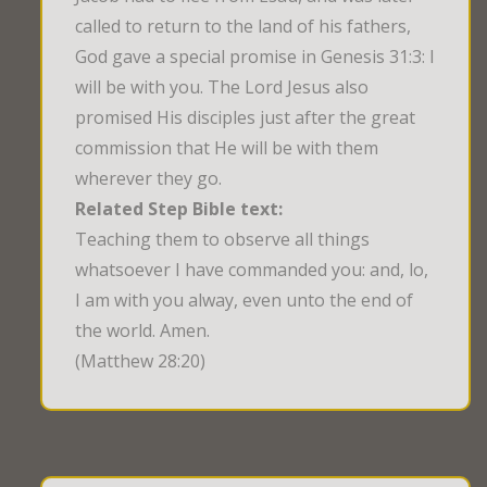
called to return to the land of his fathers,
God gave a special promise in Genesis 31:3: I
will be with you. The Lord Jesus also
promised His disciples just after the great
commission that He will be with them
wherever they go.
Related Step Bible text:
Teaching them to observe all things 
whatsoever I have commanded you: and, lo, 
I am with you alway, even unto the end of 
the world. Amen.
(Matthew 28:20)