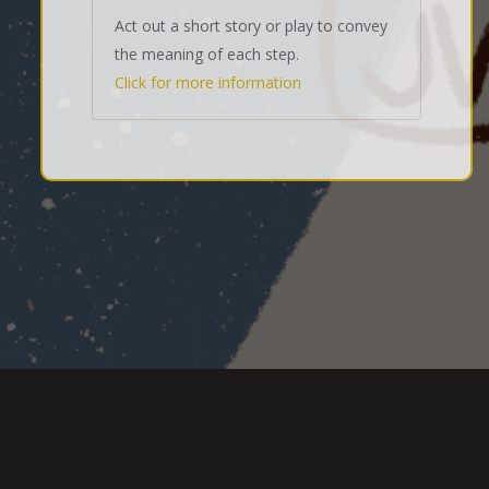
Act out a short story or play to convey
the meaning of each step.
Click for more information