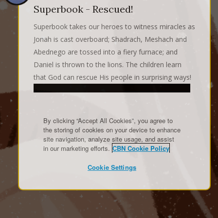
Superbook - Rescued!
Superbook takes our heroes to witness miracles as
Jonah is cast overboard; Shadrach, Meshach and
Abednego are tossed into a fiery furnace; and
Daniel is thrown to the lions. The children learn
that God can rescue His people in surprising ways!