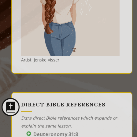
Artist: Jenske Visser
DIRECT BIBLE REFERENCES
Extra direct Bible references which expands or
explain the same lesson.
Deuteronomy 31:8