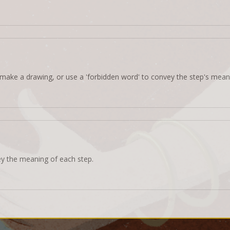
make a drawing, or use a 'forbidden word' to convey the step's mean
ey the meaning of each step.