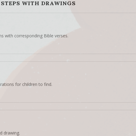
 STEPS WITH DRAWINGS
ns with corresponding Bible verses.
rations for children to find.
d drawing.