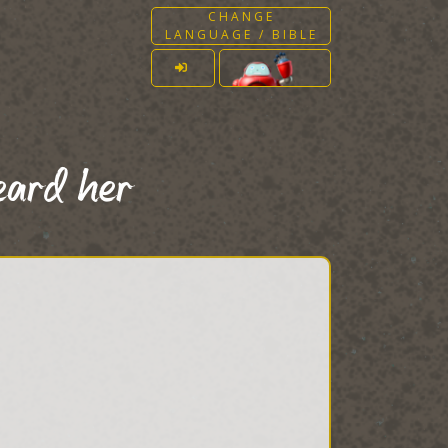
CHANGE
LANGUAGE / BIBLE
eard her