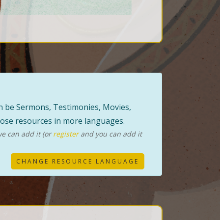
can be Sermons, Testimonies, Movies,
those resources in more languages.
e can add it (or
register
and you can add it
CHANGE RESOURCE LANGUAGE