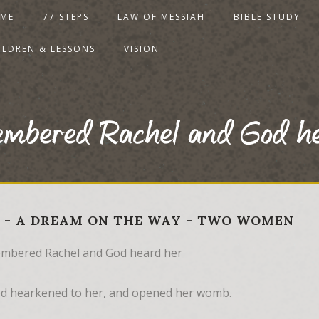
ME
77 STEPS
LAW OF MESSIAH
BIBLE STUDY
ILDREN & LESSONS
VISION
embered Rachel and God h
30 - A DREAM ON THE WAY - TWO WOMEN
mbered Rachel and God heard her
d hearkened to her, and opened her womb.