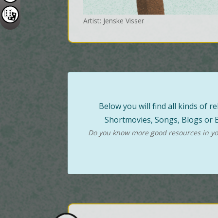
Artist: Jenske Visser
Below you will find all kinds of
Shortmovies, Songs, Blogs or B
Do you know more good resources in you