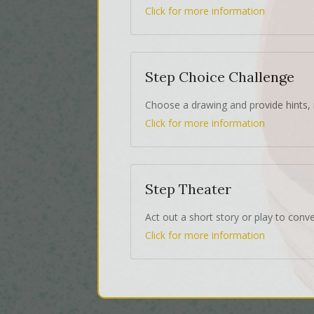
Click for more information
Step Choice Challenge
Choose a drawing and provide hints, 
Click for more information
Step Theater
Act out a short story or play to conv
Click for more information