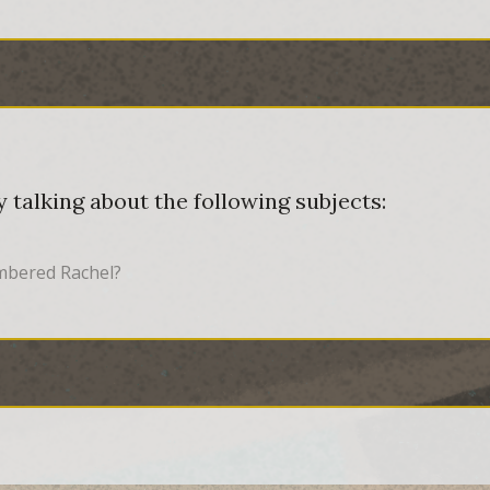
 talking about the following subjects:
embered Rachel?