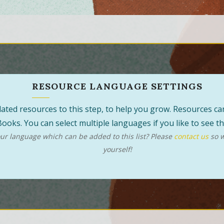
RESOURCE LANGUAGE SETTINGS
 related resources to this step, to help you grow. Resources 
ooks. You can select multiple languages if you like to see 
r language which can be added to this list? Please
contact us
so w
yourself!