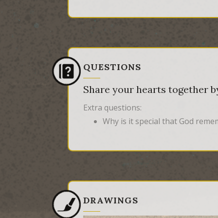
QUESTIONS
Share your hearts together by
Extra questions:
Why is it special that God rem
DRAWINGS