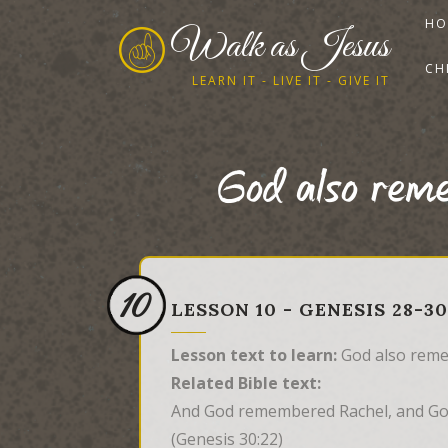
HO
Walk as Jesus
CH
LEARN IT - LIVE IT - GIVE IT
God also rem
10
LESSON 10 - GENESIS 28-
Lesson text to learn:
God also reme
Related Bible text:
And God remembered Rachel, and Go
(Genesis 30:22)