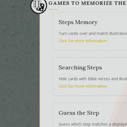
GAMES TO MEMORIZE THE
Steps Memory
Turn cards over and match illustratio
Click for more information
Searching Steps
Hide cards with Bible verses and illust
Click for more information
Guess the Step
Guess which step matches a displaye