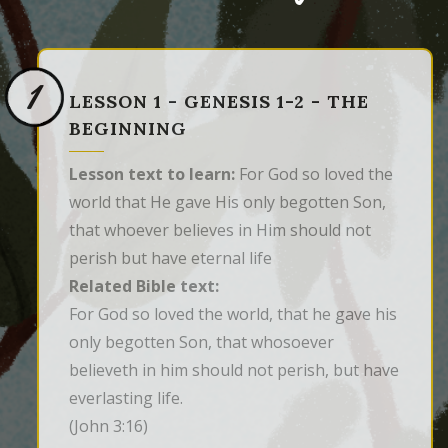
1
LESSON 1 - GENESIS 1-2 - THE
BEGINNING
Lesson text to learn:
For God so loved the
world that He gave His only begotten Son,
that whoever believes in Him should not
perish but have eternal life
Related Bible text:
For God so loved the world, that he gave his 
only begotten Son, that whosoever 
believeth in him should not perish, but have 
everlasting life.
(John 3:16)