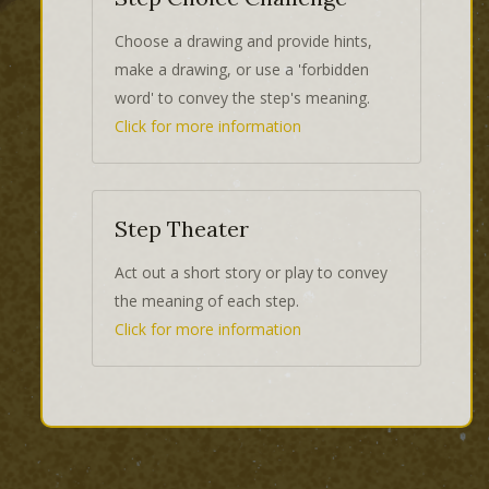
Choose a drawing and provide hints,
make a drawing, or use a 'forbidden
word' to convey the step's meaning.
Click for more information
Step Theater
Act out a short story or play to convey
the meaning of each step.
Click for more information