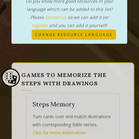
Do you know more good resources in your
language which can be added to this list?
Please
contact us
so we can add it (or
register
and you can add it yourself!
CHANGE RESOURCE LANGUAGE
GAMES TO MEMORIZE THE
STEPS WITH DRAWINGS
Steps Memory
Turn cards over and match illustrations
with corresponding Bible verses.
Click for more information