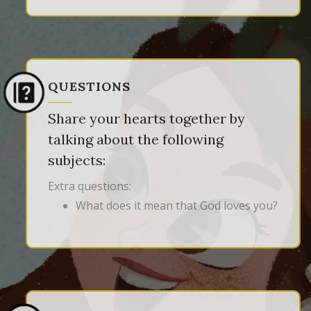
QUESTIONS
Share your hearts together by
talking about the following
subjects:
Extra questions:
What does it mean that God loves you?