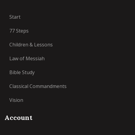
Start
77 Steps
Children & Lessons
Law of Messiah
Bible Study
Classical Commandments
Vision
Account