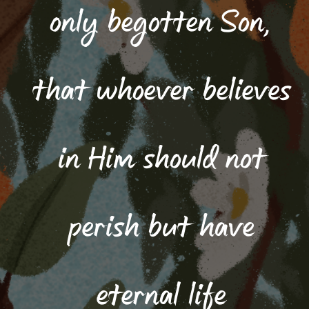
only begotten Son,
that whoever believes
in Him should not
perish but have
eternal life