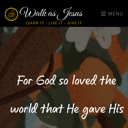
Walk as Jesus
MENU
LEARN IT - LIVE IT - GIVE IT
For God so loved the
world that He gave His