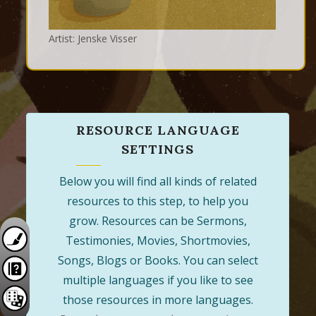
Artist: Jenske Visser
RESOURCE LANGUAGE
SETTINGS
Below you will find all kinds of related
resources to this step, to help you
grow. Resources can be Sermons,
Testimonies, Movies, Shortmovies,
Songs, Blogs or Books. You can select
multiple languages if you like to see
those resources in more languages.