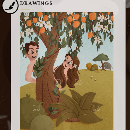
DRAWINGS