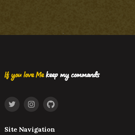
If you love Me
keep my commands
Site Navigation