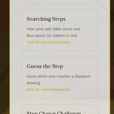
Searching Steps
Hide cards with Bible verses and
illustrations for children to find.
Click for more information
Guess the Step
Guess which step matches a displayed
drawing.
Click for more information
Step Choice Challenge